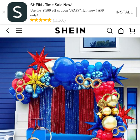
SHEIN - Time Sale Now!
×
Use the ￥500 off coupon "JPAPP" right now! APP
INSTALL
only!
(11,600)