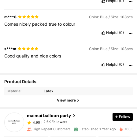
Helpful
(0)
m***8
Color: Blue / Size: 108pcs
Comes
nicely
packed
true
to
colour
Helpful
(0)
s***m
Color: Blue / Size: 108pcs
Good
quality
and
nice
colors
Helpful
(0)
2.6K Followers
4.90
Product Details
Material:
Latex
2.6K Followers
4.90
View more
maimai balloon party
Follow
2.6K Followers
4.90
a***1
paid
1 day ago
High Repeat Customers
Established 1 Year Ago
100K So
2.6K Followers