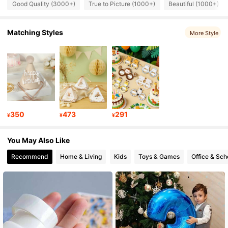
4.90
Good Quality (3000+)
True to Picture (1000+)
Beautiful (1000+)
2.6K Followers
Matching Styles
4.90
More Style
2.6K Followers
4.90
2.6K Followers
4.90
350
473
291
¥
¥
¥
2.6K Followers
4.90
You May Also Like
Recommend
Home & Living
Kids
Toys & Games
Office & Sch
2.6K Followers
4.90
2.6K Followers
4.90
2.6K Followers
4.90