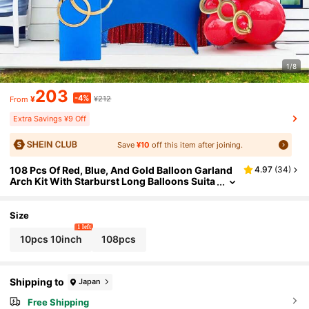
1/8
203
-4%
¥
¥212
From
Extra Savings ¥9 Off
Save
¥10
off this item after joining.
108 Pcs Of Red, Blue, And Gold Balloon Garland
4.97
(
34
)
Arch Kit With Starburst Long Balloons Suita
ble For Baby Bathing, Children's Birthday Pa
rty Decoration
Size
1 left
10pcs 10inch
108pcs
Shipping to
Japan
Free Shipping