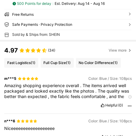
500 Points for delay
​Est. Delivery:
Aug 14 - Aug 16
Free Returns
Safe Payments · Privacy Protection
Sold by & Ships from: SHEIN
4.97
(34)
View more
Fast Logistics
(1)
Full Cup Size
(1)
No Color Difference
(1)
m***5
Color: Blue / Size: 108pcs
Amazing
shopping
experience
overall
.
The
items
arrived
well
packaged
and
looked
exactly
like
the
photos
.
The
quality
was
better
than
expected
,
the
fabric
feels
comfortable
,
and
the
sizing
was
accurate
.
I
also
liked
how
easy
the
app
is
to
use
and
Helpful
(0)
how
clear
the
tracking
updates
were
during
delivery
.
Everything
felt
worth
the
price
and
I
’
m
really
satisfied
with
this
order
.
I
would
definitely
shop
again
and
recommend
it
to
others
n***6
Color: Blue / Size: 108pcs
looking
for
stylish
and
affordable
products
.
Niceeeeeeeeeeeeeeeeee