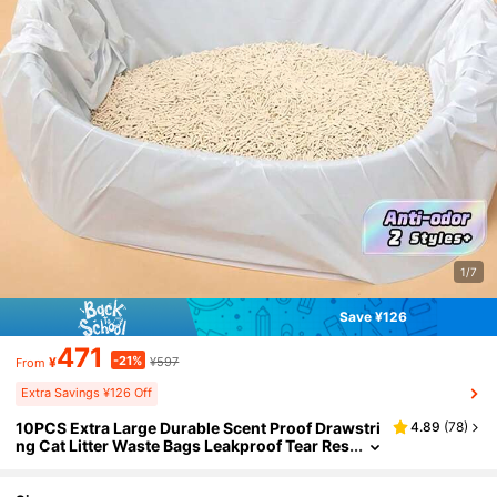
1/7
Save ¥126
471
-21%
¥
¥597
From
Extra Savings ¥126 Off
10PCS Extra Large Durable Scent Proof Drawstri
4.89
(
78
)
ng Cat Litter Waste Bags Leakproof Tear Res
istant Odor Control Refill Rolls For Kitty Litte
r Box Disposal Pet Supplies Home Essentials Gif