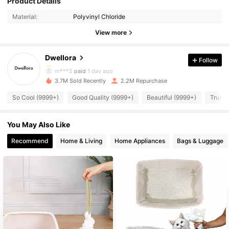
Product Details
Material:
Polyvinyl Chloride
92K Followers
4.87
View more
Dwellora
Follow
92K Followers
4.87
m***5
paid
1 day ago
3.7M Sold Recently
2.2M Repurchase
92K Followers
4.87
So Cool (9999+)
Good Quality (9999+)
Beautiful (9999+)
True t
You May Also Like
92K Followers
4.87
Recommend
Home & Living
Home Appliances
Bags & Luggage
92K Followers
4.87
92K Followers
4.87
92K Followers
4.87