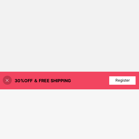
30%OFF ＆ FREE SHIPPING
Add to Cart
Register
21% OFF!