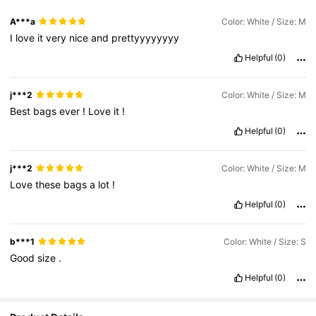
A***a
Color: White / Size: M
I
love
it
very
nice
and
prettyyyyyyyy
Helpful
(0)
j***2
Color: White / Size: M
Best
bags
ever
!
Love
it
!
Helpful
(0)
j***2
Color: White / Size: M
Love
these
bags
a
lot
!
Helpful
(0)
b***1
Color: White / Size: S
Good
size
.
Helpful
(0)
92K Followers
4.87