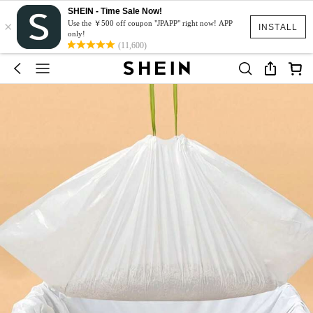
SHEIN - Time Sale Now!
×
Use the ￥500 off coupon "JPAPP" right now! APP
INSTALL
only!
(11,600)