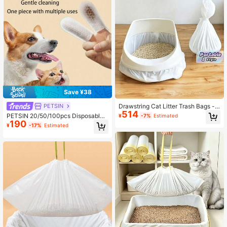
Save ¥38
Drawstring Cat Litter Trash Bags -
PETSIN
514
Disposable Litter Box Liners For Pet
PETSIN 20/50/100pcs Disposable
¥
-7%
Estimated
Waste Cleanup
190
Pet Cleaning Fingers, Dog & Cat Te
¥
-17%
Estimated
eth Cleaning Fingers, Ear Cleaning
Fingers