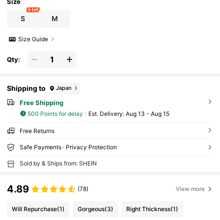
ts
Size
6 left
S
M
Size Guide
Qty:
Shipping to
Japan
Free Shipping
500 Points for delay
​Est. Delivery:
Aug 13 - Aug 15
Free Returns
Safe Payments · Privacy Protection
Sold by & Ships from: SHEIN
4.89
(78)
View more
Will Repurchase
(1)
Gorgeous
(3)
Right Thickness
(1)