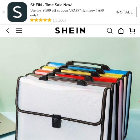
SHEIN - Time Sale Now!
×
Use the ￥500 off coupon "JPAPP" right now! APP
INSTALL
only!
(11,600)