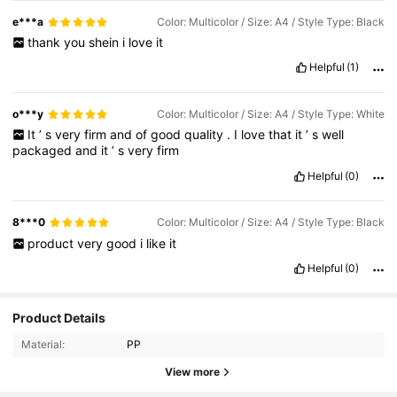
e***a
Color: Multicolor / Size: A4 / Style Type: Black
thank
you
shein
i
love
it
Helpful
(1)
o***y
Color: Multicolor / Size: A4 / Style Type: White
It
’
s
very
firm
and
of
good
quality
.
I
love
that
it
’
s
well
packaged
and
it
’
s
very
firm
Helpful
(0)
8***0
Color: Multicolor / Size: A4 / Style Type: Black
product
very
good
i
like
it
Helpful
(0)
77 Followers
4.81
Product Details
Material:
PP
77 Followers
4.81
View more
77 Followers
4.81