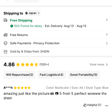
Shipping to
Japan
Free Shipping
500 Points for delay
​Est. Delivery:
Aug 13 - Aug 15
Free Returns
Safe Payments · Privacy Protection
Sold by & Ships from: SHEIN
4.86
(100+)
View more
Will Repurchase
(2)
Fast Logistics
(4)
Good Portability
(5)
A***h
Color: Multicolor / Size: A4 / Style Type: Blue
amazing
just
like
the
picture
📸
📷
5
from
5
perfect
wowww
thx
shein
Helpful
(1)