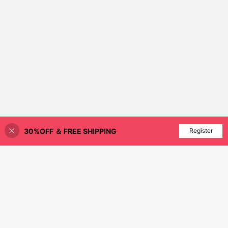
30%OFF ＆ FREE SHIPPING
Add to Cart
Register
10% OFF!