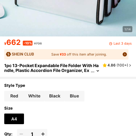
1/14
662
-10%
Last 3 days
¥
¥736
Save
¥33
off this item after joining.
1pc 13-Pocket Expandable File Folder With Ha
4.86
(
100+
)
ndle, Plastic Accordion File Organizer, Ex
pandable Monthly Portable Paper File Org
anizer, Suitable For Office, School And Home,
Back To School, School Supplies
Style Type
Red
White
Black
Blue
Size
A4
Qty: