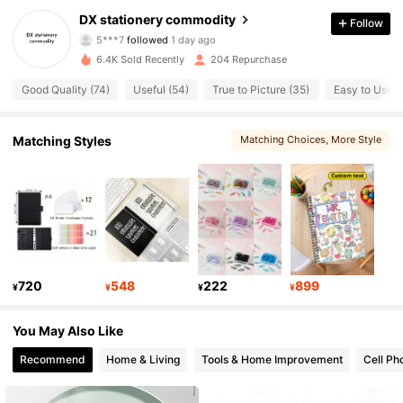
DX stationery commodity
Follow
5***7
followed
1 day ago
77 Followers
4.81
6.4K Sold Recently
204 Repurchase
77 Followers
4.81
Good Quality (74)
Useful (54)
True to Picture (35)
Easy to Use (
77 Followers
4.81
Matching Styles
Matching Choices
, More Style
77 Followers
4.81
77 Followers
4.81
77 Followers
4.81
720
548
222
899
¥
¥
¥
¥
77 Followers
4.81
You May Also Like
77 Followers
4.81
Recommend
Home & Living
Tools & Home Improvement
Cell Ph