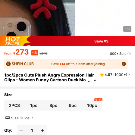
1/8
Save ¥3
273
-1%
¥
¥276
800+ Sold
From
Save
¥14
off this item after joining.
1pc/2pcs Cute Plush Angry Expression Hair
4.87
(
1000+
)
Clips - Women Funny Cartoon Duck Mo
uth Clips, Solid Color, Minimalist Angry
Hair Clips, Water Drop Angry Creative Funny
Knitted Hair Accessories, One-Piece Clips, Si
Size
de Clips, Winter, Claw Clips, Hair Claws, Hair
6 left
Slide, Hair Barrettes, Head Accessories, Hair
2PCS
1pc
8pc
6pc
10pc
pin, Bobby Pins
Size Guide
Qty: