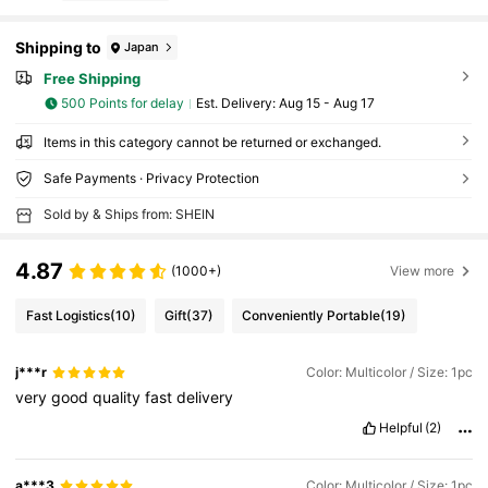
Shipping to
Japan
Free Shipping
500 Points for delay
​Est. Delivery:
Aug 15 - Aug 17
Items in this category cannot be returned or exchanged.
Safe Payments · Privacy Protection
Sold by & Ships from: SHEIN
4.87
(1000+)
View more
Fast Logistics
(10)
Gift
(37)
Conveniently Portable
(19)
j***r
Color: Multicolor / Size: 1pc
very
good
quality
fast
delivery
Helpful
(2)
a***3
Color: Multicolor / Size: 1pc