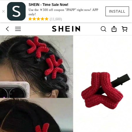
SHEIN - Time Sale Now!
×
Use the ￥500 off coupon "JPAPP" right now! APP
INSTALL
only!
(11,600)