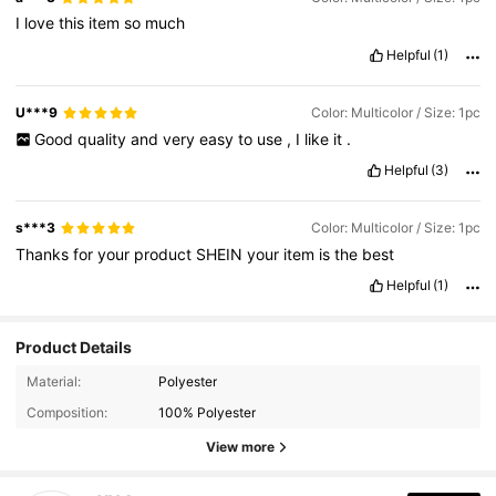
I
love
this
item
so
much
Helpful
(1)
U***9
Color: Multicolor / Size: 1pc
Good
quality
and
very
easy
to
use
,
I
like
it
.
Helpful
(3)
s***3
Color: Multicolor / Size: 1pc
Thanks
for
your
product
SHEIN
your
item
is
the
best
Helpful
(1)
Product Details
Material:
Polyester
813 Followers
4.88
Composition:
100% Polyester
View more
813 Followers
4.88