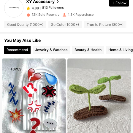
XY Accessory
Follow
813 Followers
4.88
12K Sold Recently
1.8K Repurchase
Good Quality (1000+)
So Cute (1000+)
True to Picture (800+)
813 Followers
4.88
You May Also Like
813 Followers
4.88
Recommend
Jewelry & Watches
Beauty & Health
Home & Living
813 Followers
4.88
813 Followers
4.88
813 Followers
4.88
813 Followers
4.88