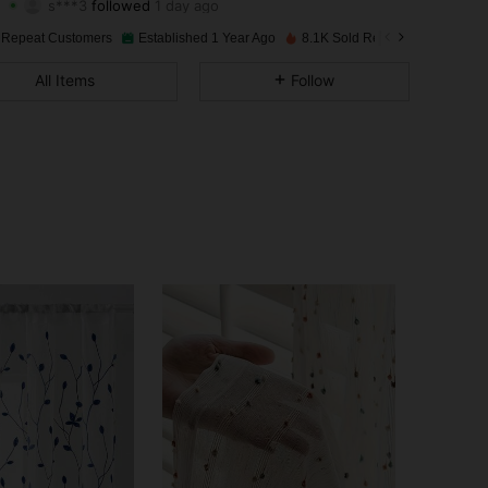
4.88
66
594
Rating
Items
Followers
 Repeat Customers
Established 1 Year Ago
8.1K Sold Recently
4.88
66
594
All Items
Follow
4.88
66
594
4.88
66
594
4.88
66
594
4.88
66
594
4.88
66
594