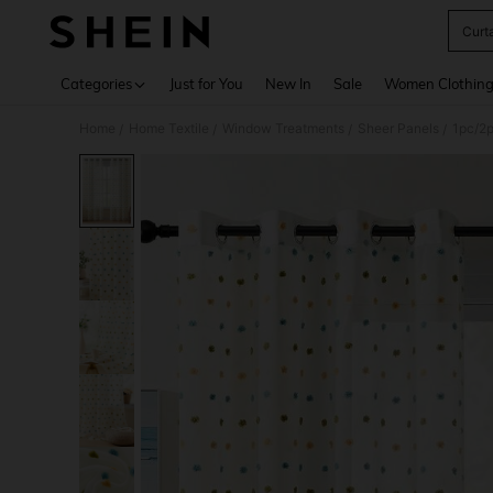
Curt
Use up 
Categories
Just for You
New In
Sale
Women Clothin
Home
Home Textile
Window Treatments
Sheer Panels
/
/
/
/