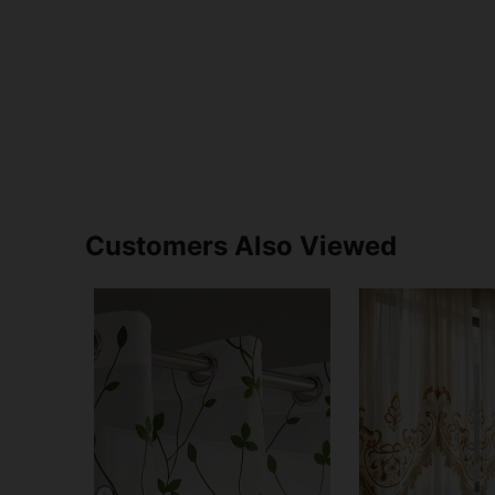
Customers Also Viewed