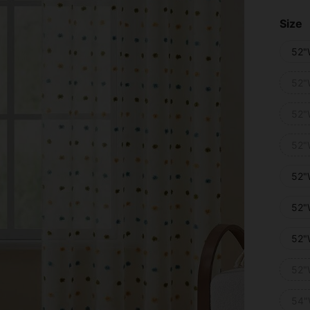
Size
52"
52"
52"
52"
52"
52"
52"
52"
54"