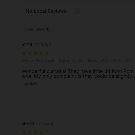
No Local Reviews
Runs Large (1)
a***4
2026/6/3
Overall Fit: Small, Color: White, Size: 55"W x 88"L(140 x 224cm)
Overall Fit:
Small
Color:
White
Size:
55"W x 88"L(140 x
Wonderful curtains! They have little 3d Pom Pom 
love. My only complaint is they could be slightly 
Translate
M***D
2026/4/10