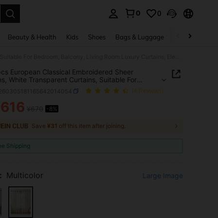
0
0
. Press Enter to select.
Beauty & Health
Kids
Shoes
Bags & Luggage
Underwear & 
1pc/2pcs European Classical Embroidered Sheer Curtains, White Transparent Curtains, Suitable For Bedroom, Balcony, Living Room Luxury Curtains, Elegant White Lace Curtains With Exquisite Leaf Embroidery, Polyester Fiber Blackout Curtains Suitable For Living Room, Bedroom, Office, Etc., Machine Washable, Bedroom Decor Curtains
cs European Classical Embroidered Sheer
ns, White Transparent Curtains, Suitable For
m, Balcony, Living Room Luxury Curtains, Elegant
f260305181165642014054
(4 Reviews)
Lace Curtains With Exquisite Leaf Embroidery,
ter Fiber Blackout Curtains Suitable For Living
616
¥
¥670
-8%
ICE AND AVAILABILITY
Bedroom, Office, Etc., Machine Washable,
m Decor Curtains
Save
¥31
off this item after joining.
ee Shipping
:
Multicolor
Large Image