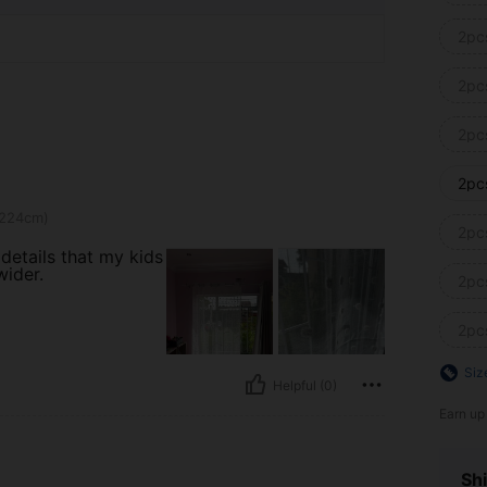
2pc
2pc
2pc
2pc
 224cm)
2pc
details that my kids
wider.
2pc
2pc
Siz
Helpful (0)
Earn up
Shi