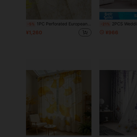
S
1PC Perforated European Style Light Luxury 3D Floral Embroidered Sheer Curtain, Translucent Voile Curtain For Living Room And Bedroom
2PCS Wedding Room,Warm Home Decoration Window Screen,2D Printing Sheer Curtains,Semi Transparent Thin Gauze Curtains For Living Ro
-5%
-21%
¥1,260
¥966