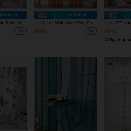
ave ¥253
Save ¥299
om And Bedroom,Orange Yellow Maple Leaf Autumn Watercolor Pattern,Pole Bag Design,Hanging Window Screen Through Pole
1pc White Cute Pom Pom Semi-Sheer Curtain, Rod Pocket Style, 3D Pom Pom Embroidery Design, Light-Filtering Non-See-Through Curtain, Soft Washable Polyester Material, Suitable For Bedroom, Living Room, Kitchen, Office And Dorm Home Decor
1PC Nordic Geometric Embroidered Modern Sheer White Ga
-25%
-8%
¥898
¥946
High Repea
4