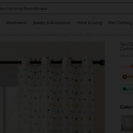
ains For Living Room Window
and down arrow keys to navigate search Recently Searched and Search Discovery
g
Beachwear
Jewelry & Accessories
Home & Living
Men Clothing
1pc/2p
Curtai
Bedroo
SKU: s
White 
Polyes
From
PR
Room, 
Bedroo
Fr
Color