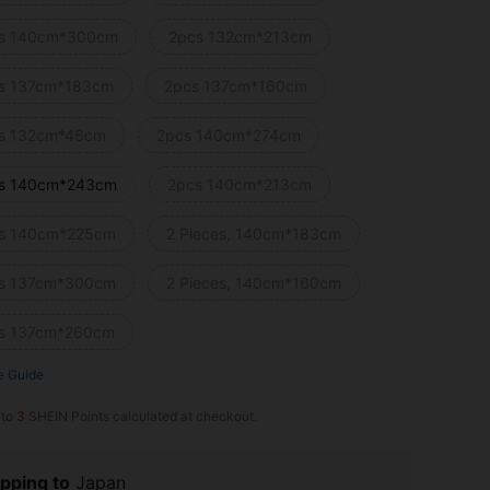
s 140cm*300cm
2pcs 132cm*213cm
s 137cm*183cm
2pcs 137cm*160cm
s 132cm*46cm
2pcs 140cm*274cm
s 140cm*243cm
2pcs 140cm*213cm
s 140cm*225cm
2 Pieces, 140cm*183cm
s 137cm*300cm
2 Pieces, 140cm*160cm
s 137cm*260cm
e Guide
 to
3
SHEIN Points calculated at checkout.
pping to
Japan