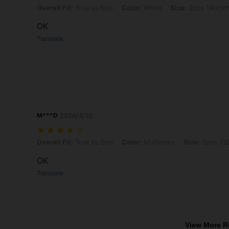
Overall Fit: True to Size, Color: White, Size: 2pcs 140cm*225cm
Overall Fit:
True to Size
Color:
White
Size:
2pcs 140cm
OK
Translate
M***D
2026/4/10
Overall Fit: True to Size, Color: Multicolor, Size: 2pcs 132cm*114cm
Overall Fit:
True to Size
Color:
Multicolor
Size:
2pcs 13
OK
Translate
View More R