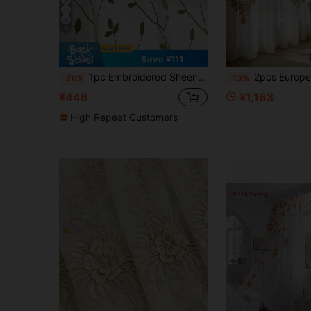
6
Save ¥111
1pc Embroidered Sheer Curtain, Softening Light Sheer Curtain, Perforated Sheer Curtain, Grommet Sheer Curtain, Semi-Transparent Filtering Sheer Curtain, Suitable For Home Or Office Use, Solid Color Farmhouse Style Curtain For Living Room, Bedroom, Balcony, Home Decor
2pcs European Style Creative Sheer Curtains, Imitation Lace Pattern Pattern, 100% Polyester, Ho
-20%
-13%
¥446
¥1,163
High Repeat Customers