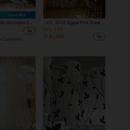
Save ¥82
uze Perforated Living Room Bedroom Study Balcony Floor-To-Ceiling Window Lightweight Sheer Curtain
2PCS Digital Print Sheer Curtains, Red Maple Vine Pattern, Autumn Drapes For Kitchen Cafe Living Room Bridal Suite Decor
-41%
Only 3 left
¥1,359
t Customers
5