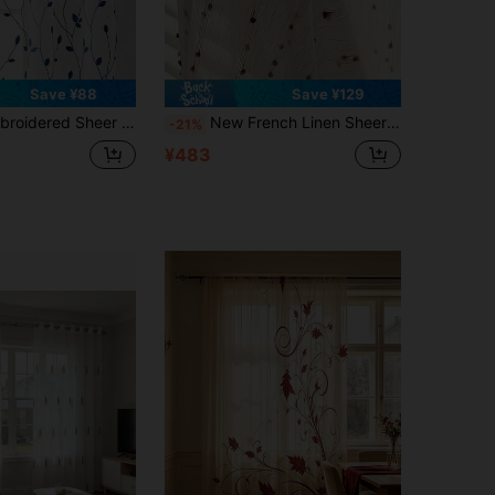
Save ¥88
Save ¥129
th Rod Pocket, UV-Blocking, Breathable, Polyester Fabric, No Lining, Suitable For Living Room, Bedroom, Dining Room
New French Linen Sheer Curtains With Rainbow Candy Yarn Embroidery - Multi-Function Rod Design, Suitable For All Seasons Living Room, Bedroom, Balcony Decor, And Dining Room Drapes
-21%
¥483