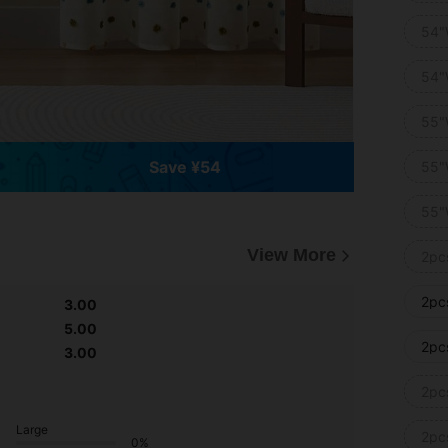
54"
54"
55"
Save ¥54
55"
55"
View More
2pc
2pc
3.00
5.00
2pc
3.00
2pc
Large
2pc
0%