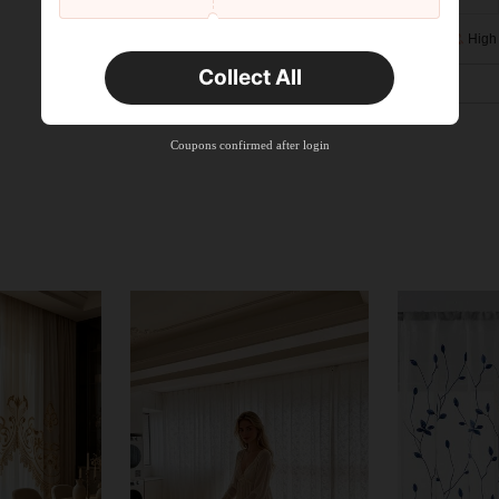
High
Collect All
Coupons confirmed after login