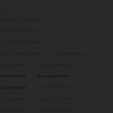
W x 84"L(137 x 213cm)
W x 96"L(137 x 244cm)
W x 88"L(140 x 224cm)
W x 102"L(140 x 259cm)
W x 102"L(140 x 260cm)
2pcs 132cm*274cm
s 132cm*243cm
2pcs 132cm*137cm
s 132cm*114cm
2pcs 132cm*91cm
s 137cm*213cm
2pcs 140cm*260cm
s 137cm*274cm
2pcs 137cm*243cm
s 132cm*160cm
2pcs 132cm*183cm