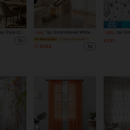
8
me Decoration, Suitable For Bedroom, Living Room, Office Decoration, 2D Flat Printing
1pc Embroidered White Floral Fresh Fashion Gauze Curtain, Floral Pattern, Rod Pocket Design, Suitable For Living Room And Bedroom - Transparent And Filtering Curtains, Living Room Curtains, Bedroom Curtains
1pc Embroidered Sheer Curtain, Floral Pattern, Wi
-10%
-20%
in New Window Treatments
#4 Bestseller
¥351
¥568