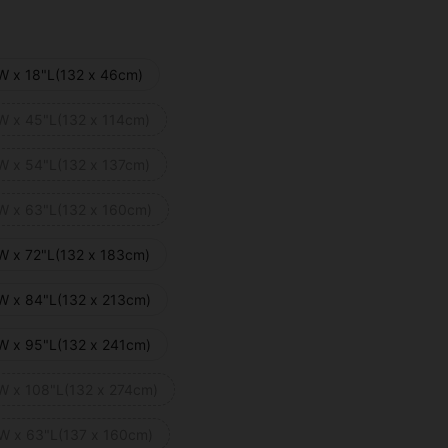
W x 18"L(132 x 46cm)
W x 45"L(132 x 114cm)
W x 54"L(132 x 137cm)
W x 63"L(132 x 160cm)
W x 72"L(132 x 183cm)
W x 84"L(132 x 213cm)
W x 95"L(132 x 241cm)
W x 108"L(132 x 274cm)
W x 63"L(137 x 160cm)