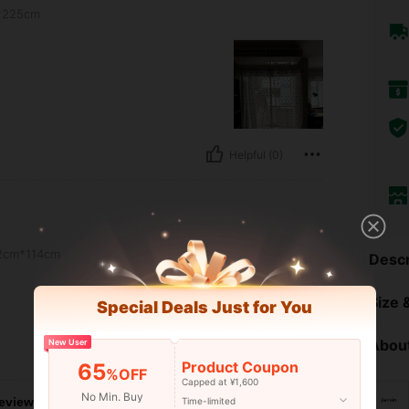
*225cm
Helpful (0)
2cm*114cm
Descr
Size &
Special Deals Just for You
About
New User
Helpful (0)
Product Coupon
65
%OFF
Capped at ¥1,600
No Min. Buy
eviews
Time-limited