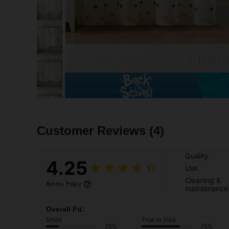
Customer Reviews
(4)
Quality
4.25
Use
Cleaning &
Review Policy
maintenance
Overall Fit:
Small
True to Size
25%
75%