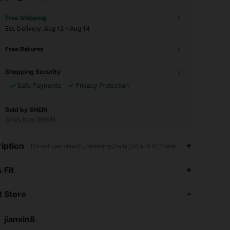
Free Shipping
​Est. Delivery:
Aug 12 - Aug 14
Free Returns
Shopping Security
Safe Payments
Privacy Protection
Sold by SHEIN
Ships from SHEIN
iption
Do not use bleach,Hemming,Daily,Eid al-Fitr,Thanksgiving Day,Chr
4.88
66
594
 Fit
4.88
66
594
 Store
4.88
66
594
jianxin8
s***3
followed
1 day ago