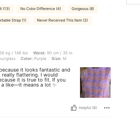
l (13)
No Color Difference (4)
Gorgeous (8)
table Strap (1)
Never Received This Item (3)
 lbs, Waist: 90 cm / 35 in, Bust: 110 cm / 43 in, Hips: 101 cm / 40 in, Body Shape: 
66 kg / 146 lbs
Waist:
90 cm / 35 in
urglass
Color:
Purple
Size:
M
 because it looks fantastic and
 really flattering. I would
use it is true to fit. If you
 a like—it means a lot ✨
Helpful (6)