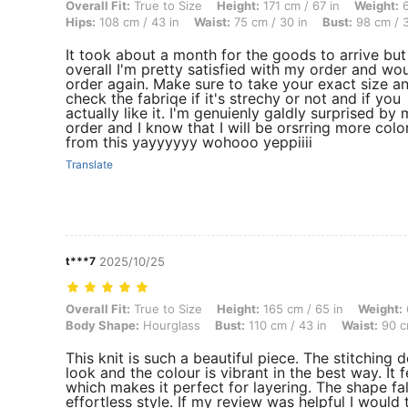
Overall Fit: True to Size, Height: 171 cm / 67 in, Weight: 64 kg / 141 
Overall Fit:
True to Size
Height:
171 cm / 67 in
Weight:
6
Hips:
108 cm / 43 in
Waist:
75 cm / 30 in
Bust:
98 cm / 3
It took about a month for the goods to arrive but
overall I'm pretty satisfied with my order and wo
order again. Make sure to take your exact size a
check the fabriqe if it's strechy or not and if you
actually like it. I'm genuienly galdly surprised by
order and I know that I will be orsrring more colo
from this yayyyyyy wohooo yeppiiii
Translate
t***7
2025/10/25
Overall Fit: True to Size, Height: 165 cm / 65 in, Weight: 66 kg / 146
Overall Fit:
True to Size
Height:
165 cm / 65 in
Weight:
Body Shape:
Hourglass
Bust:
110 cm / 43 in
Waist:
90 c
This knit is such a beautiful piece. The stitching de
look and the colour is vibrant in the best way. It f
which makes it perfect for layering. The shape fal
effortless style. If my review was helpful I would