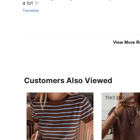
a lot ✨
Translate
View More R
Customers Also Viewed