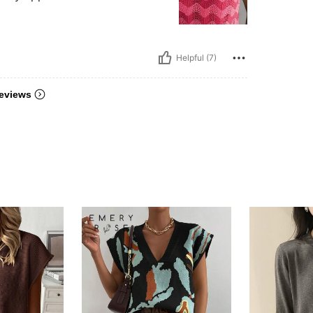
Helpful (7)
eviews