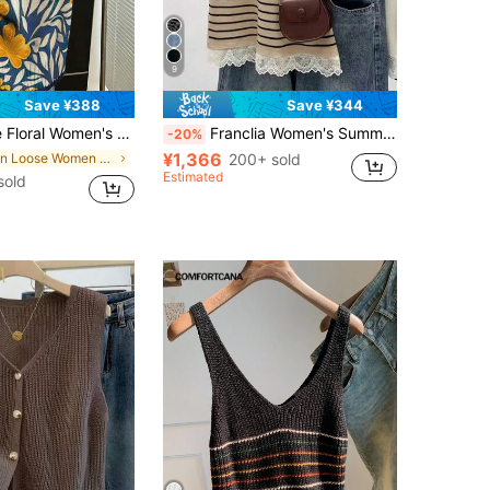
9
Save ¥388
Save ¥344
int Color-Block Knit Trim Vest, Eye-Catching Floral Knit Vest, Daily Mix And Match And Outing Fall
Franclia Women's Summer Elegant Black And White Striped Pullover Sweater,Lace Patchwork Short Sleeve Knit Top For Brunch,Casual Chic Korean/French Style
-20%
¥1,366
in Loose Women Sweater Vests
200+ sold
Estimated
sold