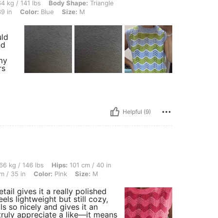
lbs, Body Shape: Triangle, Hips: 108 cm / 43 in, Waist: 75 cm / 30 in, Bust: 98 cm / 
4 kg / 141 lbs
Body Shape:
Triangle
9 in
Color:
Blue
Size:
M
uld
nd
 my
rs
Helpful (9)
 lbs, Hips: 101 cm / 40 in, Body Shape: Hourglass, Bust: 110 cm / 43 in, Waist: 90 c
66 kg / 146 lbs
Hips:
101 cm / 40 in
m / 35 in
Color:
Pink
Size:
M
tail gives it a really polished
eels lightweight but still cozy,
ls so nicely and gives it an
 truly appreciate a like—it means