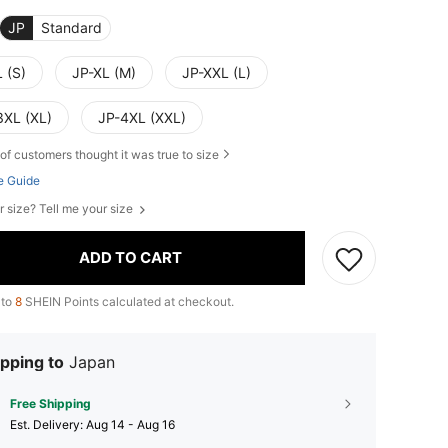
JP
Standard
 (S)
JP-XL (M)
JP-XXL (L)
3XL (XL)
JP-4XL (XXL)
of customers thought it was true to size
e Guide
r size? Tell me your size
ADD TO CART
 to
8
SHEIN Points calculated at checkout.
pping to
Japan
Free Shipping
​Est. Delivery:
Aug 14 - Aug 16