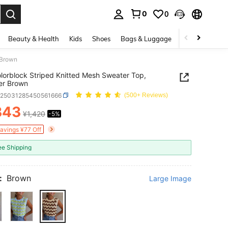
0
0
. Press Enter to select.
Beauty & Health
Kids
Shoes
Bags & Luggage
Underwear & 
 Brown
lorblock Striped Knitted Mesh Sweater Top,
r Brown
z25031285450561666
(500+ Reviews)
343
¥1,420
-5%
ICE AND AVAILABILITY
Savings ¥77 Off
ee Shipping
:
Brown
Large Image