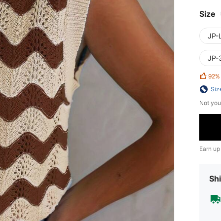
Size
JP-L
JP-
92%
Siz
Not you
Earn up
Shi