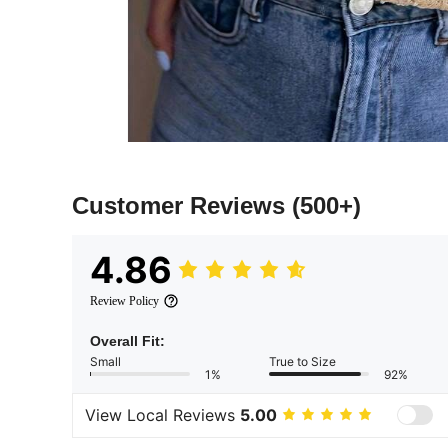
Customer Reviews
(500+)
4.86
Review Policy
Overall Fit:
Small
True to Size
1%
92%
View Local Reviews
5.00