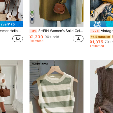
22
Save ¥175
ail Design, Small V-Neck, Breathable Fabric, Pullover Style, Essential Summer Casual Versatile Short Sleeve T-Shirt
SHEIN Women's Solid Color Minimalist Sleeveless Knit Tank Top, Casual Everyday Wear
Vintage Floral Women's Creative All-Over Pr
-3%
-22%
¥1,330
90+ sold
#4 Bestseller
Estimated
¥1,375
70+ 
Estimated