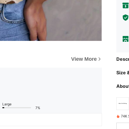
View More
Descr
Size &
About
Large
7%
74K 