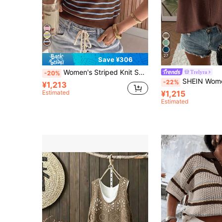
27
Save ¥306
Women's Striped Knit Short Sleeve Top, Round Neck, Regular Length, Medium Stretch, Summer, Spring, Suitable For Daily Commute Brown
Trelyra
-20%
SHEIN Women's Casual Solid Co
-22%
¥1,213
Estimated
¥1,215
Estimated