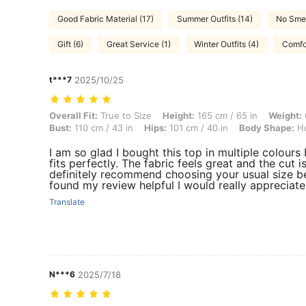
Good Fabric Material (17)
Summer Outfits (14)
No Smel
Gift (6)
Great Service (1)
Winter Outfits (4)
Comfor
t***7
2025/10/25
Overall Fit: True to Size, Height: 165 cm / 65 in, Weight: 66 kg / 146
Overall Fit:
True to Size
Height:
165 cm / 65 in
Weight:
Bust:
110 cm / 43 in
Hips:
101 cm / 40 in
Body Shape:
Ho
I am so glad I bought this top in multiple colours
fits perfectly. The fabric feels great and the cut is
definitely recommend choosing your usual size beca
found my review helpful I would really appreciate
Translate
N***6
2025/7/18