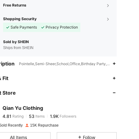
Free Returns
Shopping Security
Safe Payments
Privacy Protection
Sold by SHEIN
Ships from SHEIN
iption
Pointelle,Semi-Sheer,School,Office,Birthday Party,Holiday,Homecom
4.81
53
1.9K
 Fit
 Store
4.81
53
1.9K
Qian Yu Clothing
4.81
53
1.9K
Rating
Items
Followers
m***o
paid
1 day ago
Sold Recently
15K Repurchase
4.81
53
1.9K
All Items
Follow