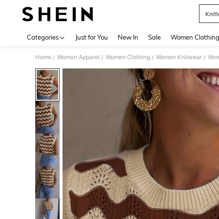
Knit
Use up 
Categories
Just for You
New In
Sale
Women Clothin
Home
Women Apparel
Women Clothing
Women Knitwear
Wom
/
/
/
/