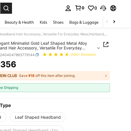
0
0
. Press Enter to select.
Beauty & Health
Kids
Shoes
Bags & Luggage
Underwear & 
1pc Elegant Minimalist Gold Leaf Shaped Metal Alloy Headband Hair Accessory, Versatile For Everyday Wear,Hairband,Hair Hoop Headbands Head Accessories Beauty Home Hair Accessories
egant Minimalist Gold Leaf Shaped Metal Alloy
nd Hair Accessory, Versatile For Everyday
airband,Hair Hoop Headbands Head Accessories
c2404047863779144
(500+ Reviews)
 Home Hair Accessories
356
¥
ICE AND AVAILABILITY
Save
¥18
off this item after joining.
ee Shipping
 Type
d
Leaf Shaped Headband
ver-leaf Shaped Headband -1pc