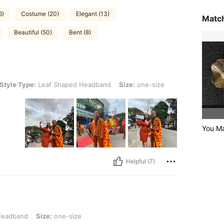
6)
Costume (20)
Elegant (13)
Match
Beautiful (50)
Bent (8)
e: Leaf Shaped Headband, Size: one-size
Style Type:
Leaf Shaped Headband
Size:
one-size
You Ma
Helpful (7)
Size: one-size
Headband
Size:
one-size