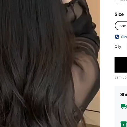
Size
one
Siz
Qty:
Earn up
Shi