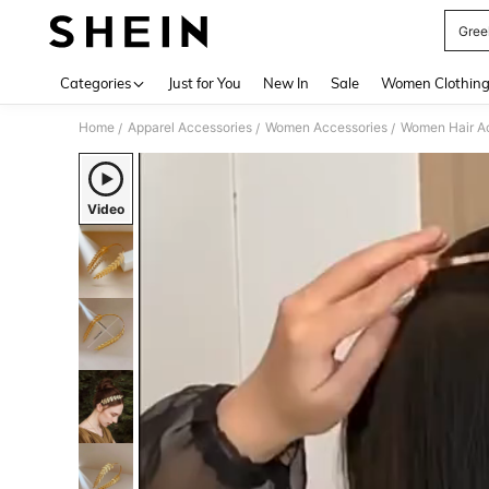
Gree
Use up 
Categories
Just for You
New In
Sale
Women Clothin
Home
Apparel Accessories
Women Accessories
Women Hair A
/
/
/
Video