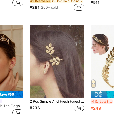
in Gold Hair Chains
#2 Bestseller
¥511
¥391
200+ sold
Save ¥65
2 Pcs Simple And Fresh Forest Style Sweet Tree Branch Hair Clips With A Straight Clip And Edge Clip, Suitable For Daily Wear And Decoration Claw Clips Hair Claws Hair Barrettes, Head Accessories, Hair Accessories For Women, Hairpin
1p
-11%
Last 3 days
y For Various Festivals, Bridal, Bridesmaid, Birthday Gift, Crowns, Tiara, Costume Crown, Headpiece, Hair Circlet, Hair Vine, Rave Accessories, Tiara Crown, Wedding, Bridesmaids Gifts, Looks Of Party, Hair Accessories
¥236
¥249