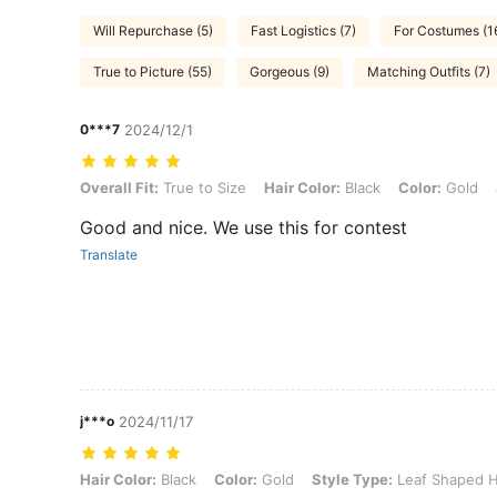
Will Repurchase (5)
Fast Logistics (7)
For Costumes (1
True to Picture (55)
Gorgeous (9)
Matching Outfits (7)
0***7
2024/12/1
Overall Fit: True to Size, Hair Color: Black, Color: Gold, Style Typ
Overall Fit:
True to Size
Hair Color:
Black
Color:
Gold
Good and nice. We use this for contest
Translate
j***o
2024/11/17
Hair Color: Black, Color: Gold, Style Type: Leaf Shaped Headband, 
Hair Color:
Black
Color:
Gold
Style Type:
Leaf Shaped 