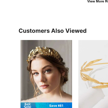
View More R
Customers Also Viewed
Save ¥81