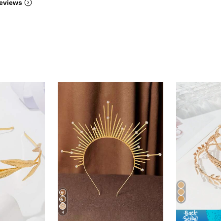
eviews
4