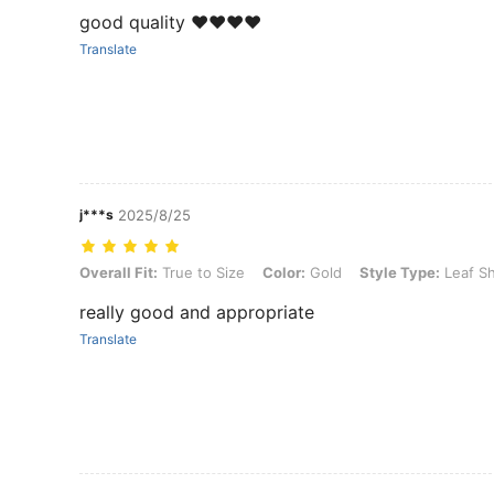
good quality ❤️❤️❤️❤️
Translate
j***s
2025/8/25
Overall Fit: True to Size, Color: Gold, Style Type: Leaf Shaped Hea
Overall Fit:
True to Size
Color:
Gold
Style Type:
Leaf S
really good and appropriate
Translate