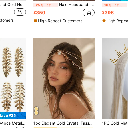
Leaf Decor Headband,Gold Head Piece,Hairband,Hair Hoop Headbands ,Hair Accessories Head Accessories
Halo Headband, Golden Halo Crown, Greek Goddess Headpiece, Sunburst Spiked Sun Headband, Metal Renaissance Style Headband, Hair Accessories
B
-25%
Last 2 days
-16%
Last 3 days
¥350
¥396
stomers
High Repeat Customers
High Repea
Save ¥35
 Bangs Clips, Fairy Mori Style Hair Accessories, Versatile Leaf Hairpins, Alligator Hair Clips, Straight Clips Set
1pc Elegant Gold Crystal Tassel Headchain, Shiny Delicate Bridal Hair Accessory, Atmospheric Wedding Headpiece, Suitable For Wedding Ceremony, Bridal Photoshoot And Various Occasions,Travel,Birthday