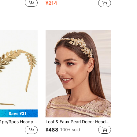
¥214
Save ¥31
c/3pcs Headpiece/Gold Leaf Branch Headband Crown/Bridal Wedding Headpiece Greek Goddess Accessories, Headband, Hair Scrunchie Hairband Beauty Home Hair Accessories
Leaf & Faux Pearl Decor Headband Elegant Hairband Hair Hoop
¥488
100+ sold