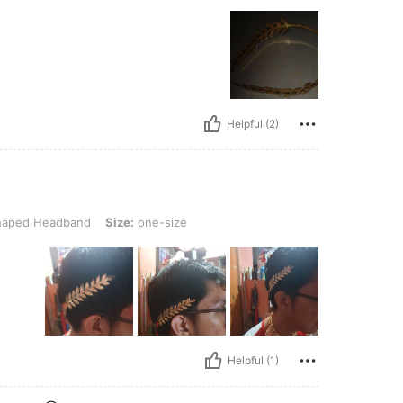
Helpful (2)
dband, Size: one-size
haped Headband
Size:
one-size
Helpful (1)