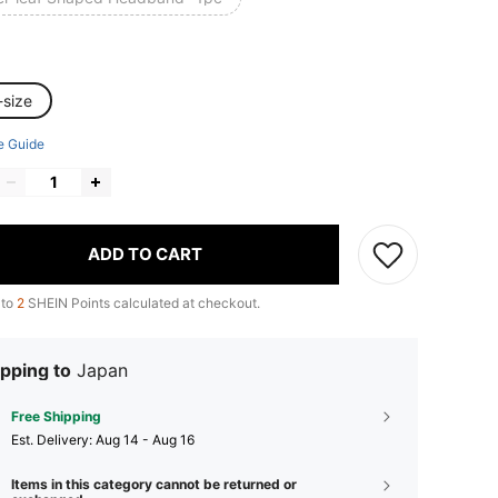
-size
e Guide
ADD TO CART
 to
2
SHEIN Points calculated at checkout.
pping to
Japan
Free Shipping
​Est. Delivery:
Aug 14 - Aug 16
Items in this category cannot be returned or