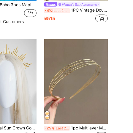
oho 3pcs Maple Leaf & Butterfly Shaped Alloy Hair Hoop Tiaras,Hairband,Hair Hoop Headbands ,Thanksgiving Hair Accessories Head Accessories
Women's Hair Accessories
1PC Vintage Double Hollow Gold Olive Leaf Wide Headband, Roman Style Bridal Crown, Luxury Hair Accessory For Wedding, Banquet & Beach Photoshoot
-4%
Last 2 days
¥515
t Customers
1PC Gold Metal Sun Crown Goddess Headpiece Queen Crown Bridal Headband Elegant,Hairband,Hair Hoop Headbands Hair Accessories Head Accessories
1pc Multilayer Metal Headband Fashion Hair Band Vintage Hair Accessory DIY Shiny Party Headpiece,Hairband,Hair Hoop Headbands Head Accessories Beauty Home Hair Accessories
-25%
Last 2 days