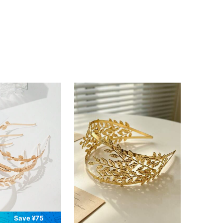
Save ¥75