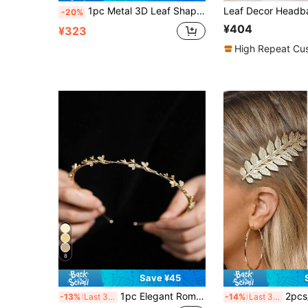
1pc Metal 3D Leaf Shape Hair Clip, Golden Hair Hoop Suitable For Bride, Parties, Festivals, Hairband, Hair Hoop Headbands, Head Piece Hair Accessories
-20%
¥404
¥323
High Repeat Cu
8
Save ¥45
1pc Elegant Romantic Rhinestone Cat Eye Leaf Alloy Headband,Hairband,Hair Hoop,Hair Accessories Headbands Head Accessories
2pcs/4pcs Metal Leaf Hair Clips, Leaf Side Clips,
-13%
Last 3 days
-14%
Last 3 days