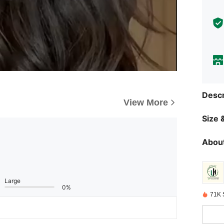
Descr
View More
Size &
About
Large
0%
71K 