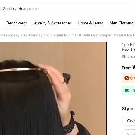
k Goddess Headpiece
and down arrow keys to navigate search Recently Searched and Search Discovery
g
Beachwear
Jewelry & Accessories
Home & Living
Men Clothing
ccessories
Headbands
/
/
1pc El
Headba
Wear,H
SKU: s
Beauty
From
PR
Fr
Style
Gol
Sil