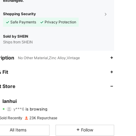
exchanged.
Shopping Security
Safe Payments
Privacy Protection
Sold by SHEIN
Ships from SHEIN
iption
No Other Material,Zinc Alloy,Vintage
 Fit
4.92
154
3.4K
 Store
4.92
154
3.4K
lanhui
y***6
is browsing
4.92
154
3.4K
Rating
Items
Followers
Sold Recently
23K Repurchase
4.92
154
3.4K
All Items
Follow