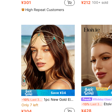
¥301
¥212
100+ sold
High Repeat Customers
Save ¥34
1pc New Gold Elegant Exquisite Hair Chain, Suitable For Women's Evening Dress Wedding Head Decoration Accessory, Gold Bohemian Headpiece, Bohemian Head Chain, Vintage Pendant Headpiece, Head Chain
#Holiday Glam
-10%
Last 3 days
Etoivie 1pc Elegant Luxurious Crystal Crown Headband, Suitable For Women, Versatile Accessor
-13%
Last 3 days
Only 7 left
¥428
¥304