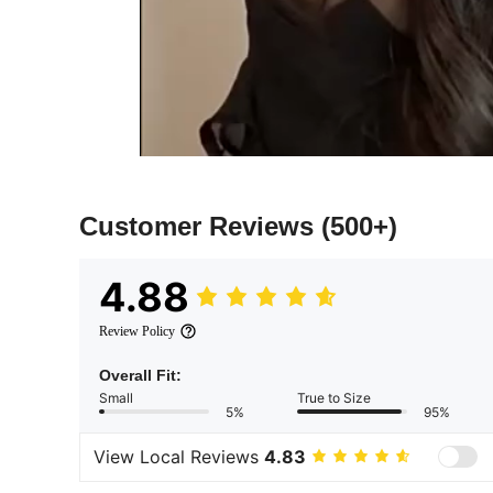
Customer Reviews
(500+)
4.88
Review Policy
Overall Fit:
Small
True to Size
5%
95%
View Local Reviews
4.83