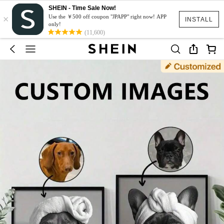
SHEIN - Time Sale Now!
×
Use the ￥500 off coupon "JPAPP" right now! APP
INSTALL
only!
(11,600)