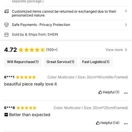
separate package.)
Customized items cannot be returned or exchanged due to their
personalized nature.
Safe Payments · Privacy Protection
Sold by & Ships from: SHEIN
4.72
(100+)
View more
Will Repurchase
(1)
Great Service
(1)
Fast Logistics
(1)
6***1
Color: Multicolor / Size: 30cm*40cm(No Framed)
beautiful
piece
really
love
it
Helpful
(1)
6***6
Color: Multicolor / Size: 20cm*25cm(Framed)
Better
than
expected
Helpful
(14)