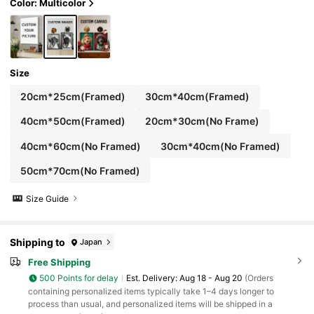
s, Playful Design, Dopamine Decor, Aesthetic
Color: Multicolor
Home, Housewarming Gift
Size
20cm*25cm(Framed)
30cm*40cm(Framed)
40cm*50cm(Framed)
20cm*30cm(No Frame)
40cm*60cm(No Framed)
30cm*40cm(No Framed)
50cm*70cm(No Framed)
Size Guide
Shipping to
Japan
Free Shipping
500 Points for delay
​Est. Delivery:
Aug 18 - Aug 20
(Orders
containing personalized items typically take 1–4 days longer to
process than usual, and personalized items will be shipped in a