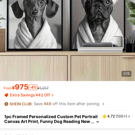
1/18
975
¥
-4%
¥1,017
From
Extra Savings ¥42 Off
Save
¥49
off this item after joining.
1pc Framed Personalized Custom Pet Portrait
4.72
(
100+
)
Canvas Art Print, Funny Dog Reading New
spaper On Toilet With Towel Headband, B
athroom Wall Decor, Unique Gift For Pet Lover