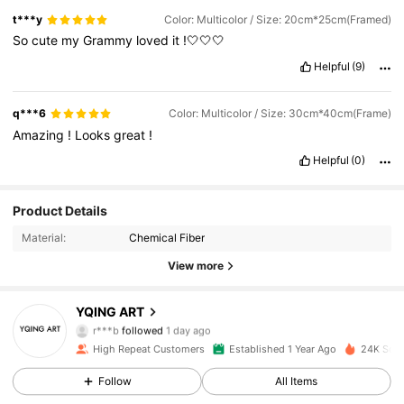
t***y
Color: Multicolor / Size: 20cm*25cm(Framed)
So
cute
my
Grammy
loved
it
!🤍🤍🤍
Helpful
(9)
q***6
Color: Multicolor / Size: 30cm*40cm(Frame)
Amazing
!
Looks
great
!
Helpful
(0)
1.9K Followers
4.84
Product Details
Material:
Chemical Fiber
1.9K Followers
4.84
View more
1.9K Followers
4.84
YQING ART
r***b
followed
1 day ago
1.9K Followers
4.84
High Repeat Customers
Established 1 Year Ago
24K Sold
1.9K Followers
4.84
Follow
All Items