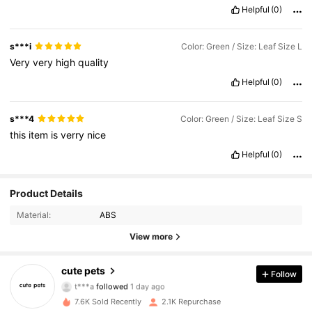
Helpful
(0)
s***i
Color: Green / Size: Leaf Size L
Very
very
high
quality
Helpful
(0)
s***4
Color: Green / Size: Leaf Size S
this
item
is
verry
nice
Helpful
(0)
346 Followers
4.89
Product Details
Material:
ABS
346 Followers
4.89
View more
346 Followers
4.89
cute pets
Follow
t***a
followed
1 day ago
346 Followers
4.89
7.6K Sold Recently
2.1K Repurchase