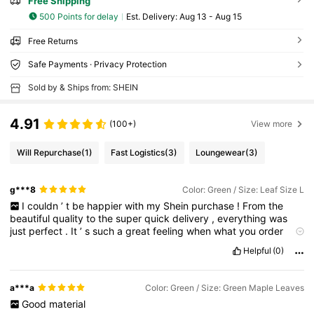
Free Shipping
500 Points for delay
​Est. Delivery:
Aug 13 - Aug 15
Free Returns
Safe Payments · Privacy Protection
Sold by & Ships from: SHEIN
4.91
(100+)
View more
Will Repurchase
(1)
Fast Logistics
(3)
Loungewear
(3)
g***8
Color: Green / Size: Leaf Size L
I
couldn
’
t
be
happier
with
my
Shein
purchase
!
From
the
beautiful
quality
to
the
super
quick
delivery
,
everything
was
just
perfect
.
It
’
s
such
a
great
feeling
when
what
you
order
turns
out
even
better
than
expected
!
I
’
m
already
planning
my
Helpful
(0)
next
haul
—
Shein
has
definitely
won
me
over
!
a***a
Color: Green / Size: Green Maple Leaves
Good
material