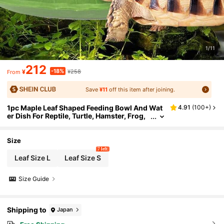
1/11
212
-18%
¥
¥258
From
Save
¥11
off this item after joining.
1pc Maple Leaf Shaped Feeding Bowl And Wat
4.91
(
100+
)
er Dish For Reptile, Turtle, Hamster, Frog,
Plasitic,
Size
7 left
Leaf Size L
Leaf Size S
Size Guide
Shipping to
Japan