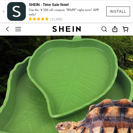
SHEIN - Time Sale Now!
×
Use the ￥500 off coupon "JPAPP" right now! APP
INSTALL
only!
(11,600)