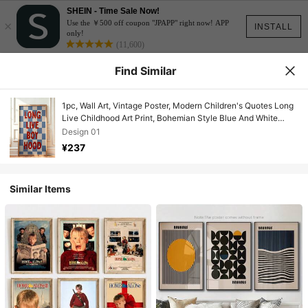
SHEIN - Time Sale Now!
×
Use the ￥500 off coupon "JPAPP" right now! APP
INSTALL
only!
(11,600)
Find Similar
1pc, Wall Art, Vintage Poster, Modern Children's Quotes Long
Live Childhood Art Print, Bohemian Style Blue And White
Checkered Canvas Painting, Living Room Decoration,
Design 01
Bedroom Aesthetic Design, Gift For Friends, Housewarming
¥237
Gift, Unframed
Similar Items