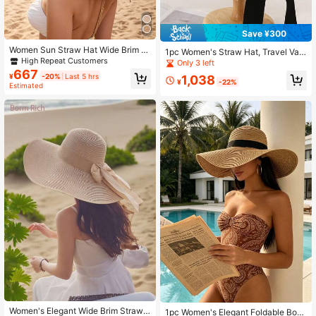
Save ¥300
Women Sun Straw Hat Wide Brim S
1pc Women's Straw Hat, Travel Vac
ummer Hat Foldable Roll Up Floppy
High Repeat Customers
ation Straw Hat, Bohemian Polyest
Only 3 left
Beach Hats For Women,Holiday,Tra
er Fashion Outdoor Straw Hat, Beac
667
¥
-20%
Last 5 hrs
1,038
vel
h Straw Hat, Suitable For Daily Out
¥
-22%
Estimated
door Use
Women's Elegant Wide Brim Straw
1pc Women's Elegant Foldable Boh