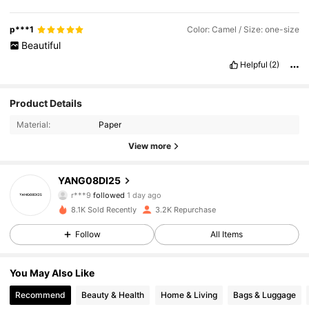
p***1
Color: Camel / Size: one-size
Beautiful
Helpful
(2)
1.1K Followers
4.90
Product Details
Material:
Paper
1.1K Followers
4.90
View more
1.1K Followers
4.90
YANG08DI25
1.1K Followers
4.90
8.1K Sold Recently
3.2K Repurchase
1.1K Followers
4.90
Follow
All Items
1.1K Followers
4.90
You May Also Like
Recommend
Beauty & Health
Home & Living
Bags & Luggage
1.1K Followers
4.90