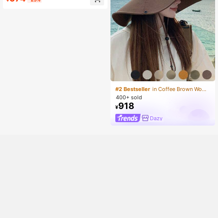
#2 Bestseller
in Coffee Brown Women Bucket Hat
400+ sold
918
¥
Dazy