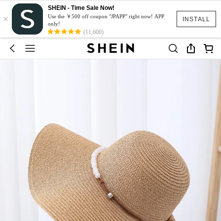
SHEIN - Time Sale Now!
×
Use the ￥500 off coupon "JPAPP" right now! APP
INSTALL
only!
(11,600)