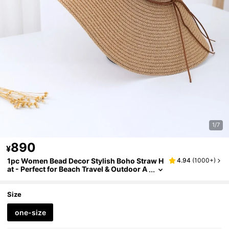
1/7
890
¥
1pc Women Bead Decor Stylish Boho Straw H
4.94
(
1000+
)
at - Perfect for Beach Travel & Outdoor A
dventures
Size
one-size