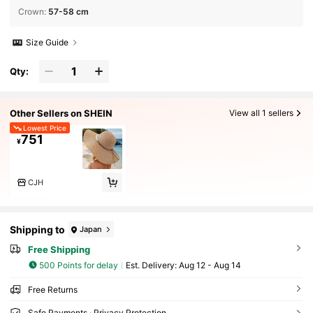
Crown
:
57-58 cm
Size Guide
Qty:
Other Sellers on SHEIN
View all 1 sellers
Lowest Price
751
¥
CJH
Shipping to
Japan
Free Shipping
500 Points for delay
​Est. Delivery:
Aug 12 - Aug 14
Free Returns
Safe Payments · Privacy Protection