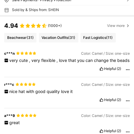
Sold by & Ships from: SHEIN
4.94
(1000+)
View more
Beachwear
(31)
Vacation Outfits
(31)
Fast Logistics
(11)
c***n
Color: Camel / Size: one-size
very
cute
,
very
flexible
,
love
that
you
can
change
the
beads
Helpful
(2)
r***c
Color: Camel / Size: one-size
nice
hat
with
good
quality
love
it
Helpful
(2)
a***9
Color: Camel / Size: one-size
great
Helpful
(2)