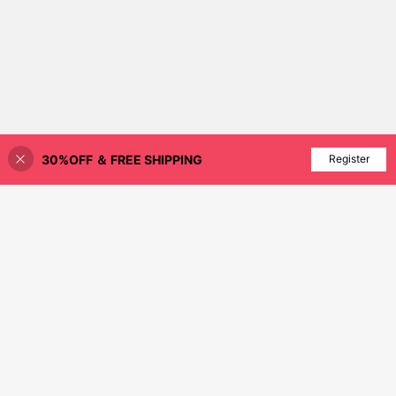
30%OFF ＆ FREE SHIPPING
Add to Cart
Register