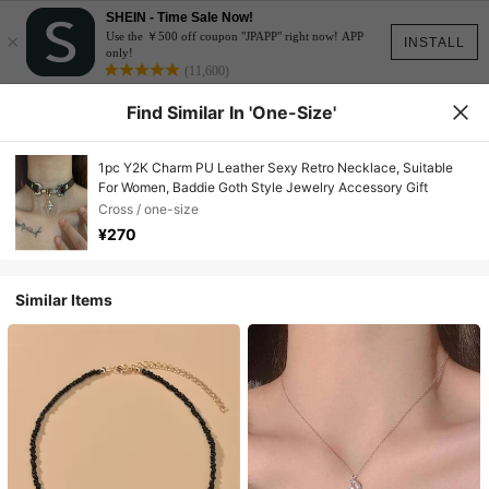
SHEIN - Time Sale Now!
×
Use the ￥500 off coupon "JPAPP" right now! APP
INSTALL
only!
(11,600)
Find Similar In 'one-Size'
1pc Y2K Charm PU Leather Sexy Retro Necklace, Suitable
For Women, Baddie Goth Style Jewelry Accessory Gift
Cross / one-size
¥270
Similar Items