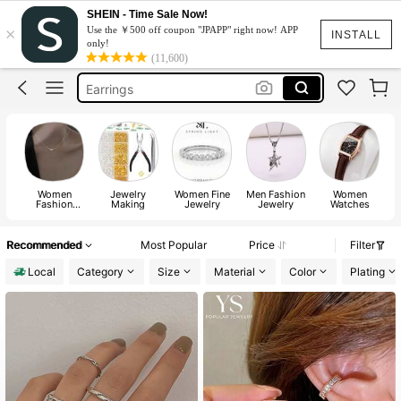
Watch For Women
SHEIN - Time Sale Now!
×
Use the ￥500 off coupon "JPAPP" right now! APP
Rings
INSTALL
only!
(11,600)
Necklace
Earrings
Watch
Watch For Women
Rings
Women
Jewelry
Women Fine
Men Fashion
Women
Fashion
Making
Jewelry
Jewelry
Watches
Ac
Jewelry
Recommended
Most Popular
Price
Filter
Local
Category
Size
Material
Color
Plating