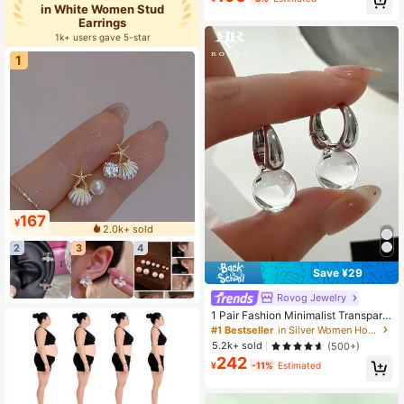
in White Women Stud
Established 1 Year Ago
Earrings
Almost sold out!
1k+ users gave 5-star
1
167
¥
2.0k+ sold
2
3
4
Save ¥29
Rovog Jewelry
1 Pair Fashion Minimalist Transpare
nt Resin Geometric Ball Copper Hoo
#1 Bestseller
in Silver Women Hoop Earrings
p Earrings Suitable For Women Cas
5.2k+ sold
(500+)
ual Party Wear
242
¥
-11%
Estimated