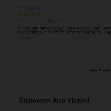
m***o
2026/1/29
Color: Multicolor, Size: 200pcs
Color:
Multicolor
Size:
200pcs
My kitchen handy helper... keeps food clean, pre
fast spoiling, and safe for later consumption. ☺️
Translate
View More R
Customers Also Viewed