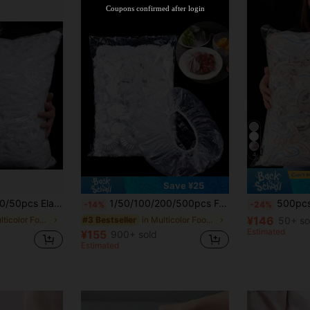
Coupons confirmed after login
4
Save ¥25
t-Proof, Suitable For Household, Can Cover Bowls & Dishes, Disposable Plastic Food Wrap Bags, Transparent Kitchen Plastic Bags
1/50/100/200/500pcs Food Lids With Elastic Fresh-Keeping Bags For Food Storage, Food Storage Bags For Storing Food, Vegetables, And Fruits, Reusable
500pcs Elastic Food Cling Film - Stretchable Transparent Plate Covers, Reusable, Multi-Purpose, Odorless Kitchen Cling Film, Dust-P
-14%
-24%
¥146
in Multicolor Food Covers
in Multicolor Food Covers
50+ so
#3 Bestseller
Estimated
¥155
900+ sold
Estimated