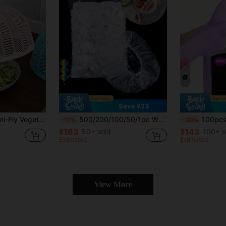
5
4
Save ¥33
Mesh Design, Restaurant/Kitchen/Picnic Food Dust-Proof And Insect-Proof Cover
500/200/100/50/1pc White Plastic Food Wrap With Elastic Self-Sealing, Keeps Leftovers Fresh, Suitable For Covering Bowls And Plates, Household Food Covers, Kitchen Accessories, Shower Caps, Kitchen Essentials, Home Decor, Food Covers, Picnic Essentials, Back To School Storage, Halloween Kitchen Accessories, Christmas Kitchen Storage
100pcs Disposable Premium Nitrile Gloves, Purple Nitrile Gloves, For Home
-17%
-30%
¥163
¥143
50+ sold
100+ s
Estimated
Estimated
View More