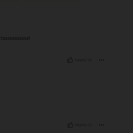
ttsssssssssss!
Helpful (2)
Helpful (1)