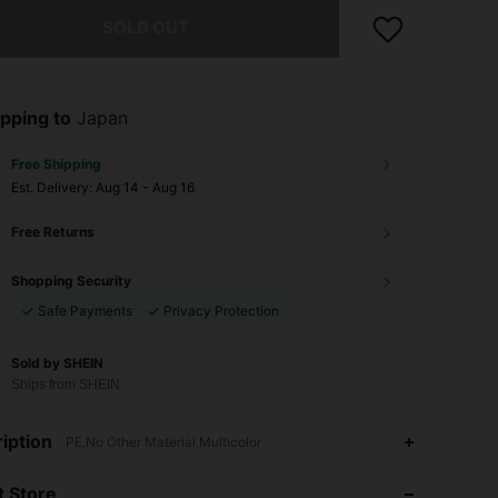
he item is sold out.
SOLD OUT
pping to
Japan
Free Shipping
​Est. Delivery:
Aug 14 - Aug 16
Free Returns
Shopping Security
Safe Payments
Privacy Protection
Sold by SHEIN
Ships from SHEIN
iption
PE,No Other Material,Multicolor
4.70
30
249
 Store