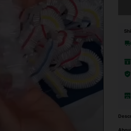
Sorry, t
Shi
Descr
About