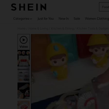
Food
Use up 
Categories
Just for You
New In
Sale
Women Clothin
Home
Home & Living
Kitchen & Dining
Kitchen Tools & Gadget
/
/
/
Video