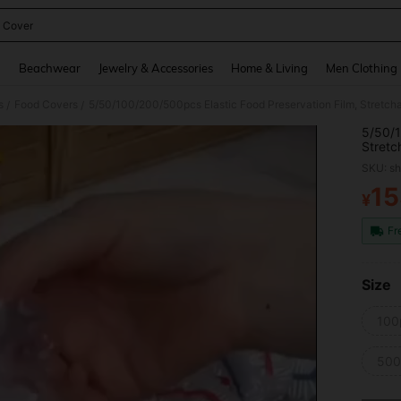
 Cover
and down arrow keys to navigate search Recently Searched and Search Discovery
g
Beachwear
Jewelry & Accessories
Home & Living
Men Clothing
s
Food Covers
/
/
5/50/1
Stretc
Functi
SKU: s
And In
Fits Al
15
¥
PR
Fr
Size
100
50