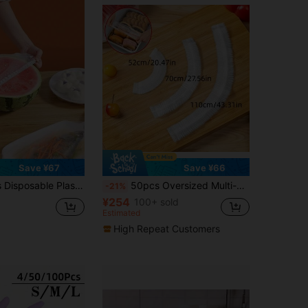
Save ¥67
Save ¥66
itable For Leftover Food Storage, Elastic Seal Leak-Proof, Fits Bowls And Plates, Home Use
50pcs Oversized Multi-Functional Multi-Size Food Wrap Covers, Elastic Food Covers For Bowls, Cups, Kitchenware, Food Service Tools
-21%
¥254
100+ sold
Estimated
High Repeat Customers