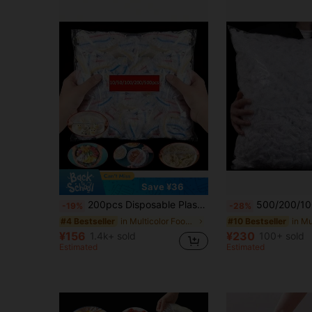
Save ¥36
200pcs Disposable Plastic Wrap, Elastic Self-Sealing, For Food Preservation, Suitable For Covering Bowls And Dishes, Household Use.
500/200/100/50pcs Elastic Food Wrap Film - Stretchable Clear Plate Covers, Disposable & Reusable, Odorless Kitchen Food Wrap, Dus
-19%
-28%
in Multicolor Food Covers
#4 Bestseller
#10 Bestseller
¥156
¥230
1.4k+ sold
100+ sold
Estimated
Estimated