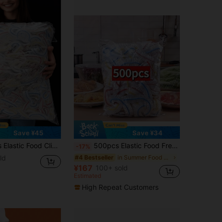
Save ¥45
Save ¥34
roof Suitable For Home, Restaurant, Picnic - Fits Various Plate Sizes, Picnic Essential | Decorative Film | Reusable Plastic Cling Film, Plastic Cling Film, Suitable For Covering Bowls And Plates, Keep Leftovers Fresh, Home Food Covers, Kitchen Accessories, Shower Caps, Kitchen Essentials
500pcs Elastic Food Freshness Wraps - Stretchable Clear Plate Covers, Disposable, Multi-Use, No Odor Kitchen Cling Film, Dust Protection For Home, Restaurant, Picnic - All Plate Sizes, Picnic Essentials|Decorative Wraps| Plastic Wrap For Food
-17%
ld
in Summer Food Covers
#4 Bestseller
¥167
100+ sold
Estimated
High Repeat Customers