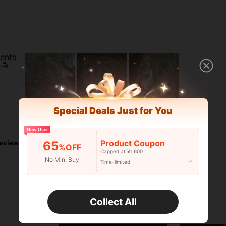
vents
🍮
Special Deals Just for You
Helpful (5)
New User
Product Coupon
eviews
65
%OFF
Capped at ¥1,600
No Min. Buy
Time-limited
Collect All