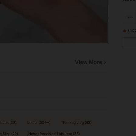
39K 
View More
stics (32)
Useful (500+)
Thanksgiving (68)
e Size (22)
Never Received This Item (38)