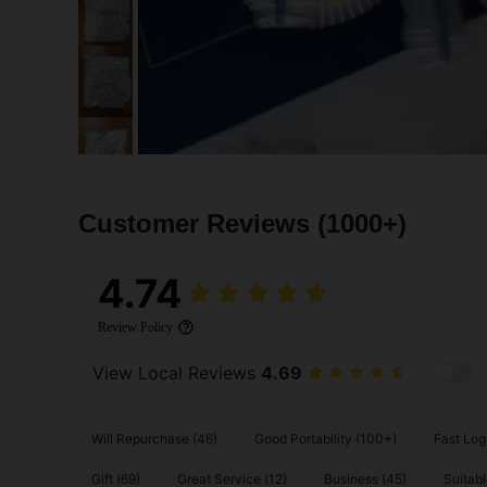
Customer Reviews
(1000+)
4.74
Review Policy
View Local Reviews
4.69
Will Repurchase (46)
Good Portability (100+)
Fast Logi
Gift (69)
Great Service (12)
Business (45)
Suitabl