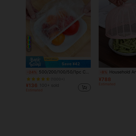
4
Save ¥42
500/200/100/50/1pc Colorful Plastic Elastic Food Wrap, With Elastic Self-Sealing, Suitable For Covering Bowls And Plates, Keeping Leftovers Fresh, Household Food Covers, Kitchen Accessories, Shower Caps, Kitchen Essentials, Home Decor
Household Anti-Fly Vegetable Cover, Breathable Insect-Proof Vegetable Cover, Breathable 
-24%
-8%
¥788
(1000+)
Estimated
¥136
100+ sold
Estimated