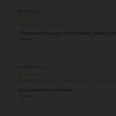
k***8
2026/2/5
Color: Multicolor, Size: 100pcs
Color:
Multicolor
Size:
100pcs
The product looks just like the photo, thanks a lo
Translate
s***9
2026/1/26
Overall Fit: True to Size, Color: Multicolor, Size: 100pcs
Overall Fit:
True to Size
Color:
Multicolor
Size:
100pcs
Purchased before and love
Translate