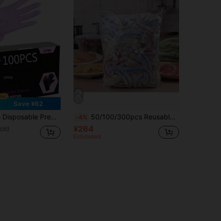
Save ¥62
 Cleaning, Hair Styling, Nail Art, Pet Bathing, DIY Crafts, Painting, Cleaning, Home Kitchen And Bathroom Cleaning Accessories (No Packaging Box). 4/50/100Pcs
50/100/300pcs Reusable Stretch Cling Film For Fridge & Kitchen,Food Storage Wrap, Keeps Food Fresh Longer, Durable Plastic Covers For Plates
-4%
¥264
old
Estimated