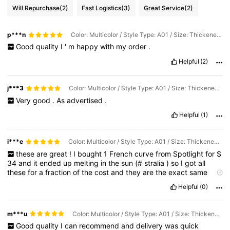
Will Repurchase
(2)
Fast Logistics
(3)
Great Service
(2)
p***n
Color: Multicolor / Style Type: A01 / Size: Thickened Ten-piece Set
Good
quality
I
'
m
happy
with
my
order
.
Helpful
(2)
j***3
Color: Multicolor / Style Type: A01 / Size: Thickened Six-piece Set
Very
good
.
As
advertised
.
Helpful
(1)
i***e
Color: Multicolor / Style Type: A01 / Size: Thickened Seven Piece Set
these
are
great
!
I
bought
1
French
curve
from
Spotlight
for
$
34
and
it
ended
up
melting
in
the
sun
(#
stralia
)
so
I
got
all
these
for
a
fraction
of
the
cost
and
they
are
the
exact
same
quality
as
the
Spotlight
one
!
really
string
and
doesn
'
t
bend
Helpful
(0)
against
my
rotary
cutter
!
100
%
recommend
!!!
m***u
Color: Multicolor / Style Type: A01 / Size: Thickened Seven Piece Set
Good
quality
I
can
recommend
and
delivery
was
quick