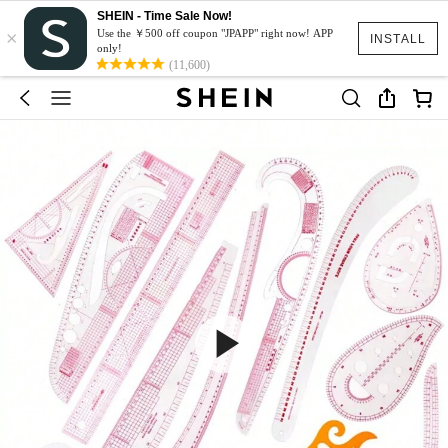
SHEIN - Time Sale Now!
×
Use the ￥500 off coupon "JPAPP" right now! APP
INSTALL
only!
(11,600)