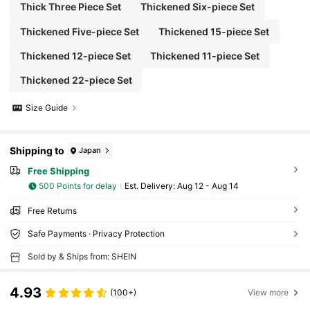
Thick Three Piece Set
Thickened Six-piece Set
Thickened Five-piece Set
Thickened 15-piece Set
Thickened 12-piece Set
Thickened 11-piece Set
Thickened 22-piece Set
Size Guide
Shipping to
Japan
Free Shipping
500 Points for delay
​Est. Delivery:
Aug 12 - Aug 14
Free Returns
Safe Payments · Privacy Protection
Sold by & Ships from: SHEIN
4.93
(100+)
View more