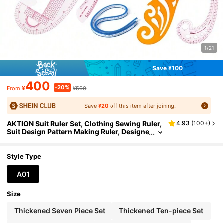
1/21
Save ¥100
400
-20%
¥
¥500
From
Save
¥20
off this item after joining.
AKTION Suit Ruler Set, Clothing Sewing Ruler,
4.93
(
100+
)
Suit Design Pattern Making Ruler, Designe
r Cutting Ruler, Curved Ruler, Button Rule
r, Arc Ruler, Soft Tape Measure, Pattern Makin
g Ruler, (Tape Measure Color Random)
Style Type
A01
Size
Thickened Seven Piece Set
Thickened Ten-piece Set