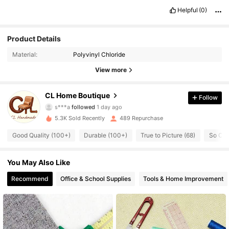
Helpful
(0)
Product Details
163 Followers
4.82
Material:
Polyvinyl Chloride
163 Followers
4.82
View more
163 Followers
4.82
CL Home Boutique
Follow
s***a
followed
1 day ago
163 Followers
4.82
5.3K Sold Recently
489 Repurchase
Good Quality (100+)
Durable (100+)
True to Picture (68)
So Coo
163 Followers
4.82
You May Also Like
163 Followers
4.82
Recommend
Office & School Supplies
Tools & Home Improvement
163 Followers
4.82
163 Followers
4.82