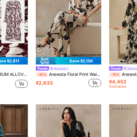
ave ¥2,911
Save ¥2,156
Anewsta
Anews
LAYERED RUFFLE TRIM DRESS WITHOUT BELT
Anewsta Floral Print Waist Cinched Flowy Dress, Elegant Party & Vacation Outfit For Women, Spring To Summer
Anewsta Women's Chiffon Apricot Base 
-45%
-10%
¥4,452
¥2,635
Estimated