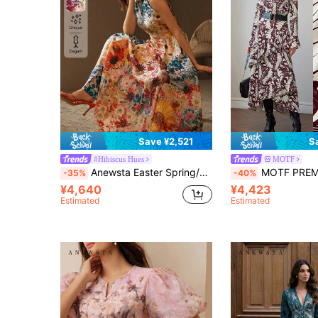
Save ¥2,521
S
#Hibiscus Hues
MOTF
Anewsta Easter Spring/Summer Round Neck Ditsy Floral Waist Fitted A-Line Fashionable Elegant Ladies Dress
MOTF PREMIUM ALLOVER PRINT BELL SLEEVE 
-35%
-40%
¥4,640
¥4,423
Estimated
Estimated