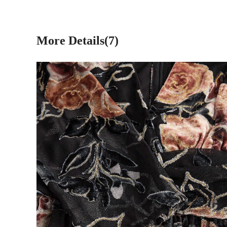
More Details(7)