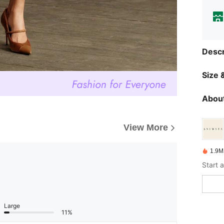
Descr
Size &
About
View More
1.9M
Large
11%