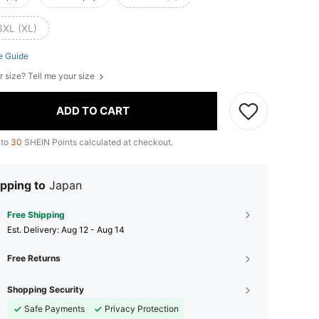
3XL (XL)
e Guide
r size? Tell me your size
ADD TO CART
 to
30
SHEIN Points calculated at checkout.
pping to
Japan
Free Shipping
​Est. Delivery:
Aug 12 - Aug 14
Free Returns
Shopping Security
Safe Payments
Privacy Protection