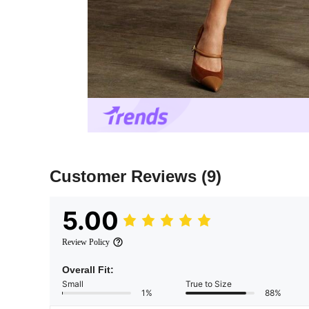
Customer Reviews
(9)
5.00
Review Policy
Overall Fit:
Small
True to Size
1%
88%