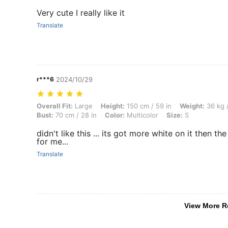
Very cute I really like it
Translate
r***6
2024/10/29
Overall Fit: Large, Height: 150 cm / 59 in, Weight: 36 kg / 79 lbs, Hips
Overall Fit:
Large
Height:
150 cm / 59 in
Weight:
36 kg /
Bust:
70 cm / 28 in
Color:
Multicolor
Size:
S
didn't like this ... its got more white on it then th
for me...
Translate
View More R