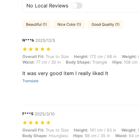
No Local Reviews
Beautiful (1)
Nice Color (1)
Good Quality (1)
N***b
2025/12/5
Overall Fit: True to Size, Height: 172 cm / 68 in, Weight: 69 kg / 152 
Overall Fit:
True to Size
Height:
172 cm / 68 in
Weight:
6
Waist:
77 cm / 30 in
Body Shape:
Triangle
Hips:
108 cm /
It was very good item I really liked It
Translate
F***S
2025/3/10
Overall Fit: True to Size, Height: 161 cm / 63 in, Weight: 50 kg / 110 
Overall Fit:
True to Size
Height:
161 cm / 63 in
Weight:
5
Body Shape:
Hourglass
Hips:
88 cm / 35 in
Waist:
64 cm