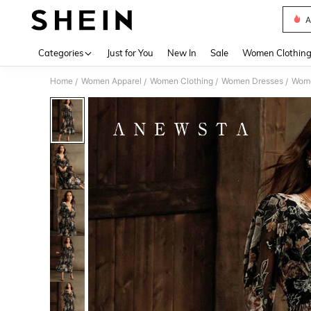
A
Use up 
Categories
Just for You
New In
Sale
Women Clothin
Home
Women Apparel
Women Clothing
Women Dresses
Wome
/
/
/
/