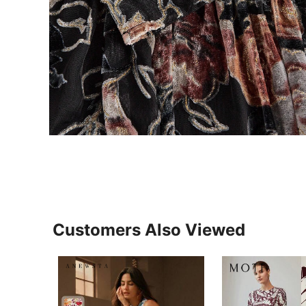
Customers Also Viewed