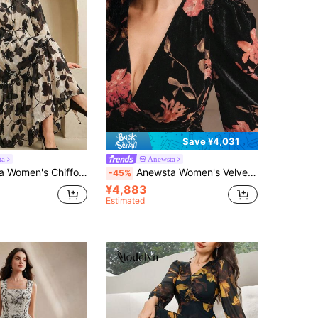
Save ¥4,031
ta
Anewsta
Black Floral Print Tie Collar Cinched Waist Lantern Sleeve Elegant Comfortable Dress
Anewsta Women's Velvet Floral Print V-Neck Dress, Elegant, Chic, Stylish, Suitable For Fall, Winter, New Year, Party, Wedding, Evening
-45%
¥4,883
Estimated