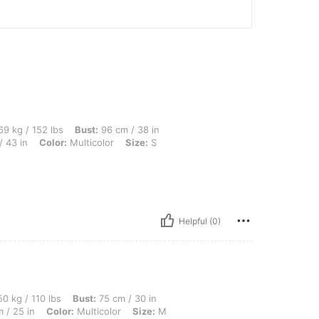
lbs, Bust: 96 cm / 38 in, Waist: 77 cm / 30 in, Body Shape: Triangle, Hips: 108 cm / 
9 kg / 152 lbs
Bust:
96 cm / 38 in
 43 in
Color:
Multicolor
Size:
S
Helpful (0)
lbs, Bust: 75 cm / 30 in, Body Shape: Hourglass, Hips: 88 cm / 35 in, Waist: 64 cm /
0 kg / 110 lbs
Bust:
75 cm / 30 in
 / 25 in
Color:
Multicolor
Size:
M