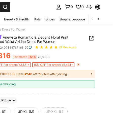
0
0
. Press Enter to select.
Beauty & Health
Kids
Shoes
Bags & Luggage
Underwear & 
ne Dress For Women
Anewsta Romantic & Elegant Floral Print
ed Waist A-Line Dress For Women
z2407314767161199
(9 Reviews)
316
ICE AND AVAILABILITY
Estimated
-51%
¥8,882
F For orders ¥3,121+
15% OFF For orders ¥5,461+
Save
¥240
off this item after joining.
ee Shipping
JP Size
 (S)
JP-XL (M)
JP-XXL (L)