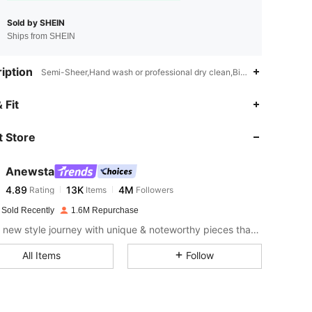
Sold by SHEIN
Ships from SHEIN
iption
Semi-Sheer,Hand wash or professional dry clean,Bishop Sleeve
4.89
13K
4M
 Fit
 Store
4.89
13K
4M
Anewsta
4.89
13K
4M
Rating
Items
Followers
h***o
paid
1 day ago
 Sold Recently
1.6M Repurchase
4.89
13K
4M
Start a new style journey with unique & noteworthy pieces that spark new inspiration.
All Items
Follow
4.89
13K
4M
4.89
13K
4M