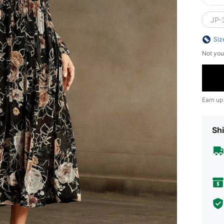
JP-
Siz
Not you
Earn up
Shi