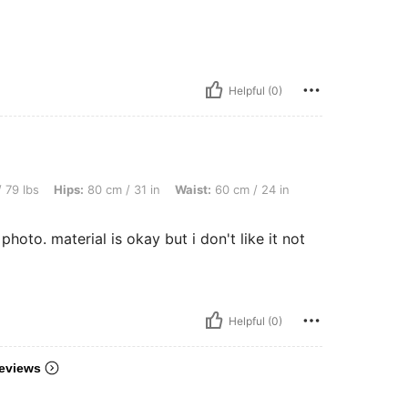
Helpful (0)
: 80 cm / 31 in, Waist: 60 cm / 24 in, Bust: 70 cm / 28 in, Color: Multicolor, Size: S
 79 lbs
Hips:
80 cm / 31 in
Waist:
60 cm / 24 in
e photo. material is okay but i don't like it not
Helpful (0)
eviews