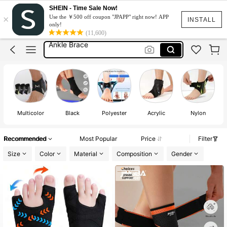
Ankle Brace Support
SHEIN - Time Sale Now!
×
Use the ￥500 off coupon "JPAPP" right now! APP
Ankle Support
INSTALL
only!
(11,600)
Ankle Brace
Ankle Strap
Plantar Fasciitis Support
Ankle Brace Support
Ankle Support
Multicolor
Black
Polyester
Acrylic
Nylon
Recommended
Most Popular
Price
Filter
Size
Color
Material
Composition
Gender