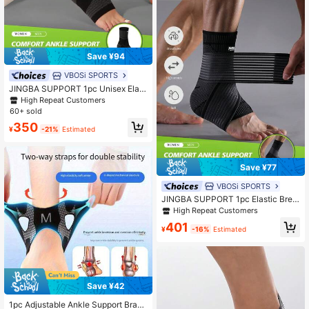
Save ¥94
VBOSi SPORTS
JINGBA SUPPORT 1pc Unisex Elast
ic Breathable Ankle Support Sleeve
High Repeat Customers
- Sports Compression Ankle Brace,
60+ sold
Suitable For Running, Basketball An
350
d Yoga
¥
-21%
Estimated
Save ¥77
VBOSi SPORTS
JINGBA SUPPORT 1pc Elastic Brea
thable Ankle Support Brace, Adjust
High Repeat Customers
able Strap, Suitable For Running, Ba
401
sketball, Yoga And Other Sports, Un
¥
-16%
Estimated
isex Fitness Accessory
Save ¥42
1pc Adjustable Ankle Support Brac