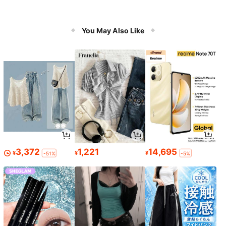
You May Also Like
3,372
1,221
14,695
¥
¥
¥
-51%
-5%