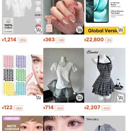
1,214
363
22,800
¥
¥
¥
-20%
-14%
-5%
122
714
2,207
¥
¥
¥
-26%
-20%
-20%