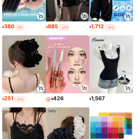
380
885
1,712
¥
¥
¥
-8%
-20%
-34%
251
426
1,567
¥
¥
¥
-25%