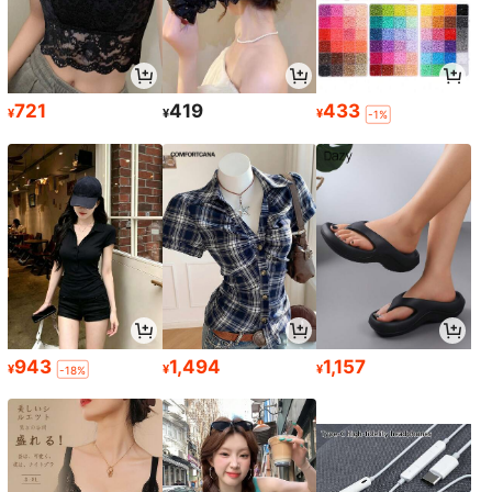
721
419
433
¥
¥
¥
-1%
943
1,494
1,157
¥
¥
¥
-18%