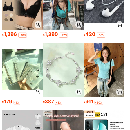
1,296
1,390
420
¥
¥
¥
-36%
-27%
-10%
179
387
911
¥
¥
¥
-1%
-8%
-20%