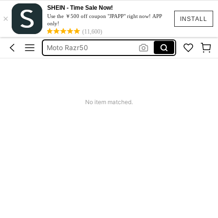
SHEIN - Time Sale Now!
×
スマホケース
Use the ￥500 off coupon "JPAPP" right now! APP
INSTALL
only!
Dress
(11,600)
Moto Razr50
水着
Squishy
スマホケース
No item matched.
Dress