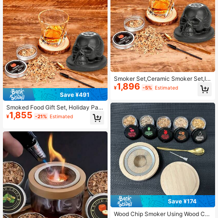
s, Small Desktop Outdoor Grill
Smoker Set,Ceramic Smoker Set,Inf
1,896
user Set,Suitable For Beverage Sm
¥
-5%
Estimated
oking Set,Suitable For Father,Husba
Save ¥491
nd,Friend
Smoked Food Gift Set, Holiday Part
1,855
y Supplies, Father's Day Gift Choic
¥
-21%
Estimated
e
Save ¥174
Wood Chip Smoker Using Wood Chi