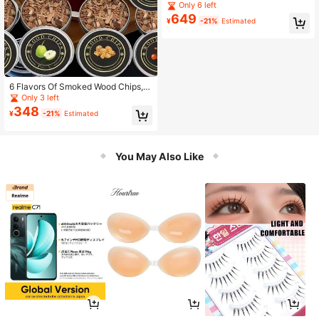
ps, 5 Natural Flavors Including Cher
Only 6 left
ry, Apple, Walnut, Oak Barrel, Suitab
649
¥
-21%
Estimated
le For Food, Cheese, Desserts, With
Wooden Lid Dedicated Smoking Set
6 Flavors Of Smoked Wood Chips, S
uitable For Cocktails, Whiskey, Ste
Only 3 left
ak And Other Smoked Flavors, 6 Fla
348
¥
-21%
Estimated
vors Available, Kitchen Smoked Wo
od Chips Refill Pack
You May Also Like