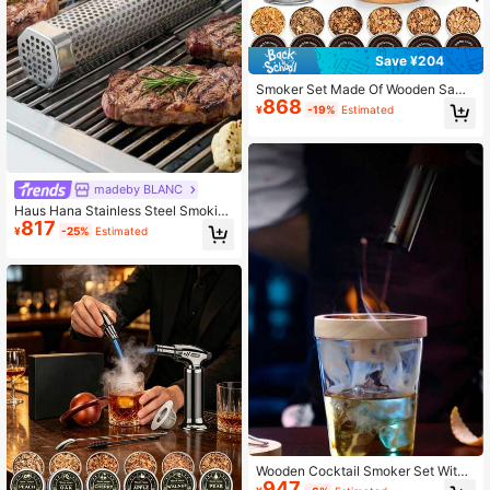
Save ¥204
Smoker Set Made Of Wooden Sawd
868
ust, Creative Gifts, Multifunctional
¥
-19%
Estimated
Smoker Set, Essential For Family G
atherings, Outdoor Barbecues, And
Camping
madeby BLANC
Haus Hana Stainless Steel Smoking
817
Tube Fruit Wood Box Outdoor Cold
¥
-25%
Estimated
Smoke Box Barbecue Universal Too
l Particle Smoke Net Barbecue Box
Wooden Cocktail Smoker Set With
947
Lid For Bar, Uses Sawdust To Smok