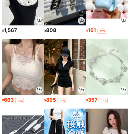
1,567
808
161
¥
¥
¥
-12%
663
895
357
¥
¥
¥
-13%
-22%
-15%