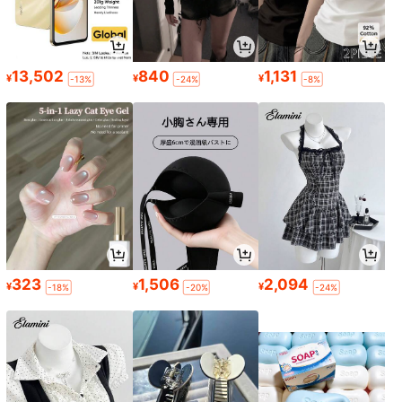
13,502
840
1,131
¥
¥
¥
-13%
-24%
-8%
323
1,506
2,094
¥
¥
¥
-18%
-20%
-24%