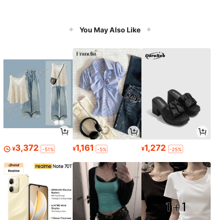
You May Also Like
3,372
1,161
1,272
¥
¥
¥
-51%
-5%
-25%