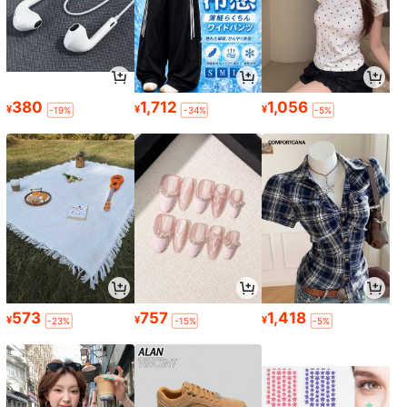
380
1,712
1,056
¥
¥
¥
-19%
-34%
-5%
573
757
1,418
¥
¥
¥
-23%
-15%
-5%