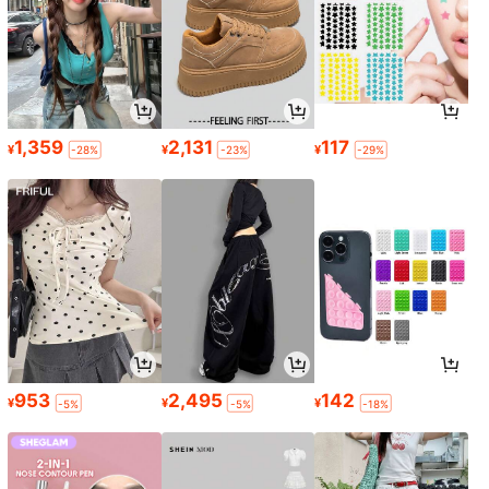
1,359
2,131
117
¥
¥
¥
-28%
-23%
-29%
953
2,495
142
¥
¥
¥
-5%
-5%
-18%