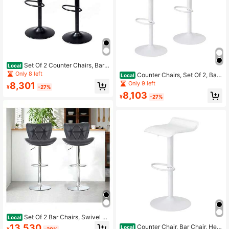
Set Of 2 Counter Chairs, Bar
Local
Chairs, Adjustable Height, 90kg Loa
Only 8 left
Counter Chairs, Set Of 2, Bar
Local
d Capacity, Compact, Lightweight,
Chairs, Height Adjustable, 90kg Loa
Only 9 left
8,301
Dining Chair, Kitchen Chair, With Fo
¥
-27%
d Capacity, Compact, Lightweight,
otrest, PU Leather
8,103
Dining Chair, Kitchen Chair, With Fo
¥
-27%
otrest, PU Leather
Set Of 2 Bar Chairs, Swivel A
Local
nd Height Adjustable, High Backres
13,530
Counter Chair, Bar Chair, Heig
Local