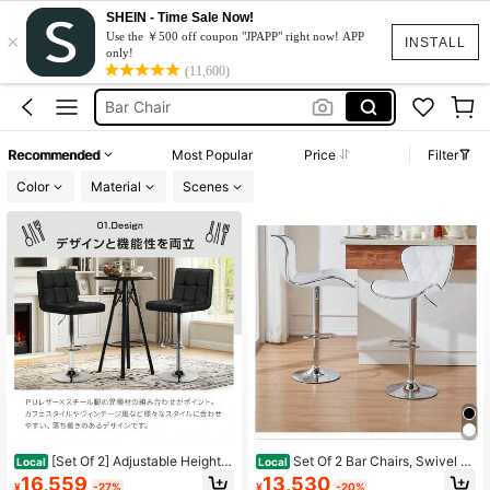
SHEIN - Time Sale Now!
×
Bar Height Chairs
Use the ￥500 off coupon "JPAPP" right now! APP
INSTALL
only!
Bar Stool
(11,600)
Bar Chair
Bar Stools For Kitchen
Recommended
Most Popular
Price
Filter
Bar Stool Chair
Color
Material
Scenes
Bar Height Chairs
Bar Stool
[Set Of 2] Adjustable Height C
Set Of 2 Bar Chairs, Swivel A
Local
Local
ounter Chairs With Backrests, 360-
nd Height Adjustable, High Backres
16,559
13,530
¥
-27%
¥
-20%