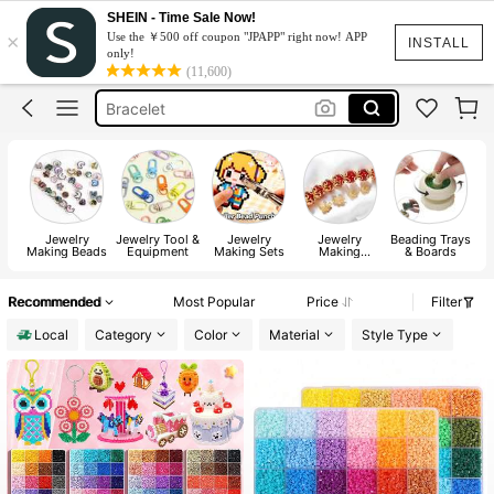
Beads
SHEIN - Time Sale Now!
×
Use the ￥500 off coupon "JPAPP" right now! APP
خرز
INSTALL
only!
(11,600)
Bracelet
Bracelet Making Set
Glass Beads
Beads
Jewelry
Jewelry Tool &
Jewelry
Jewelry
Beading Trays
W
Making Beads
Equipment
Making Sets
Making
& Boards
Findings
Recommended
Most Popular
Price
Filter
Local
Category
Color
Material
Style Type