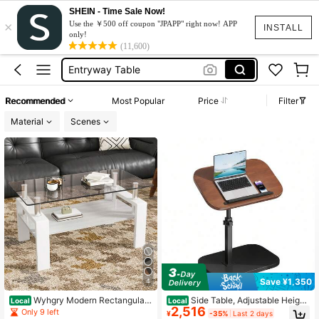
SHEIN - Time Sale Now!
×
Coffee Table
Use the ￥500 off coupon "JPAPP" right now! APP
INSTALL
only!
Console Table
(11,600)
Entryway Table
Console Table Entry Way
Recommended
Most Popular
Price
Filter
طاولة مدخل
Material
Scenes
Coffee Table
Console Table
Save ¥1,350
4
Wyhgry Modern Rectangular
Side Table, Adjustable Height,
Local
Local
2,516
Coffee Table With Tempered Glass
360° Swivel, 40cm(W) X 30cm(D)
Only 9 left
¥
-35%
Last 2 days