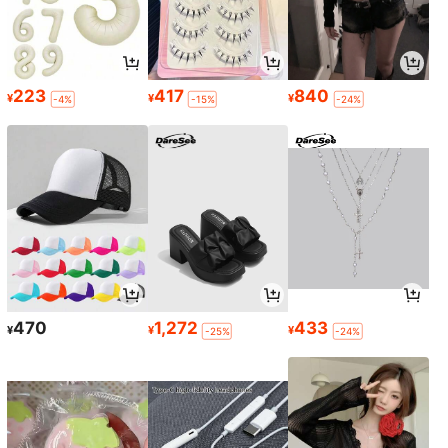
223
417
840
¥
¥
¥
-4%
-15%
-24%
470
1,272
433
¥
¥
¥
-25%
-24%