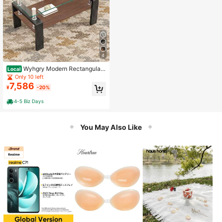
4
Wyhgry Modern Rectangular
Local
Coffee Table With Tempered Glass
Only 10 left
Top And MDF Storage Shelf For Th
7,586
¥
-20%
e Living Room, Clear Glass And Bla
ck Legs
4-5 Biz Days
You May Also Like