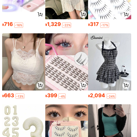
716
1,329
317
¥
¥
¥
-16%
-22%
-17%
663
399
2,094
¥
¥
¥
-13%
-4%
-24%