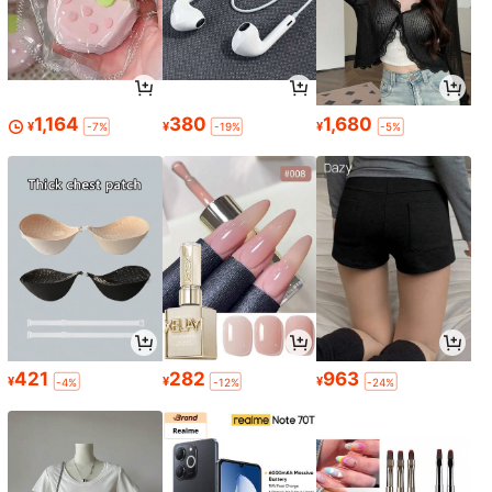
1,164
380
1,680
¥
¥
¥
-7%
-19%
-5%
421
282
963
¥
¥
¥
-4%
-12%
-24%