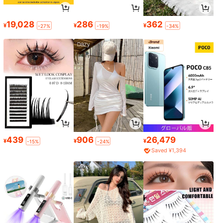
19,028
286
362
¥
¥
¥
-27%
-19%
-34%
439
906
26,479
¥
¥
¥
-15%
-24%
Saved ¥1,394