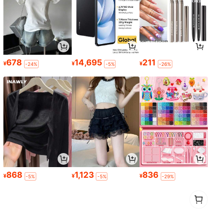
678
14,695
211
¥
¥
¥
-24%
-5%
-26%
868
1,123
836
¥
¥
¥
-5%
-5%
-29%
1
0