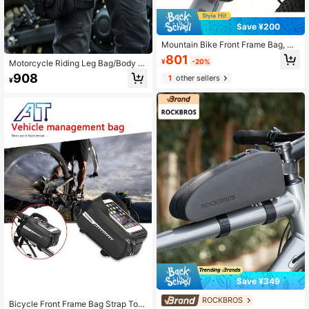
Save ¥200
Mountain Bike Front Frame Bag, Mo
untain Bike Double Bag, Phone Ba
801
¥
-20%
Motorcycle Riding Leg Bag/Body B
g, Top Tube Bag, Waterproof Saddle
ag, Multi-Functional Storage For M
Bag, Cycling Gear, EVA Heat-Press
908
1
other sellers
¥
obile Phone And Personal Items, Lig
ed Bag
htweight Design, Zipper Closure, Ad
justable Shoulder Strap.
Save ¥349
ROCKBROS
Bicycle Front Frame Bag Strap Tou