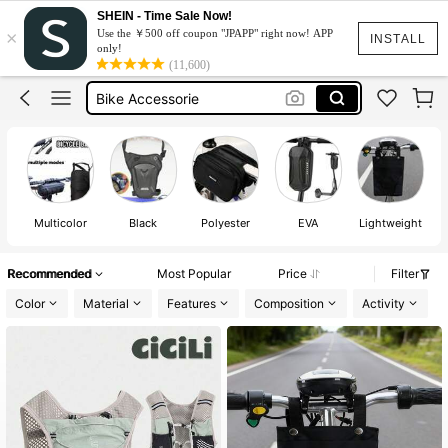
Bicycle Accessories
SHEIN - Time Sale Now!
×
Use the ￥500 off coupon "JPAPP" right now! APP
Bike Bag
INSTALL
only!
(11,600)
Bike Accessorie
Electric Scooter
Scooter Bag
Bicycle Accessories
Bike Bag
Multicolor
Black
Polyester
EVA
Lightweight
Recommended
Most Popular
Price
Filter
Color
Material
Features
Composition
Activity