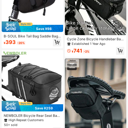
Save ¥98
B-SOUL Bike Tail Bag Saddle Bag
Cycle Zone Bicycle Handlebar Bag,
Mountain Bike Road Folding Bike C
393
Large Capacity Storage Bag, Bike F
¥
-20%
Established 1 Year Ago
ushion Bag Bike Tail Bag
ront Beam Bag, Rainproof Touchscr
741
een Phone Holder Cycling Accesso
¥
-2%
ries Tool Organizer
Save ¥259
NEWBOLER Bicycle Rear Seat Bag,
Mountain Bike Frame Bag, Luggage
High Repeat Customers
Bag, Large Capacity Waterproof Tra
50+ sold
vel Bag For Cycling