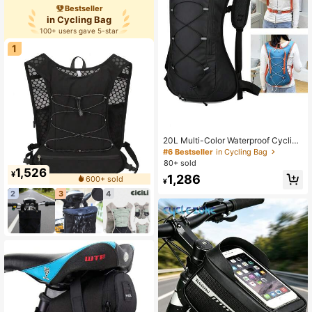
ed Bag
Bestseller
in Cycling Bag
100+ users gave 5-star
1
20L Multi-Color Waterproof Cycling
Backpack With Helmet Holder, Suit
#6 Bestseller
in Cycling Bag
able For Outdoor Activities
80+ sold
1,526
¥
1,286
600+ sold
¥
2
3
4