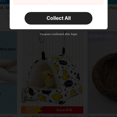
¥32
Save ¥27
rrot, Cockatiel, Conure, Lovebird, Canary, Finch
1PC Parrot Nest Four Seasons Bird House Durable Cozy Design High Quality Materials Spacious Interior For Parrots Home Decor Pet Accessory
1Pack Parakeet Nest Box, Natural Wood Bird Nesting Box, Small Bird
-7%
-13%
¥781
in Polyester Bird Houses & Nests
#5 Bestseller
Collect All
Estimated
¥373
50+ sold
Estimated
Coupons confirmed after login
5
Save ¥78