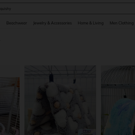
quishy
and down arrow keys to navigate search Recently Searched and Search Discovery
g
Beachwear
Jewelry & Accessories
Home & Living
Men Clothing
s