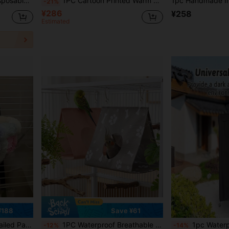
osable Parrot Perch Tray Liner Paper, Bird Cage Cleaning Pads, Thickened Liner Paper
1PC Cartoon Printed Warm Fleece Triangular Sleeping Nest For Parrots Hamsters Chinchillas Squirrels Autumn Winter Pet Bed
-21%
¥286
¥258
Estimated
¥188
Save ¥61
ird Nest, Comfortable Sleeping Pad For Small Parrots
1PC Waterproof Breathable Parrot Tent Bird Nest, Triangular Hanging Parrot Hideaway, Chew-Resistant Summer Shelter For Budgies, Cockatiels & Conures, Birdcage Accessory Cage Decor
1pc Waterproof And Light-Blocking Bird Cage Cover - Durable, Washable, And Windproof, Su
-12%
-14%