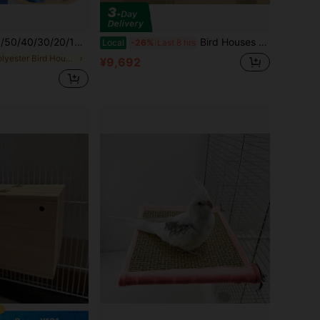
aste Paper, Thickened Absorbent Pads, Suitable For Reptile Cage/Hamster/Lizard/Snake Waste Pads, Pet Hygiene Cleaning Supplies, Sterilized And To Use
Bird Houses & Nests
Local
-26%
Last 8 hrs
in Polyester Bird Houses & Nests
¥9,692