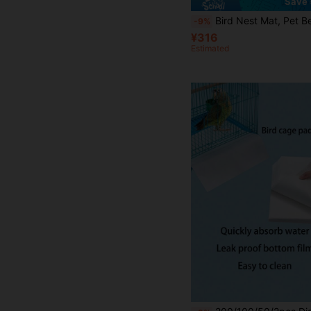
Save 
Bird Nest Mat, Pet Bed, All-Season Small Pet Bed For Golden Hamster, Flower Branch Rat, Suitable For Parrot, Budgie, Long-Tailed Pa
-9%
¥316
Estimated