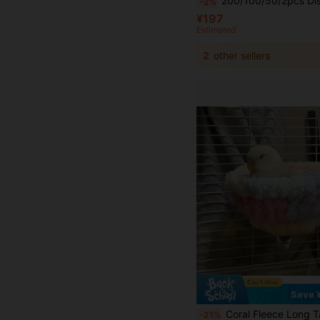
200/100/50/2pcs Disposable Non-Woven Fabric Bird Cage Liners, Super Absorbent Waterproof Urine Pads, Bird Dropping Pads, Thickened Bird Cage Tray And Perch Liners, Bird Feeding Accessories, Bird Cage Liner Paper, Bird Dropping Paper, Absorbent Disp
-2%
¥197
Estimated
2
other sellers
Save 
Coral Fleece Long Tailed Parrot Nest, Colorful Hanging Style Bird Bed Hammock, Warm Pet Bird Cage Accessories Winter, Portable Plush B
-21%