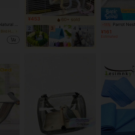
¥453
60+ sold
Warm, Chew Resistant, Hideaway Nest
Parrot Nest, Durable And Comfortable Design, High-Quality Materials, Spacious Interior, Suitable For Parrots, Home Decor Pet Accessories, Hamster Hanging Bed, B
-11%
2
3
4
¥161
in Small Animal Bird Houses & Nests
Estimated