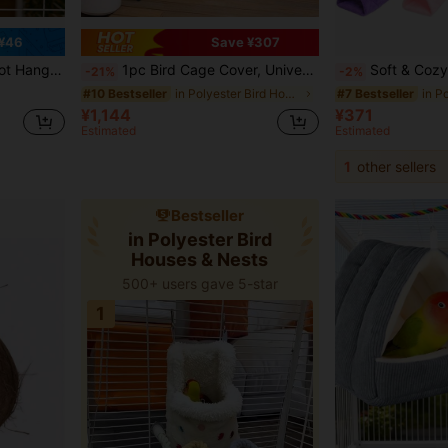
¥46
Save ¥307
Lovebirds, Cockatiel, Parakeet, Macaw, Myna, Finch
1pc Bird Cage Cover, Universal Pet Bird Cage Cover, Blackout Breathable Mosquito Net, Waterproof And Dustproof, Suitable For Bird Cages At Night, Also Suitable For Cats, Ferrets, Cockatoos, Parrots And Small Animals At Night.
Soft & Cozy Plush Fabric Triangle Hanging Hammock Nest For Small To Medium Parrots Like Cockati
-21%
-2%
in Polyester Bird Houses & Nests
#10 Bestseller
#7 Bestseller
¥1,144
¥371
Estimated
Estimated
1
other sellers
Bestseller
in Polyester Bird
Houses & Nests
500+ users gave 5-star
1