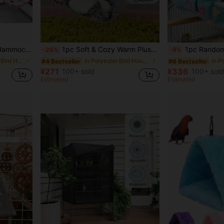
 Easy To Carry - Small Animal Sleeping Bag
1pc Soft & Cozy Warm Plush Heart Pattern Triangle Hammock Bird Nest, Suitable For Cockatiel, Parrotlet & Other Small-Medium Parrots To Sleep, Rest, Play. Multi-Size & Color Options, Detachable Metal Hook For Cleaning, Applicable For Autumn & Winter
1pc Random Color Heart/Starfish Pattern Plush Thick Fully Enclosed Windproof Wa
-26%
-9%
in Small Animal Bird Houses & Nests
in Polyester Bird Houses & Nests
#4 Bestseller
#6 Bestseller
¥271
¥336
100+ sold
100+ sold
Estimated
Estimated