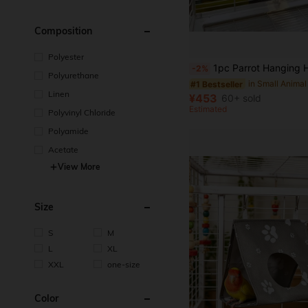
Composition
Polyester
1pc Parrot Hanging Hammock Sleeping Bag, Suitable For Parrots, Lovebirds, Hamsters, Comfortable Travel Rest Bag,
-2%
Polyurethane
#1 Bestseller
Linen
¥453
60+ sold
Estimated
Polyvinyl Chloride
Polyamide
Acetate
View More
Size
S
M
L
XL
XXL
one-size
Color