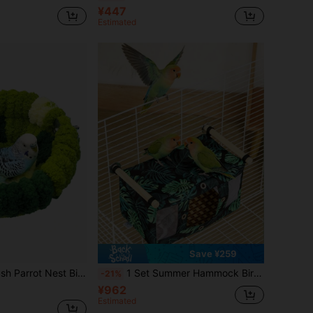
¥447
Estimated
Save ¥259
Cage Wintering Pad, Thick & Warm, Forest Green
1 Set Summer Hammock Bird Nest, Including 1 Blue Breathable Hammock, 1 Tent-Style Sleeping Room, 1 Parrot Hammock Swing, 1 Green Breathable Cave-Style Bird Nest, 1 Hammock With Rattan Mat, Breathable Summer Cage Accessories, Adjustable Perch. Durable And Suitable For Cockatiel, Macaw, Conure, Parrotlet, Myna And Other Parrot Species To Provide Comfortable Chewing And Resting Space.
-21%
¥962
Estimated