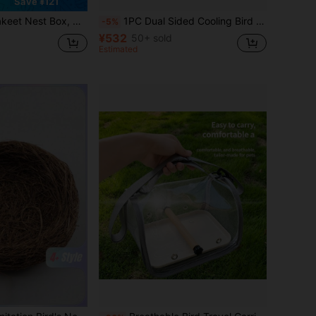
Save ¥121
 House Breeding Box For Budgie Lovebirds, Cockatiel, Parrots Mating, Aviary, 7.7*4.7*4.7 Inches
1PC Dual Sided Cooling Bird Perch Parrot Hammock, Natural Summer Rattan Mat & Bubble Plush Mountable Bird Cage Stand Pad, Soft Sleeping Pad Bird Jump Platform For Lovebird Cockatiel Budgie Small Parakeet Bird Cage Accessory
-5%
¥532
50+ sold
Estimated