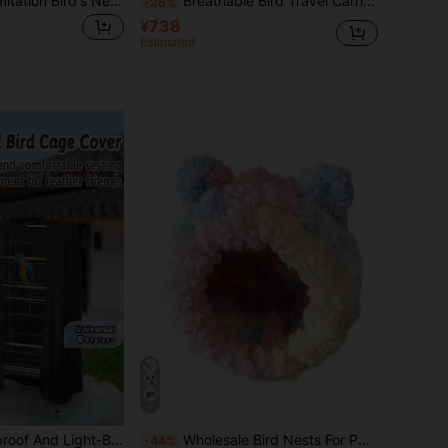
1pc Handmade Imitation Bird's Nest Garden Decoration, Thick Woven Brown Grass Bird's Nest For Pet Birds Or Parrots
Breathable Bird Travel Carrier, Transparent Parrot Bag, Handheld Large Capacity Portable Bird Cage Backpack
-26%
¥738
Estimated
4
itable For Parrots And Small Pet Birds, Night-Time Sleep Protection Cover (Note: Some Noise Is Normal And Not A Product Quality Issue).
Wholesale Bird Nests For Parrots, Finches, Cockatiels, And Peacocks. Winter-Warming Cotton Nests For Keeping Warm During The Cold Season. Thickened Insulation For Winter Sleeping. Bird Cage Accessories.
-44%