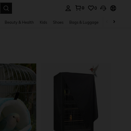
0
0
. Press Enter to select.
Beauty & Health
Kids
Shoes
Bags & Luggage
Underwear & 