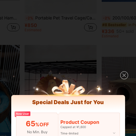
 Parrot Cage Accessories
Portable Pet Travel Cage/Carrier (With Tray), Transparent Birdcage Shoulder Bag, Breathable & Comfortable, Suitable For Birds, Parrots, Cockatoos And Small Reptiles, With Perch
200/100/60/50/40/30/20/10pcs Bird Cage Liner Pads, Waterproof Leak-Proof Tray Liners, Large Parrot Cage Bottom W
-2%
-2%
¥850
#8 Bestseller
Estimated
¥336
50+ sold
Estimated
Special Deals Just for You
New User
Product Coupon
65
%OFF
Capped at ¥1,600
No Min. Buy
Time-limited