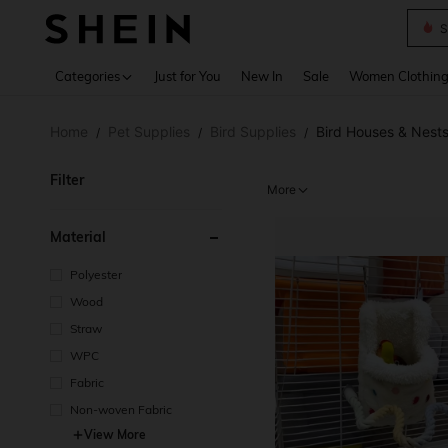
S
Use up 
Categories
Just for You
New In
Sale
Women Clothin
Home
Pet Supplies
Bird Supplies
Bird Houses & Nest
/
/
/
Filter
More
Material
Polyester
Wood
Straw
WPC
Fabric
Non-woven Fabric
View More