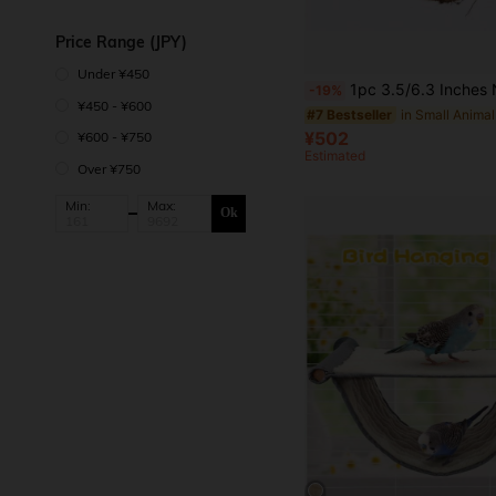
Price Range (JPY)
Under ¥450
1pc 3.5/6.3 Inches Natural Coconut Shell Birdhouse, Tiger Stripe, For Parrots And Small Pets, 
-19%
¥450 - ¥600
#7 Bestseller
¥502
¥600 - ¥750
Estimated
Over ¥750
Min:
Max:
Ok