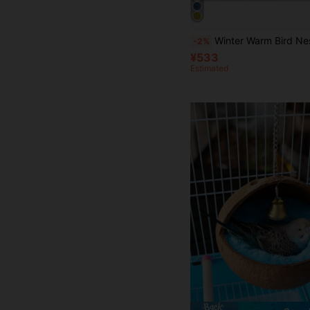
Winter Warm Bird Nest Hammock Style Canary Cage Plush Fluffy Bird House
-2%
¥533
Estimated