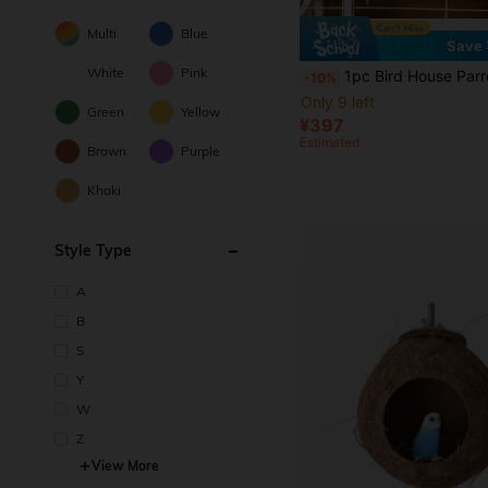
Multi
Blue
Save 
White
Pink
1pc Bird House Parrot Hanging Bed Tent, Breathable Bird Nest Cozy House For Summer, Easy To Clean Parrot Habitat - Suitable For 
-10%
Only 9 left
Green
Yellow
¥397
Estimated
Brown
Purple
Khaki
Style Type
A
B
S
Y
W
Z
View More