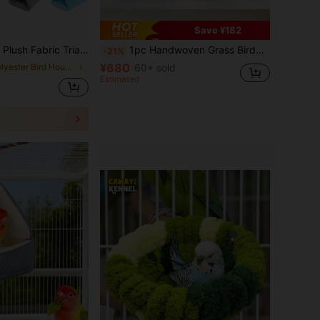
Save ¥182
el & Parrotlets, Suitable For Sleeping, Resting & Playing, Multi-Sizes & Colors Available, Includes Detachable Metal Hook, All-Season Use
1pc Handwoven Grass Birdnest Bed, UFO Shaped Dome Design, Rattan Material With Insulation Effect, Suitable For Lovebirds, Parrotlets, Cockatiel - Indoor & Outdoor Use
-21%
¥680
in Polyester Bird Houses & Nests
60+ sold
Estimated