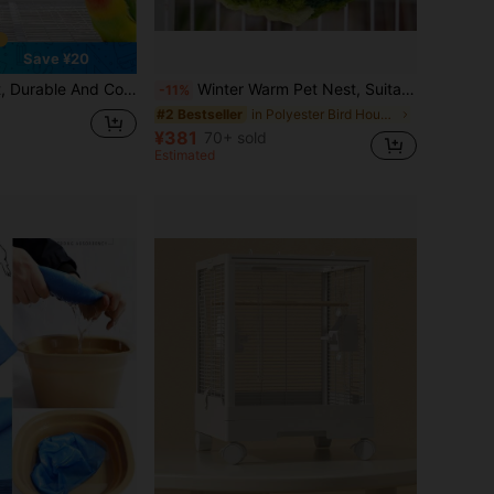
Save ¥20
ird Toys, Bird House, Bird Nest, Bird Plush Toys, Hamster Hanging Bed, Bird Cage, Bird Supplies, Bird House, Parrot Toys, Mouse Cage, Bird Perch Accessories, Bird Bath, Bird Perch, Birdwatching, Bird Games, Cockatiel, Parrot Toys, Parrot Cage
Winter Warm Pet Nest, Suitable For Bird Cages With Hanging Design, Applicable For Parrots, Hamsters And Hedgehogs, Practical Pet Gift
-11%
in Polyester Bird Houses & Nests
#2 Bestseller
¥381
70+ sold
Estimated