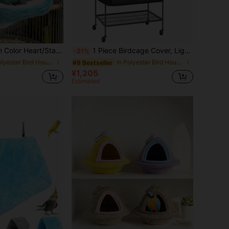
rm Bird Nest, Parrot, Hamster Hideaway Hanging Bed, Super Soft Suitable For Birds & Small Pets In Autumn/Winter
1 Piece Birdcage Cover, Light Blocking And Breathable Birdcage Cover, Waterproof And Dustproof, Night Birdcage, Pet Cage
-21%
in Polyester Bird Houses & Nests
in Polyester Bird Houses & Nests
#9 Bestseller
¥1,205
Estimated