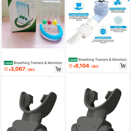
Breathing Trainers & Monitors
Local
Breathing Trainers & Monitors
Local
8,104
¥
-29%
3,067
¥
-26%