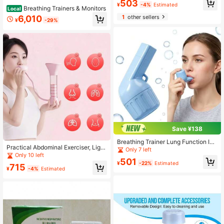
503
¥
-4%
Estimated
y Volume Booster
Breathing Trainers & Monitors
Local
1
other sellers
6,010
¥
-29%
Save ¥138
Breathing Trainer Lung Function Im
Practical Abdominal Exerciser, Light
provement Trainer Breathing Capac
Only 7 left
weight Portable Breathing Trainer, A
Only 10 left
ity Meter Breathing Exercise Device
501
djustable Lung Training Tool, Breath
Measurement Tool
¥
-22%
Estimated
715
ing Dumbbell
¥
-4%
Estimated