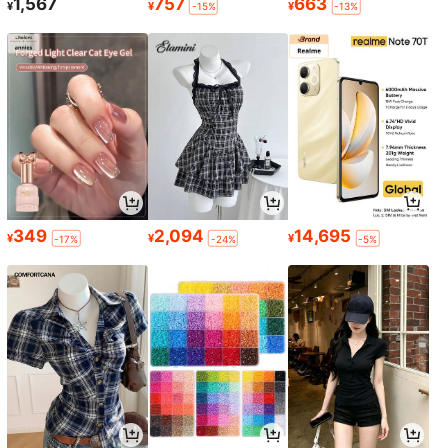
1,567
757
663
¥
¥
¥
-15%
-13%
349
2,094
14,695
¥
¥
¥
-17%
-24%
-5%