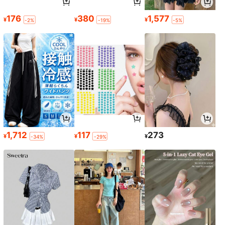
176
380
1,577
¥
¥
¥
-2%
-19%
-5%
1,712
117
273
¥
¥
¥
-34%
-29%