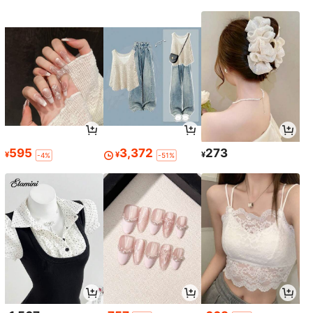
595
3,372
273
¥
¥
¥
-4%
-51%