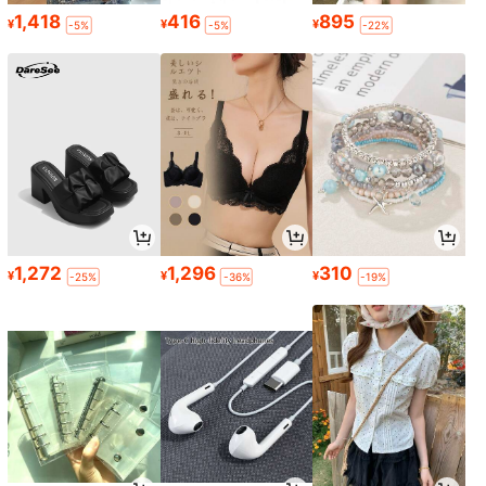
1,418
416
895
¥
¥
¥
-5%
-5%
-22%
1,272
1,296
310
¥
¥
¥
-25%
-36%
-19%