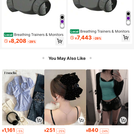
Breathing Trainers & Monitors
Local
Breathing Trainers & Monitors
Local
7,443
¥
-29%
8,208
¥
-29%
You May Also Like
1,161
251
840
¥
¥
¥
-5%
-25%
-24%