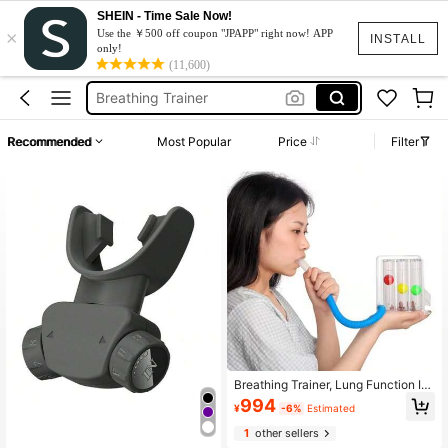
Asthma
SHEIN - Time Sale Now!
×
Speech Therapy
Use the ￥500 off coupon "JPAPP" right now! APP
INSTALL
only!
Spirometer
(11,600)
Breathing Trainer
Nasal
Recommended
Most Popular
Price
Filter
Asthma
Speech Therapy
Breathing Trainer, Lung Function Im
provement Trainer, Respiratory Lun
994
¥
-6%
Estimated
g Capacity Tester, Breathing Exerci
se Device, Measurement Tool
1
other sellers