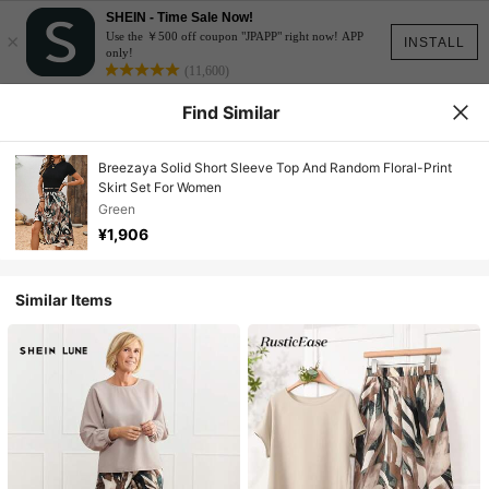
SHEIN - Time Sale Now!
×
Use the ￥500 off coupon "JPAPP" right now! APP
INSTALL
only!
(11,600)
Find Similar
Breezaya Solid Short Sleeve Top And Random Floral-Print
Skirt Set For Women
Green
¥1,906
Similar Items