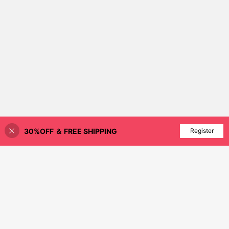
30%OFF ＆ FREE SHIPPING
Add to Cart
Register
89% OFF!