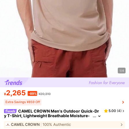
1/4
2,265
-89%
¥
¥20,310
Extra Savings ¥859 Off
CAMEL CROWN Men's Outdoor Quick-Dr
5.00
(
4
)
y T-Shirt, Lightweight Breathable Moisture-
Wicking Cooling Sun Protection Round Neck
CAMEL CROWN
100% Authentic
Short Sleeve T-Shirt, Summer