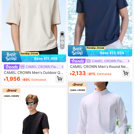
4
Save ¥13,924
Save ¥11,409
CAMEL CROWN Flagship Store
CAMEL CROWN Men's Round Neck
CAMEL CROWN Flagship Store
Short Sleeve T-Shirt, Antibacterial
2,133
CAMEL CROWN Men's Outdoor Qui
¥
-87%
Estimated
Quick-Dry Breathable Solid Color C
ck-Dry T-Shirt, Lightweight Breatha
1,956
asual Tee For Spring/Summer
¥
-85%
Estimated
ble Moisture-Wicking Cooling Sun
Protection Round Neck Short Sleev
e T-Shirt For Summer