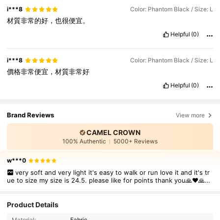
i***8
Color: Phantom Black / Size: L
材質非常的好，也很便宜。
Helpful
(0)
i***8
Color: Phantom Black / Size: L
價格非常便宜，材質非常好
Helpful
(0)
Brand Reviews
View more
CAMEL CROWN
100% Authentic
5000+ Reviews
w***0
very soft and very light it's easy to walk or run love it and it's tr
ue to size my size is 24.5. please like for points thank you🙏❤🙏🙏
❤❤❤❤❤❤❤❤❤❤
72K Followers
4.85
Product Details
Material:
Fabric