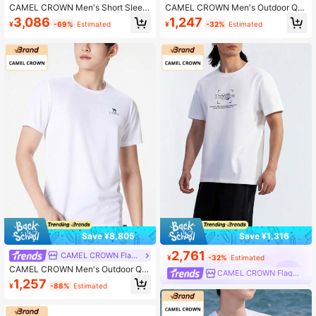
CAMEL CROWN Men's Short Sleev
CAMEL CROWN Men's Outdoor Qui
e Polo Shirt, Breathable Collared T-
ck-Dry T-Shirt, Lightweight Breatha
3,086
1,247
¥
-69%
Estimated
¥
-32%
Estimated
Shirt For Spring And Summer
ble Moisture-Wicking Cooling Sun
Protection Round Neck Short Sleev
e T-Shirt For Summer
Save ¥8,805
Save ¥1,316
2,761
CAMEL CROWN Flagship Store
¥
-32%
Estimated
CAMEL CROWN Men's Outdoor Qui
CAMEL CROWN Flagship Store
ck-Dry Breathable Solid Color Short
1,257
¥
-88%
Estimated
Sleeve T-Shirt, Summer