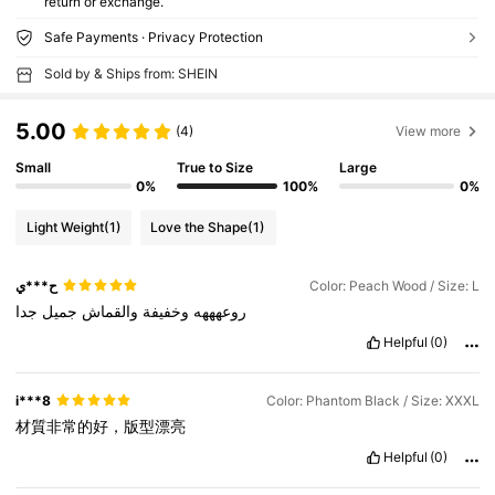
return or exchange.
Safe Payments · Privacy Protection
Sold by & Ships from: SHEIN
5.00
(4)
View more
Small
True to Size
Large
0%
100%
0%
Light Weight
(1)
Love the Shape
(1)
ح***ي
Color: Peach Wood / Size: L
جدا
جميل
والقماش
وخفيفة
روعهههه
Helpful
(0)
i***8
Color: Phantom Black / Size: XXXL
材質非常的好，版型漂亮
Helpful
(0)