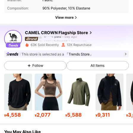
Composition:
90% Polyester, 10% Elastane
72K Followers
4.85
View more
72K Followers
4.85
CAMEL CROWN Flagship Store
k***e
followed
7 hours ago
63K Sold Recently
12K Repurchase
72K Followers
4.85
This store is selected as a
「Trends Store」
Follow
All Items
72K Followers
4.85
72K Followers
4.85
72K Followers
4.85
4,558
2,077
5,588
9,311
3
¥
¥
¥
¥
¥
72K Followers
4.85
You May Also Like