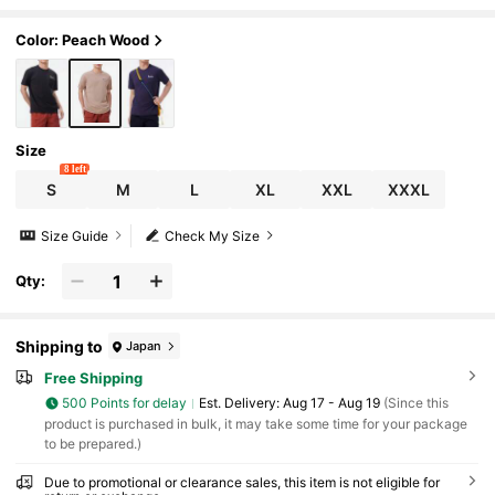
Color: Peach Wood
Size
8 left
S
M
L
XL
XXL
XXXL
Size Guide
Check My Size
Qty:
Shipping to
Japan
Free Shipping
500 Points for delay
​Est. Delivery:
Aug 17 - Aug 19
(Since this
product is purchased in bulk, it may take some time for your package
to be prepared.)
Due to promotional or clearance sales, this item is not eligible for