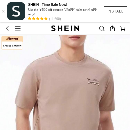
SHEIN - Time Sale Now!
×
Use the ￥500 off coupon "JPAPP" right now! APP
INSTALL
only!
(11,600)