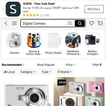
Tripod
SHEIN - Time Sale Now!
×
Use the ￥500 off coupon "JPAPP" right now! APP
Camera
INSTALL
only!
(11,600)
Digital Camera
كاميرا
Digi Cam
Tripod
Camera
Sports &
Handheld
Battery
Camera
Photo Studio
Action Video
Gimbals &
Chargers
Camera
Stabilizers
A
Recommended
Most Popular
Price
Filter
Local
Category
Type
Brand