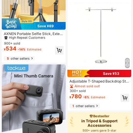
Save ¥89
#1 Bestseller
in Selfie Sticks & Handheld Gimbals
High Repeat Customers
AXNEN Portable Selfie Stick, Exten
dable Selfie Stick Tripod With Wirel
#1 Bestseller
#1 Bestseller
in Selfie Sticks & Handheld Gimbals
in Selfie Sticks & Handheld Gimbals
ess Remote And Tripod Base, Light
900+ sold
High Repeat Customers
High Repeat Customers
weight And Compact, Compatible
534
#1 Bestseller
in Selfie Sticks & Handheld Gimbals
¥
-14%
Estimated
With 15 14 13 12 Pro Xs Max X 8Plu
High Repeat Customers
s, Android
5
other sellers
Save ¥53
Adjustable T-Shaped Backdrop Sta
nd, Extendable Up To 95cm Height,
Almost sold out!
With Clamps, Suitable For Video Stu
300+ sold
dio
780
¥
-6%
Estimated
1
other sellers
Bestseller
in Tripod & Support
Accessories
500+ users gave 5-star