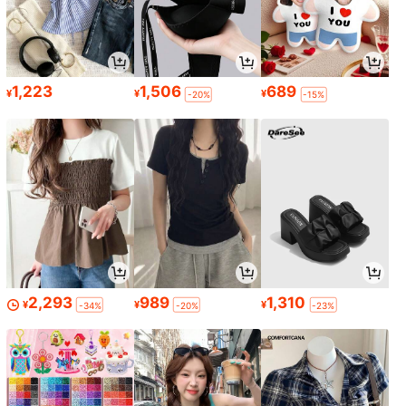
1,223
1,506
689
¥
¥
¥
-20%
-15%
2,293
989
1,310
¥
¥
¥
-34%
-20%
-23%