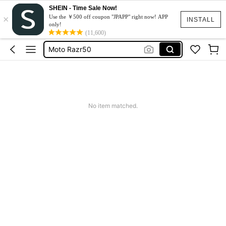
SHEIN - Time Sale Now!
×
スマホケース
Use the ￥500 off coupon "JPAPP" right now! APP
INSTALL
only!
Dress
(11,600)
Moto Razr50
水着
Squishy
スマホケース
No item matched.
Dress