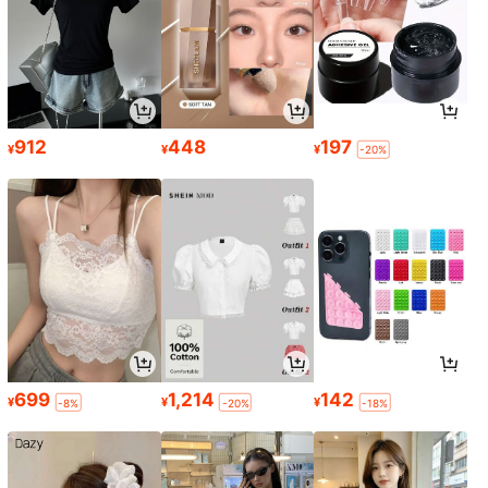
912
448
197
¥
¥
¥
-20%
699
1,214
142
¥
¥
¥
-8%
-20%
-18%