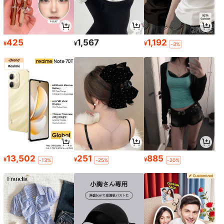
425
1,567
1,192
¥
¥
¥
-3%
13,502
251
885
¥
¥
¥
-13%
-25%
-20%