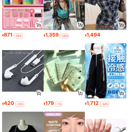
871
1,359
1,494
¥
¥
¥
-26%
-28%
420
179
1,712
¥
¥
¥
-10%
-1%
-34%