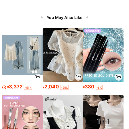
You May Also Like
3,372
2,040
380
¥
¥
¥
-51%
-25%
-8%