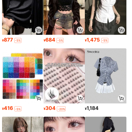
877
684
1,475
¥
¥
¥
-5%
-5%
-5%
416
304
1,184
¥
¥
¥
-5%
-20%