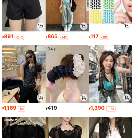
891
865
117
¥
¥
¥
-24%
-24%
-29%
1,169
419
1,390
¥
¥
¥
-5%
-27%