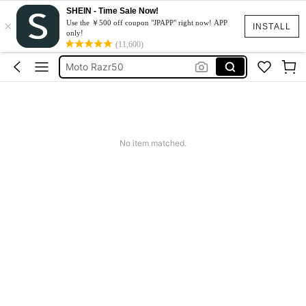
SHEIN - Time Sale Now!
×
スマホケース
Use the ￥500 off coupon "JPAPP" right now! APP
INSTALL
only!
Dress
(11,600)
Moto Razr50
水着
Squishy
スマホケース
No item matched.
Dress