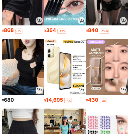
868
364
840
¥
¥
¥
-5%
-12%
-24%
680
14,695
430
¥
¥
¥
-5%
-4%