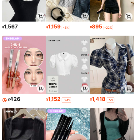
1,567
1,159
895
¥
¥
¥
-5%
-22%
426
1,152
1,418
¥
¥
¥
-24%
-5%