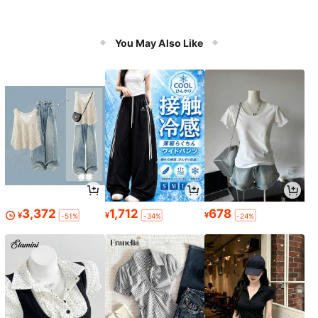
You May Also Like
3,372
1,712
678
¥
¥
¥
-51%
-34%
-24%