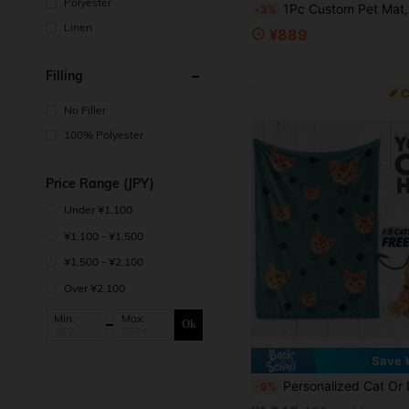
Polyester
1Pc Custom Pet Mat, Dog Cat Portrait Rug, Personalized Door Mat, Absorbent Washable Round Rug, Soft Feeding Mat, Dog Cat Lovers Gifts Ornamental Stylish,Fashion,Colorful,Vintage,Cute,Contracted,Cuti
-3%
Linen
¥889
Filling
No Filler
100% Polyester
Price Range (JPY)
Under ¥1,100
¥1,100 - ¥1,500
¥1,500 - ¥2,100
Over ¥2,100
Min:
Max:
Ok
Save 
Personalized Cat Or Dog Blanket, Custom Photo Blanket, Cat Dad Gift, Cat Mom Gift, For Anniversaries, For Birthdays, Pet Supplies, Personalized With Pet's Name, Custom Pet
-9%