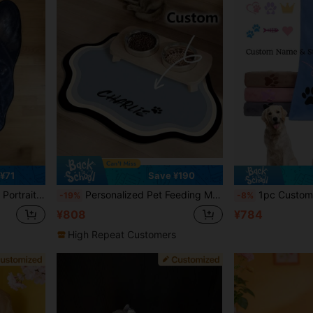
¥71
Save ¥190
table Custom, Ideal For Christmas, Valentine's Day, Mother's Day, Father's Day, Pet Anniversaries
Personalized Pet Feeding Mat - Quick Drying, Non-Slip Cat Bowl Mat With Pet's Name, Nordic Style Dog Floor Mat, Engraved, Colorful, Vintage, Birthdays, Gift Ideas
1pc Customizable Quick-Dry Microfiber Pet Towel, Suitable For Dogs Of A
-19%
-8%
¥808
¥784
High Repeat Customers