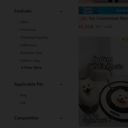
Save 
Festivals
1pc Customized Blanket Using Pet Photos, Personalized Pet Blanket With Dog Or Cat Image, Flannel Sofa Blanket Pet Gift Ornamental,Cat Stylish,Cute,Colorful,Cuties Unique,Customized Home Goods Ideal Gifts For Him,Ideal Gifts For Her Her,Family,Friends,Pet Lovers,Pet For Anniversaries,For Birthdays Ornamental,Engraved Stylish,Fashion,Colorful,Vintage,Cute,Contracted,Cuties Custom,Unique,Customized,Personalized Pet For Anniversaries,For Birthdays,Cus
-8%
Other
¥1,238
90+ sold
Christmas
Thanksgiving Day
Halloween
Teachers' Day
Father's Day
View More
Applicable Pet
Dog
Cat
Composition