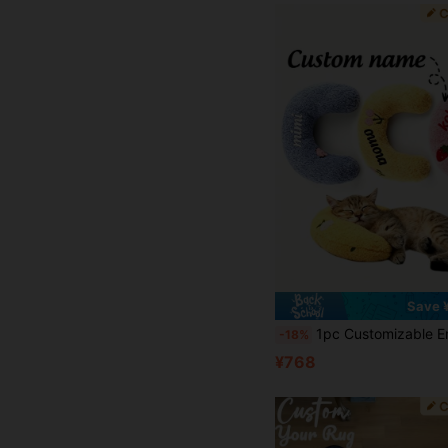
Save 
1pc Customizable Embroidered Name Cat Fair Small Pillow, Ultra Soft Plush Pet Soothing Toy Half Donut Throw Pillow, Relie
-18%
¥768