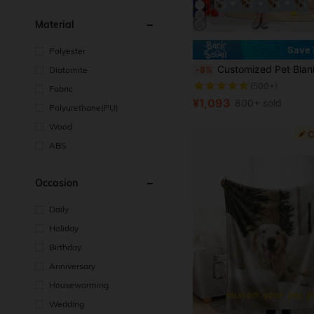
Material
Save 
Polyester
Customized Pet Blanket, Pet Face Blanket, Cat/Dog Photo Blanket, Memorial Blank
Diatomite
-8%
(500+)
Fabric
¥1,093
800+ sold
Polyurethane(PU)
Wood
ABS
Occasion
Daily
Holiday
Birthday
Anniversary
Housewarming
Wedding