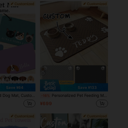
Save ¥64
Save ¥133
l Mat, Cat Feeding Mat, Newborn Puppy Gift, Waterproof Non-Slip Leather Dog Feeding Mat, Customized Pet Name Bone Pattern Dog Placemat - Suitable For Dog Owners - Daily Use - Perfect Gift For Dog Lovers
Personalized Pet Feeding Mat - Quick Dry Absorbent Non-Slip Dog Bowl Mat, With Customized Name And Paw Print, Rubber/Silicone Floor Mat, Suitable For Hardwood Floors, Nordic Inspired Design, Minimalist
-16%
¥699