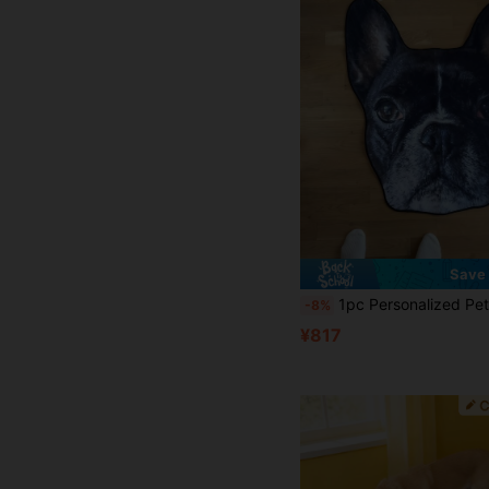
Save 
1pc Personalized Pet Portrait Rug, Custom Photo Rug, Customized Pet Rug, Soft And Cozy Gift, Perfect For Pet Lovers, Perfect Gift For Pet Lovers, Perfect For Pet Gifts, Memorial Gifts, Ideal For Bedroom, Living Room, Washable, Lightweight, Funny, Comfor
-8%
¥817