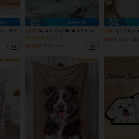
¥95
Save ¥121
et, Cat Gift, Pet Lover Gift.
Custom Dog Blanket Personalized Photo And Name Blanket With Custom Dog Head Plush Sherpa Blanket 5 Sizes Colors Optional For Pet Dog Cat Owner Memorial Gift
1pc Customized Pet Photo + Name, Personalized Dog Food Mat, C
-10%
-5%
(100+)
¥892
100+ sold
¥1,087
200+ sold