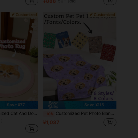
¥888
50+ sold
Save ¥77
Save ¥115
ty Floor Decoration, Perfect Holiday Gift For Pet Lovers, A Thoughtful And Unique Gift For Pet Owners, Ideal For Home Decor, Cozy And Stylish,Pet Supplies,2025 Halloween Accessories,Personalized With Pet's Name, Personalized Doormat
Customized Pet Photo Blanket, Customized Dog/Cat Name Blanket, Personalized Pet Face Blanket, Dog Blanket With Photo And Name, Cat Photo Print Blanket, Gift For Dog Parents. Personalized Dog Face Blanket With Dog Paw/Fish Bone Pattern, Pet Birthday Gift, Pet Homecoming Gift. Decorative, Carved Fashion, Colorful, Vintage, Cute, Minimalist, Adorable Pet Customization, Unique, Personalized Pet Anniversary Gift, Birthday Gift, Pet Supplies, 2025 Halloween Accessories, Personalized Pet Blanket With Pet Name Printed
-10%
+)
¥1,037