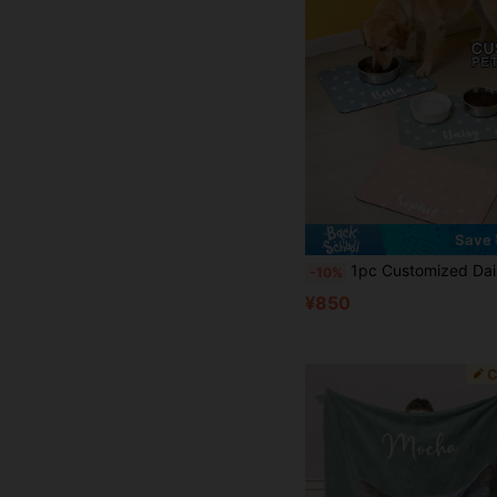
Save 
1pc Customized Daisy Pattern Pet Mat, Floral Personalized Pet Feeding Mat, Cute Cat Mat, Customizable Name Dog Pet Bowl Pad, New Puppy Gift, Personalized Dog Food Mat, Dog Food Bowl 
-10%
¥850