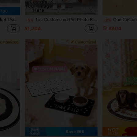
¥108
tomized Pet Supplies,Pet Supplies,2025 Halloween Accessories,Personalized With Pet's Name ,Travel Organizer ,The Secret Life Of Pets, Pet Accessories
1pc Customized Pet Photo Blanket, Can Customize Pet Portrait And Name, Exclusive Gift For Cat Owners, 280GSM Super Soft Custom Heat-Pressed Blanket, Soft And Non-Shedding, Birthday Gift, Pet Memorial Gift, Gift For Pet Lovers
One Custom-Made Rug With A Personalized Pet Portrait, Made Of High-Quality Faux Cashmere, Handcrafted Cat And Dog Portrait Rug, Perso
-5%
-2%
¥1,204
¥904
Save ¥66