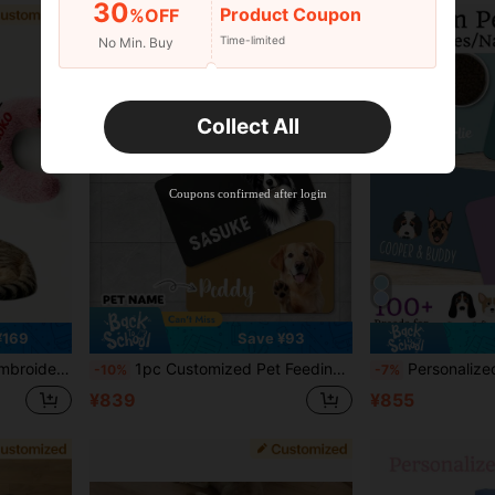
30
Product Coupon
%OFF
Time-limited
No Min. Buy
Collect All
Coupons confirmed after login
¥169
Save ¥93
ves Joint Pain And Helps Sleep, Machine Washable
1pc Customized Pet Feeding Mat - Quick Dry Absorbent Non-Slip Dog Bowl Mat, Personalized Name & Photo, Pet Portrait Feeding Pad, Paw Print, Nordic Herringbone Rubber/Silicone Floor Mat, Animal Print, Dog Placemat
Personalized Dog Mat, Customized Pet Feeding Mat, Can Print Style/Name, Quick-Drying Cute Cat Mat, Dog Breed Placemat, Pet Food Bowl Mat, Dog Bow
-10%
-7%
¥839
¥855