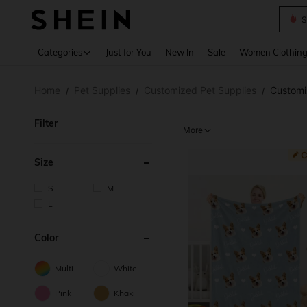
S
Use up 
Categories
Just for You
New In
Sale
Women Clothin
Home
Pet Supplies
Customized Pet Supplies
Customi
/
/
/
Filter
More
Size
S
M
L
Color
Multi
White
Pink
Khaki