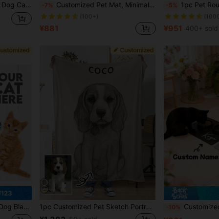
es Custom,Unique,Customized,Personalized Pet For Anniversaries,For Birthdays
Customized Pet Mat, Minimalist, Diatomite Stone, Personalized Name Cat/Dog Feeding Mat, Non-Slip Bowl Mat, Waterproof Floor Protective Mat, Easy To Clean, Birthday Gift For Pet Lovers (Indoor/Outdoor Use), Aesthetic, Gift Ideas
1pc Pet Round Carpet, Personalized Dog Or Cat Portrait And Name Carpet, Soft Plush Animal Portrait Mat,
-7%
-5%
(100+)
(100
¥881
¥951
400+ sold
¥123
 Face Blanket 2026, Multi-Pet Custom Blanket, For Pet Lovers
1pc Customized Pet Sketch Portrait Blanket Personalize With Name And Image Soft Comfortable Material For Pet Owners And Dog Lovers Pet Memorial Gift, Thoughtful Gift
Customized Pet Feeding Mat, Personalized Dog Cat Food Bowl Ma
-10%