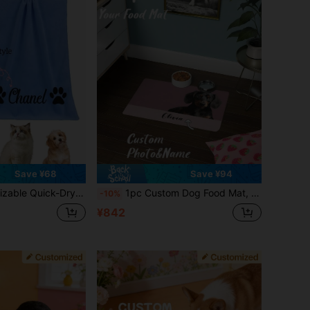
Save ¥68
Save ¥94
ll Sizes, Perfect For Autumn Decor And Other Scenes, Creates A Vacation Atmosphere, Super Absorbent
1pc Custom Dog Food Mat, Personalized Dog Mats With Pet Photo And Name, Custom Pet Placemat, Food And Water Mat, Ideal For Dog Lovers, Perfect For Any Special Occasion To Celebrate Your Furry Friend, Fashionable, Simple, Kawaii, Unique Personalized Customized Gifts, Ideal For Christmas, Valentine's Day, Mother's Day, Father's Day, Anniversaries, New Year
-10%
¥842