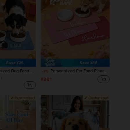
Save ¥95
Save ¥66
 Bowl Mat, Cat Feeding Mat, Newborn Puppy Gift, Dog Food Mat, Dog Food Pad, Dining Mat, Vacation Atmosphere, Outdoor Living, Personalized Gift
Personalized Pet Food Placemat, Diatomite Custom Name Dog & Cat Feeding Mat, Personalized Rubber Feeding Mat, Custom Name Bowl Mat, Easy Clean And Durable, Machine Washable
-7%
+)
¥881