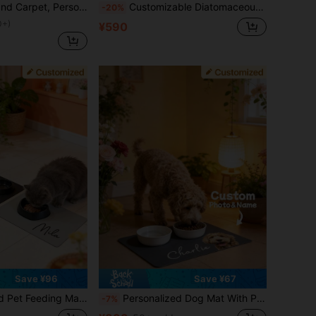
 Cute Unique Floor Decor, Perfect Gift For Pet Lovers, Ideal For Birthday, Anniversary, Valentine's Day, Christmas, Aesthetic Home, Thoughtful Gift
Customizable Diatomaceous Earth Pet Feeding Mats With Non-Slip Rubber Bottoms, Suitable For Dogs - Large Size, Easy To Clean, Stylish Decoration, Colorful, Retro And Cute, Minimalist Style, Adorable, Customizable, Unique, Personalized Pet Supplies, 2025 Halloween Accessories, Pet Name Can Be Printed. Personalized Gift
-20%
0+)
¥590
Save ¥96
Save ¥67
t With Printable Name, Diatomite Material, Anti-Slip Waterproof Fast Drying, Custom Pet Placemat
Personalized Dog Mat With Pet Photo And Name, Custom Dog Food Mat, Personalized Pet Placemat For Dogs And Cats, Unique Pet Photo Mat, Memorial Pet Gift
-7%