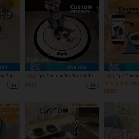
¥94
Save ¥102
Mat - Easy To Clean - Ideal Gift For Pet Owners, For Pet Lovers
1pc Custom Pet Portrait Rug, Personalized Pet Face&Name Carpet,Imitation Cashmere Material,Unique Decorative Pet Rug,Soft & Durable,Cute Gift For Dog & Cat Lovers,Home Decor For Pet Owners,Gift For Christmas ,Thanksgiving Ornamental,Engraved Stylish,Fashion,Colorful,Vintage,Cute,Contracted,Cuties Custom,Unique,Customized,Personalized Pet For Anniversaries,For Birthdays
1pc Customized Dog Food Mat, Personalized Dog Portrait Food Mat, Custom Pet Portrait Food Pad, Pet
-10%
-10%
(100
¥917
¥857