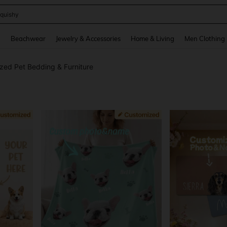
quishy
and down arrow keys to navigate search Recently Searched and Search Discovery
g
Beachwear
Jewelry & Accessories
Home & Living
Men Clothing
zed Pet Bedding & Furniture