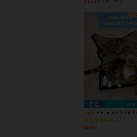
¥1,248
100+ sold
Save 
Personalized Pet Portrait Rug, Handmade Custom Dog Portrait Rug, Custom Cat Portrait Rug, Personalized Dog Sleep Mat, Pet Memorial Gift, Dog Remembrance Gift, Cat Memorial Rug, Unique Animal Rug, Custom Pet Gift, Personalized Pet Sleep Mat, Custom
-10%
(100+)
¥860