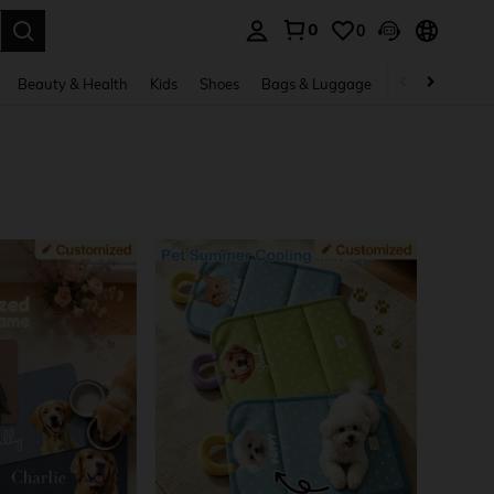
0
0
. Press Enter to select.
Beauty & Health
Kids
Shoes
Bags & Luggage
Underwear & 