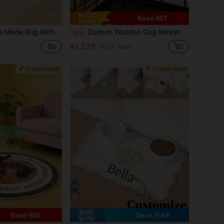
Save ¥67
nalized Shape Rug, Pet Sleeping Mat, Handcrafted Pet Face Rug, The Perfect Choice For Pet Lovers, A Unique Pet Gift, Stylish, Colorful, Cute, Simple, Kawaii, A Unique Personalized Gift.
Custom Wooden Dog Kennel Name Plaque, Personalized Dog Crate Sign With Paws, Personalized Pet Name Plate, Dog Crate Name Tags, Modern Pet Furniture
-5%
¥1,275
100+ sold
Save ¥50
Save ¥148