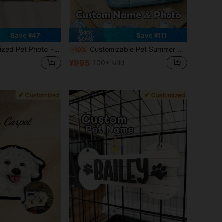
Save ¥47
Save ¥111
olorful, Cute, Minimalist, Ideal For Christmas, For Her, For Pet Lovers, Birthday Gift
Customizable Pet Summer Washable Cooling Pad, With Name And Photo, Ice Silk Pet Cooling Pad, Pet Self-Cooling Blanket, Dog Cooling Pad, Non-Slip Washable Cool Cat Mat, Suitable For Indoor, Outdoor, Car Seats, Fit For Small, Medium And Large Pet Dogs
-10%
¥995
100+ sold