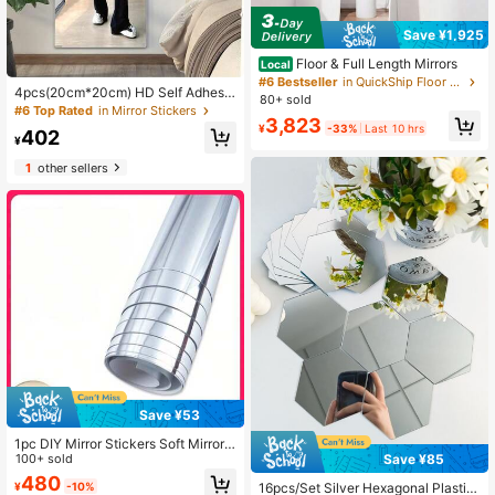
Save ¥1,925
Floor & Full Length Mirrors
Local
#6 Bestseller
in QuickShip Floor & Full Length Mirrors
4pcs(20cm*20cm) HD Self Adhesiv
80+ sold
e Acrylic Mirror Sheets, Frameless F
#6 Top Rated
in Mirror Stickers
3,823
lexible Non Glass Mirror Tiles, Mirro
¥
-33%
Last 10 hrs
402
r Stickers For Home Wall Decor, Suit
¥
able For Gym Living Room Bedroom
1
other sellers
Office,Ideal Gift For Friends And Fa
mily.
Save ¥53
1pc DIY Mirror Stickers Soft Mirror
Wall Stickers Bathroom Wallpaper W
100+ sold
Save ¥85
aterproof And Moisture-Proof Pet M
480
16pcs/Set Silver Hexagonal Plastic
¥
-10%
irror Stickers Self-Adhesive Mirror