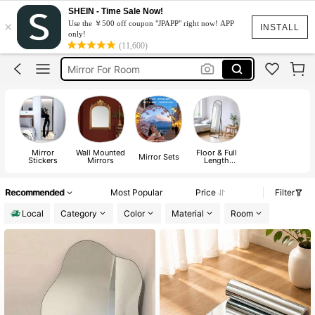
Room Decor
SHEIN - Time Sale Now!
×
Use the ￥500 off coupon "JPAPP" right now! APP
Mirror
INSTALL
only!
(11,600)
Mirror For Room
Mirror Full Body Stand
Wall Mirror
Room Decor
Mirror
Mirror
Wall Mounted
Floor & Full
Mirror Sets
Stickers
Mirrors
Length
Mirrors
Recommended
Most Popular
Price
Filter
Local
Category
Color
Material
Room