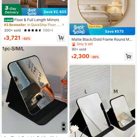
Save ¥2,805
Floor & Full Length Mirrors
Local
#3 Bestseller
in QuickShip Floor & Full Length Mirrors
200+ sold
(100+)
Save ¥575
3,721
¥
-43%
Matte Black/Gold Frame Round Mirr
or, Fashionable Round Vanity Mirror,
Only 9 left
Suitable For Bathroom/Entryway/Be
90+ sold
droom/Living Room/Makeup Vanity,
2,300
Pastoral Home Decor, Autumn Soft
¥
-20%
Furnishing, Makeup Storage, Bathro
om Accessories, Back To School Es
sential