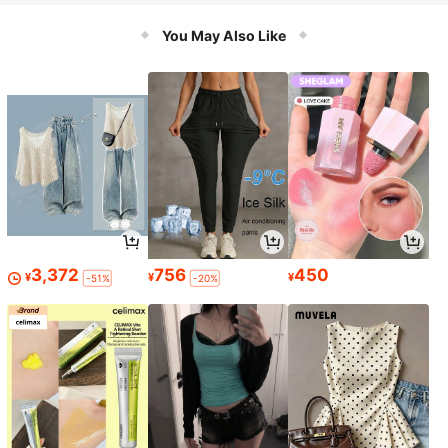
Work & Recreational Diving, Effecti
vely Prevents Collision Accidents
You May Also Like
3,372
756
450
¥
¥
¥
-51%
-20%