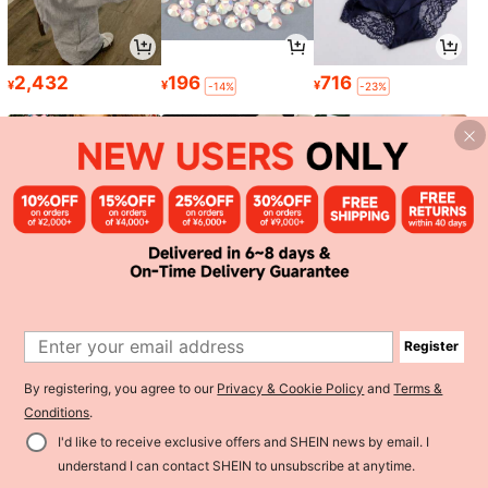
2,432
196
716
¥
¥
¥
-14%
-23%
1,156
2,084
1,157
¥
¥
¥
-30%
-23%
Register
1
By registering, you agree to our
Privacy & Cookie Policy
and
Terms &
0
Conditions
.
I'd like to receive exclusive offers and SHEIN news by email. I
Back to top
understand I can contact SHEIN to unsubscribe at anytime.