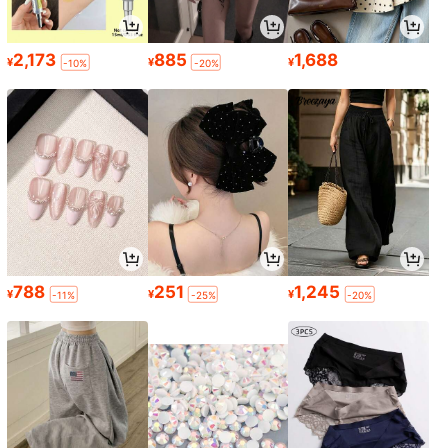
2,173
885
1,688
¥
¥
¥
-10%
-20%
788
251
1,245
¥
¥
¥
-11%
-25%
-20%