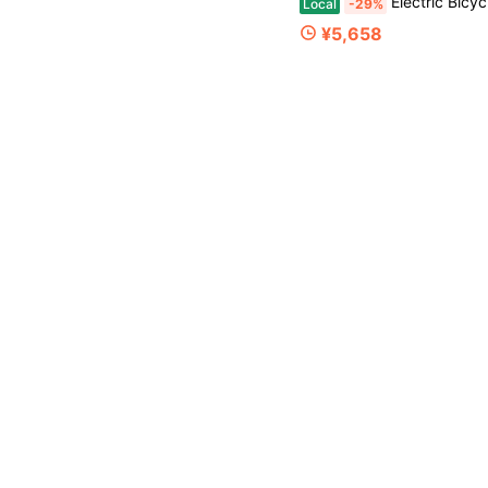
Electric Bicycle A
Local
-29%
¥5,658