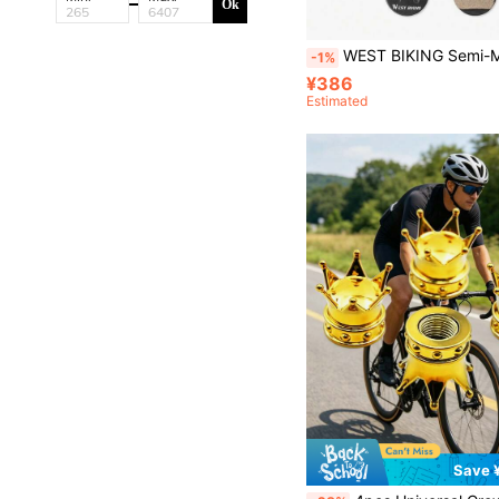
Ok
WEST BIKING Semi-Metallic Mountain Bike Brake Pads, Suitable For XT Magura Hydraulic Disc
-1%
¥386
Estimated
Save 