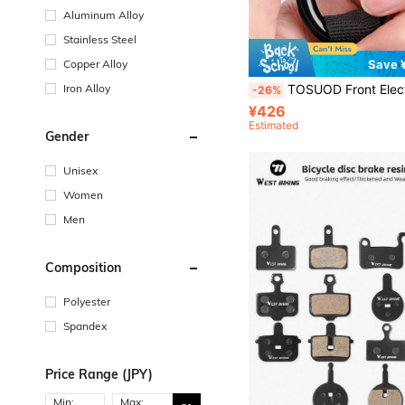
Aluminum Alloy
Stainless Steel
Copper Alloy
Save 
Iron Alloy
TOSUOD Front Electric Vehicle Hook 1pc/2pcs Optional, Drill-Free Universal Hanging Hook, Compatible With Motorcycle, Electric Scooter, Bicycle, Delivery Rider Helmet Hook, Easy Installation Without Dril
-26%
¥426
Estimated
Gender
Unisex
Women
Men
Composition
Polyester
Spandex
Price Range (JPY)
Min:
Max: