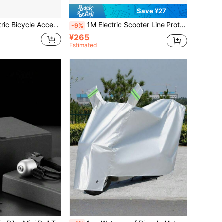
Save ¥27
ic Bicycle Accessories
1M Electric Scooter Line Protector Cover Universal Electric Scooter Cable Protection Cover For M365 PRO 2 Accessories Cable Winder Protector Line For Scooter Wire Protector Cable Winder Protection Wire
-9%
¥265
Estimated