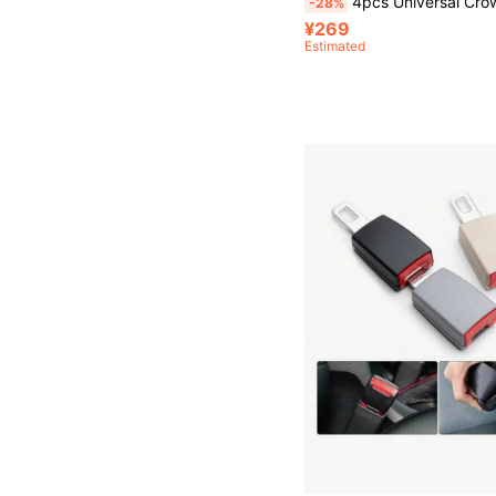
4pcs Universal Crown Wheel Valve Stem Caps, Dustproof And Waterproof, Compatible With Xiaomi M365/Pro/1S Electric Scooters, Cars And M
-28%
¥269
Estimated