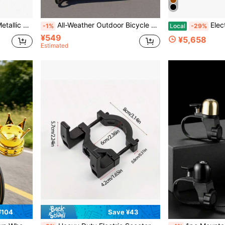
 Brakes, Road Bike Accessories
All-Weather Outdoor Bicycle Cover, Waterproof, UV-Resistant, Dustproof | Foldable Bike Cover For Garage, Patio, Travel | #Bicycle Accessories #Outdoor Essentials
Electr
-1%
Local
-29%
¥549
¥5,658
Estimated
¥104
Save ¥43