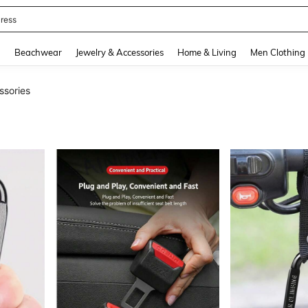
quishy
and down arrow keys to navigate search Recently Searched and Search Discovery
g
Beachwear
Jewelry & Accessories
Home & Living
Men Clothing
ssories