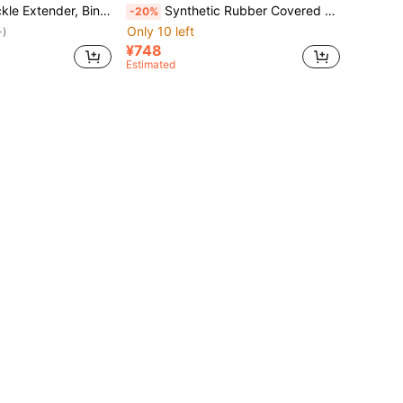
 Fastener, Thick Buckle Socket, Car Seat Belt Extender
Synthetic Rubber Covered Electric Bicycle Battery Protective Case, Elastic Shock Absorption And Heat Insulation Design, Suitable For 28-36cm Frame Circumference, Battery Guard, Applicable To Electric Bicycles And Cycling Gear, Cycling Accessories, Cold/Dust/UV/Water Resistant, Universal Type For Cycling, Outdoor Sports, Camping, Fitness, Work/School, Gifts For Men/Women, Cycling Enthusiasts, Sports Lovers, Students
-20%
Only 10 left
+)
¥748
Estimated