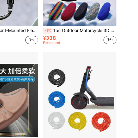
 For Motorcycle, Bicycle With Battery, Special Helmet Hook
1pc Outdoor Motorcycle 3D Cushion Cover, Heat Insulation Breathable Honeycomb Mesh Cover All-Seasons Electric Bike & Motorcycle Seat Cover Protector
-1%
¥338
Estimated