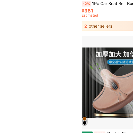
1Pc Car Seat Belt Buckle Extender, Strap Fixing Holder, Thick Socket Buckle Extende
-2%
¥381
Estimated
2
other sellers