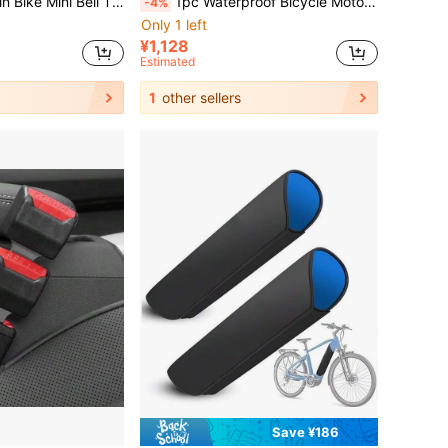
ell Cycling Bell Bicycle Riding Equipment Accessory
1pc Waterproof Bicycle Motorcycle Cover, Durable Premium Waterproof/Sunscreen Motorcycle Cover Bike Cover, Outdoor Protection Scooter Shelter/Anti-Tear Night Reflective
-4%
Only 1 left
¥1,128
Estimated
1
other sellers
Save ¥186