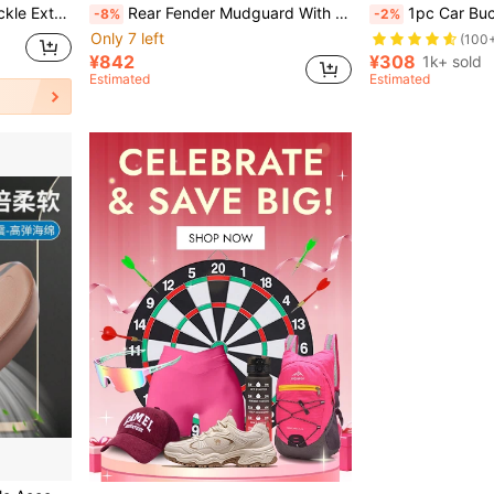
r For Vehicle Safety Seat Belt
Rear Fender Mudguard With Folding Hook, Bracket, Tail Light Compatible With Xiaomi M365 Pro 1S/Pro2 Electric Scooter, Rear Wheel Splash Guard Kit
1pc Car Buckle Extender, Binding Strap
-8%
-2%
Only 7 left
(100
¥842
¥308
1k+ sold
Estimated
Estimated