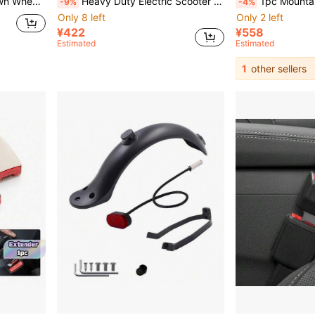
otorcycle Tires, Wheel Hub Decorative Valve Caps
Heavy Duty Electric Scooter Hook, Quick Installation Compatible With Electric Scooters, Bicycles, Motorcycles, Folding/Non-Folding Vehicles - Load-Bearing Capacity Ensures Secure Attachment, Scooter Accessories
1pc Mountain Bike Mini Bell Thumb B
-9%
-4%
Only 8 left
Only 2 left
¥422
¥558
Estimated
Estimated
1
other sellers