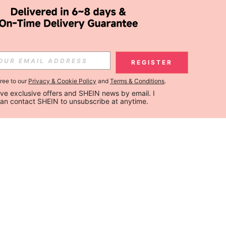
REGISTER
gree to our
Privacy & Cookie Policy
and
Terms & Conditions
.
ceive exclusive offers and SHEIN news by email. I 
can contact SHEIN to unsubscribe at anytime.