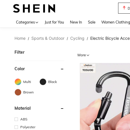
S
Use up 
Categories
Just for You
New In
Sale
Women Clothin
Home
Sports & Outdoor
Cycling
Electric Bicycle Acce
/
/
/
Filter
More
Color
Multi
Black
Brown
Material
ABS
Polyester