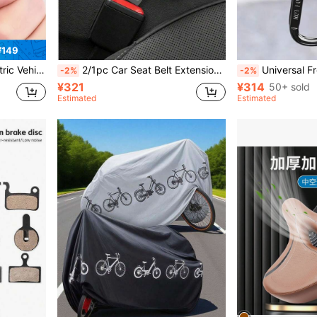
¥149
ling, Stable Load-Bearing And Anti-Detachment, Practical Riding Storage Accessory
2/1pc Car Seat Belt Extension Buckle, T-Shaped Plug-In Seat Belt Extender Clip, Strap Fixing Adapter, Universal Vehicle Seat Belt Connector, For Car Interior Modification Accessories
Universal Front-Mounted Electric Bike Hook
-2%
-2%
¥321
¥314
50+ sold
Estimated
Estimated