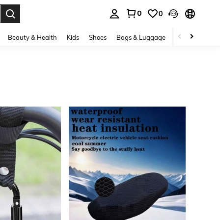
0
0
. Press Enter to select.
Beauty & Health
Kids
Shoes
Bags & Luggage
Underwear & 