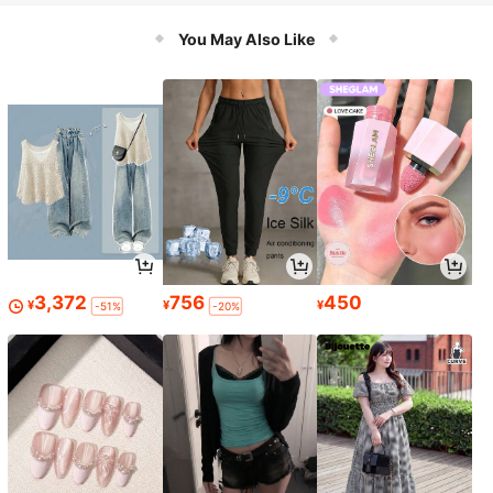
paration, Can Dice, Slice, Shred Oni
on, Potato, Carrot And Fruit
You May Also Like
3,372
756
450
¥
¥
¥
-51%
-20%