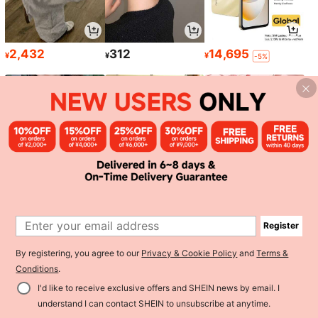
2,432
312
14,695
¥
¥
¥
-5%
1,763
1,129
493
¥
¥
¥
-5%
Register
1
By registering, you agree to our
Privacy & Cookie Policy
and
Terms &
0
Conditions
.
I'd like to receive exclusive offers and SHEIN news by email. I
Back to top
understand I can contact SHEIN to unsubscribe at anytime.