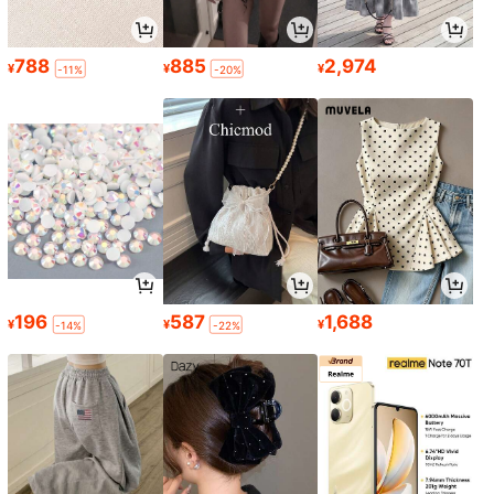
788
885
2,974
¥
¥
¥
-11%
-20%
196
587
1,688
¥
¥
¥
-14%
-22%