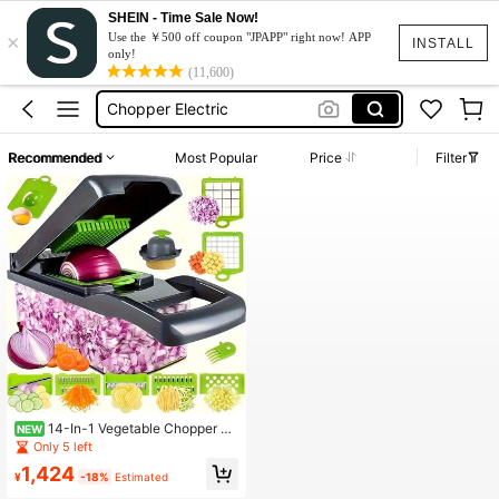
SHEIN - Time Sale Now!
×
Blender
Use the ￥500 off coupon "JPAPP" right now! APP
INSTALL
only!
Machine For Fruits
(11,600)
Chopper Electric
Electric Meat Slicer
Recommended
Most Popular
Price
Filter
Food Processor
Blender
Machine For Fruits
14-In-1 Vegetable Chopper Wi
NEW
th 8 Interchangeable Blades, Built-I
Only 5 left
n Strainer Basket And Hand Guard
1,424
Design, Large Capacity Storage Co
¥
-18%
Estimated
ntainer, Suitable For Home Meal Pre