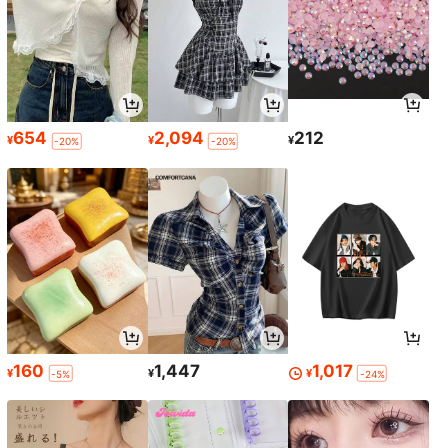
654
2,094
212
¥
¥
¥
-20%
-20%
160
1,447
1,017
¥
¥
¥
-5%
-24%