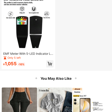
er
EMF Meter With 5-LED Indicator Lig
hts, LCD Digital Electromagnetic Fi
Only 5 left
eld Radiation Detector, EMF Measur
1,055
ement Instrument
¥
-10%
You May Also Like