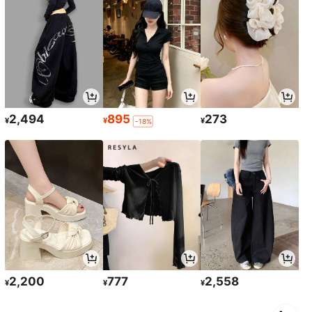
2,494
895
273
¥
¥
¥
-18%
2,200
777
2,558
¥
¥
¥
1