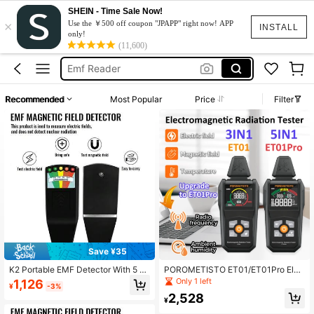
SHEIN - Time Sale Now!
×
Ghost Equipment
Use the ￥500 off coupon "JPAPP" right now! APP
INSTALL
only!
Emf
(11,600)
Emf Reader
Emf Detector
Recommended
Most Popular
Price
Filter
Emf Meter
Ghost Equipment
Emf
Save ¥35
K2 Portable EMF Detector With 5 LE
POROMETISTO ET01/ET01Pro Elec
D Indicators - Handheld Gaussmete
tromagnetic Radiation Tester, Digita
Only 1 left
1,126
¥
-3%
r For Ghost Hunting, Radiation Dete
l Electromagnetic Field Measureme
2,528
ction And Home Safety
nt Instrument, Electromagnetic Field
¥
Radiation Detector, Tri-Axis Analyz