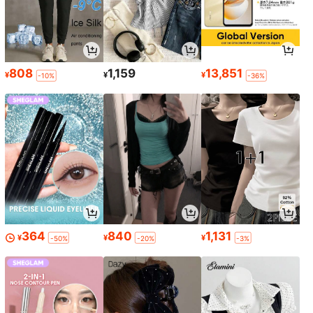
808
1,159
13,851
¥
¥
¥
-10%
-36%
364
840
1,131
¥
¥
¥
-50%
-20%
-3%