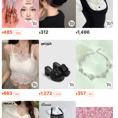
485
312
1,486
¥
¥
¥
-39%
663
1,272
357
¥
¥
¥
-8%
-23%
-8%