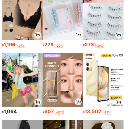
1,196
278
273
¥
¥
¥
-37%
-20%
-20%
1,064
607
13,502
¥
¥
¥
-37%
-13%