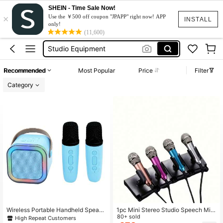
Content Creator Equipment
SHEIN - Time Sale Now!
×
Microphone
Use the ￥500 off coupon "JPAPP" right now! APP
INSTALL
only!
Studio Equipment
(11,600)
Mini Microphone
Speaker
Recommended
Most Popular
Price
Filter
Content Creator Equipment
Category
Microphone
Wireless Portable Handheld Speake
1pc Mini Stereo Studio Speech Micr
r With Led Light Atmosphere Effect,
ophone, Aluminum Alloy Material, B
80+ sold
High Repeat Customers