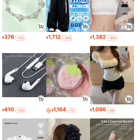
376
1,712
1,382
¥
¥
¥
-11%
-34%
-30%
410
1,164
1,086
¥
¥
¥
-12%
-7%
-3%