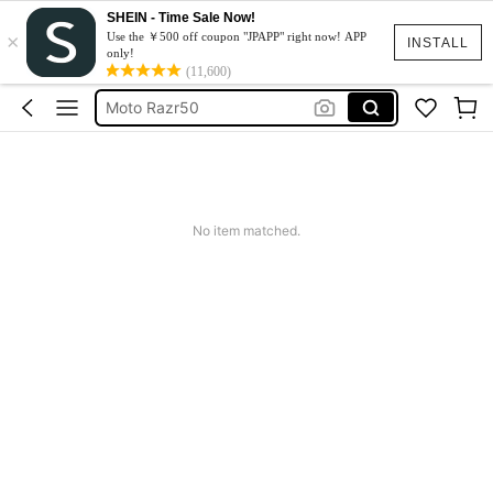
SHEIN - Time Sale Now!
×
スマホケース
Use the ￥500 off coupon "JPAPP" right now! APP
INSTALL
only!
Dress
(11,600)
Moto Razr50
水着
Squishy
スマホケース
No item matched.
Dress