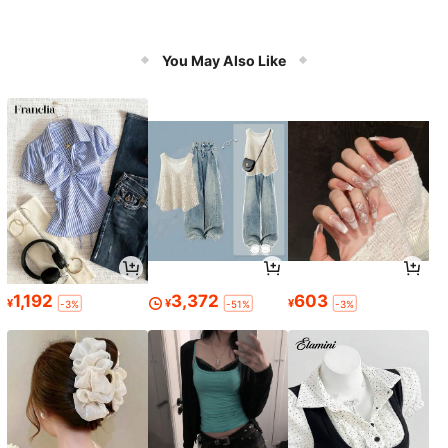
You May Also Like
1,192
3,372
603
¥
¥
¥
-3%
-51%
-3%