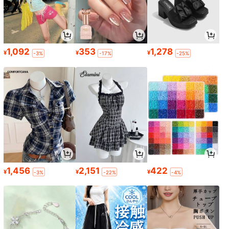
1,092
353
1,278
¥
¥
¥
-3%
-17%
-25%
1,456
2,151
422
¥
¥
¥
-3%
-22%
-4%