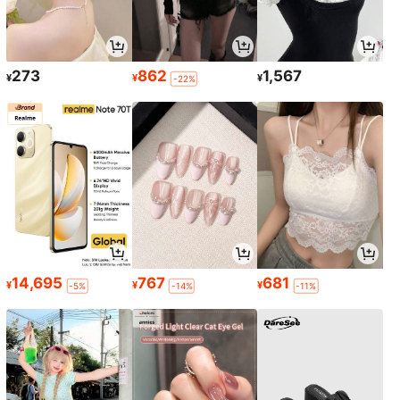
273
862
1,567
¥
¥
¥
-22%
14,695
767
681
¥
¥
¥
-5%
-14%
-11%