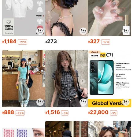
1,184
273
327
¥
¥
¥
-22%
-17%
888
1,516
22,800
¥
¥
¥
-22%
-3%
-5%