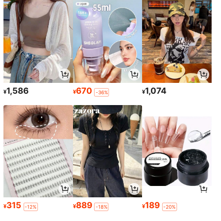
1,586
670
1,074
¥
¥
¥
-36%
315
889
189
¥
¥
¥
-12%
-18%
-20%