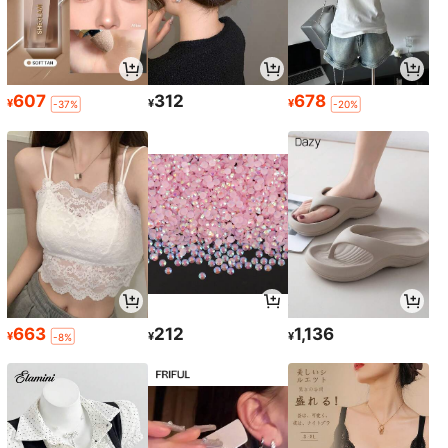
607
312
678
¥
¥
¥
-37%
-20%
663
212
1,136
¥
¥
¥
-8%