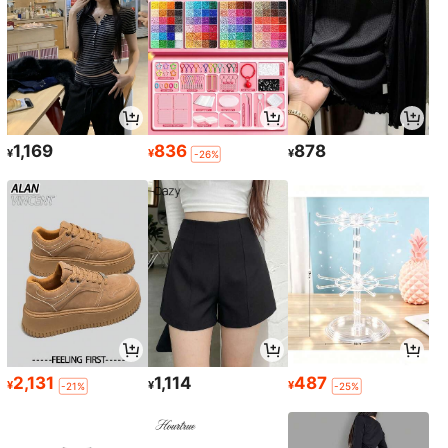
1,169
836
878
¥
¥
¥
-26%
2,131
1,114
487
¥
¥
¥
-21%
-25%