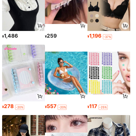
1,486
259
1,196
¥
¥
¥
-37%
278
557
117
¥
¥
¥
-20%
-20%
-25%