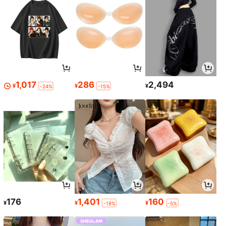
1,017
286
2,494
¥
¥
¥
-24%
-15%
176
1,401
160
¥
¥
¥
-18%
-5%