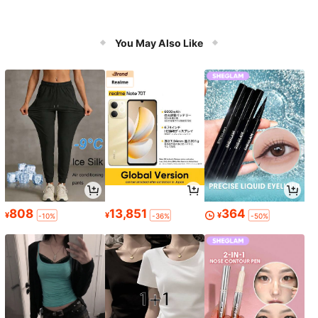
You May Also Like
808
13,851
364
¥
¥
¥
-10%
-36%
-50%