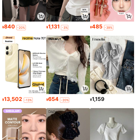
840
1,131
485
¥
¥
¥
-20%
-3%
-39%
13,502
654
1,159
¥
¥
¥
-13%
-20%