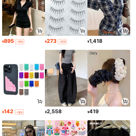
895
273
1,418
¥
¥
¥
-18%
-20%
142
2,558
419
¥
¥
¥
-18%