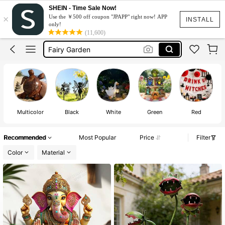
Sony Angel
SHEIN - Time Sale Now!
×
Use the ￥500 off coupon "JPAPP" right now! APP
Sonny Angel
INSTALL
only!
(11,600)
Fairy Garden
Garden Decor Outdoor
Fairy Garden Accessories
Sony Angel
Sonny Angel
Multicolor
Black
White
Green
Red
Recommended
Most Popular
Price
Filter
Color
Material