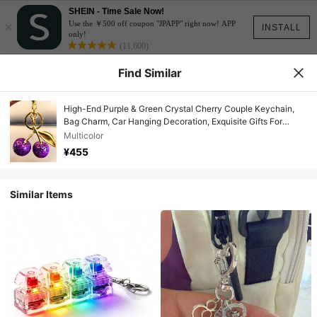
SHEIN - Time Sale Now!
×
Use the ￥500 off coupon "JPAPP" right now! APP
INSTALL
only!
(11,600)
Find Similar
High-End Purple & Green Crystal Cherry Couple Keychain,
Bag Charm, Car Hanging Decoration, Exquisite Gifts For
Girlfriends, Mothers, Valentine's Day, Party Favors Car
Multicolor
Accessories School Cute Goth Y2k Gifts For Mother, Father,
¥455
Graduation, And Teacher
Similar Items