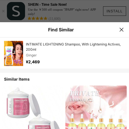
SHEIN - Time Sale Now!
×
Use the ￥500 off coupon "JPAPP" right now! APP
INSTALL
only!
(11,600)
Find Similar
INTIMATE LIGHTENING Shampoo, With Lightening Actives,
200ml
Ginger
¥2,469
Similar Items