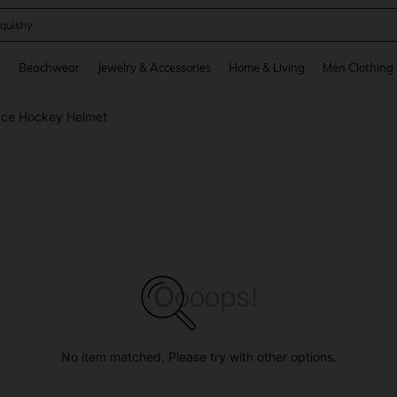
quishy
and down arrow keys to navigate search Recently Searched and Search Discovery
g
Beachwear
Jewelry & Accessories
Home & Living
Men Clothing
Ice Hockey Helmet
No item matched. Please try with other options.