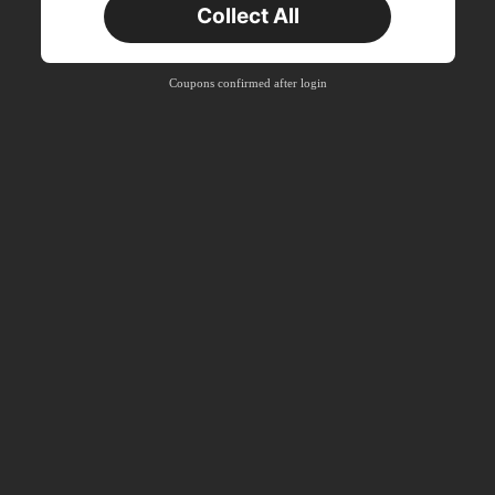
Collect All
Coupons confirmed after login