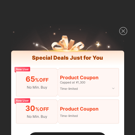
Special Deals Just for You
New User
Product Coupon
65
%OFF
Capped at ¥1,300
No Min. Buy
Time-limited
New User
30
Product Coupon
%OFF
Time-limited
No Min. Buy