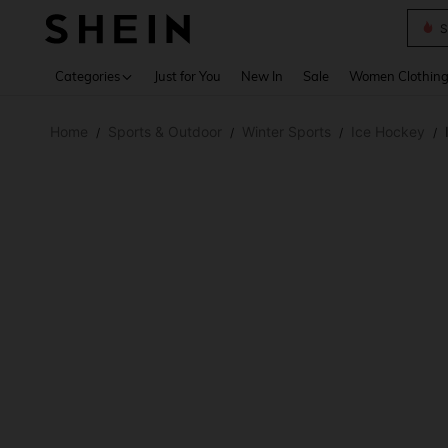
S
Use up 
Categories
Just for You
New In
Sale
Women Clothin
Home
Sports & Outdoor
Winter Sports
Ice Hockey
/
/
/
/