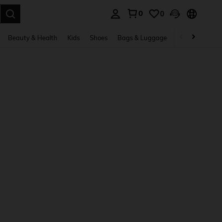
0
0
. Press Enter to select.
Beauty & Health
Kids
Shoes
Bags & Luggage
Underwear & 