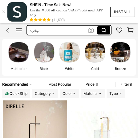
مباخر
SHEIN - Time Sale Now!
×
Use the ￥500 off coupon "JPAPP" right now! APP
Incense Holder
INSTALL
only!
(11,600)
مبخره
مبخرة
Incense Burner
مباخر
Incense Holder
Multicolor
Black
White
Gold
Bronze
Recommended
Most Popular
Price
Filter
QuickShip
Category
Color
Material
Type