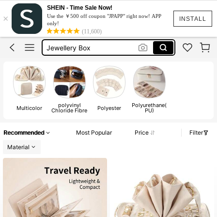
Jewelry Pouch
SHEIN - Time Sale Now!
×
Use the ￥500 off coupon "JPAPP" right now! APP
Jewelry Organizer
INSTALL
only!
(11,600)
Jewellery Box
Travel Jewellery Case
Jewelry Box
Jewelry Pouch
Jewelry Organizer
polyvinyl
Polyurethane(
Multicolor
Polyester
Chloride Fibre
PU)
Recommended
Most Popular
Price
Filter
Material