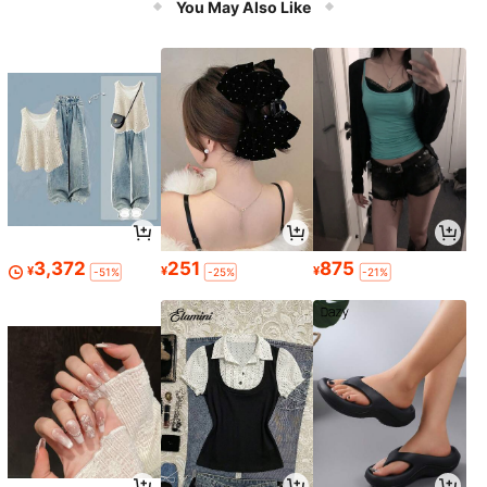
You May Also Like
3,372
251
875
¥
¥
¥
-51%
-25%
-21%