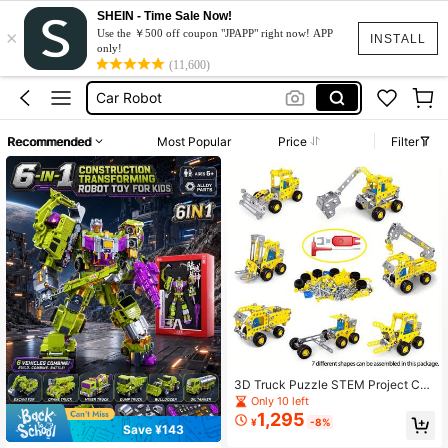
SHEIN - Time Sale Now!
×
Jcb Toys
Use the ￥500 off coupon "JPAPP" right now! APP
INSTALL
only!
Tractor Toy
(11,600)
Car Robot
Transformer
Recommended
Most Popular
Price
Filter
Toys
Jcb Toys
Tractor Toy
3D Truck Puzzle STEM Project Con
struction Vehicles Excavator 3D Me
Only 10 left
tal Puzzle Vehicle Building Kit 3D P
1,295
¥
-8%
uzzles Toy Kid's Birthday Gift
Save ¥143