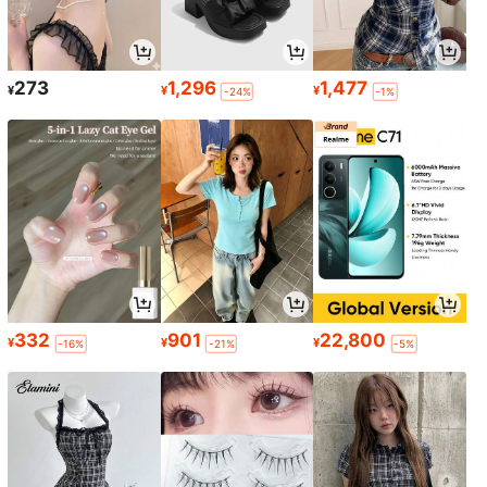
273
1,296
1,477
¥
¥
¥
-24%
-1%
332
901
22,800
¥
¥
¥
-16%
-21%
-5%