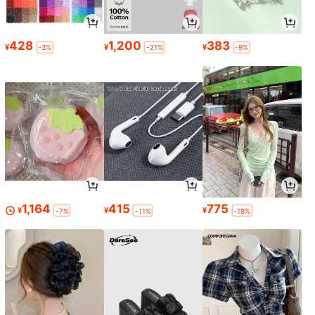
428
1,200
383
¥
¥
¥
-3%
-21%
-9%
1,164
415
775
¥
¥
¥
-7%
-11%
-19%