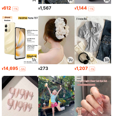
612
1,567
1,144
¥
¥
¥
-1%
-1%
14,695
273
1,207
¥
¥
¥
-5%
-1%