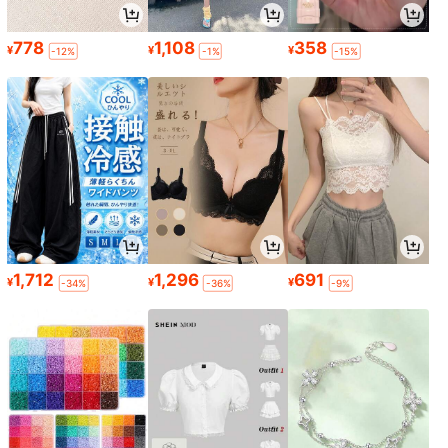
778
1,108
358
¥
¥
¥
-12%
-1%
-15%
1,712
1,296
691
¥
¥
¥
-34%
-36%
-9%