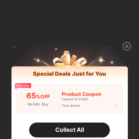
Special Deals Just for You
New User
Product Coupon
65
%OFF
Capped at ¥1,600
No Min. Buy
Time-limited
Collect All