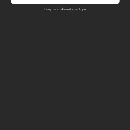
Coupons confirmed after login