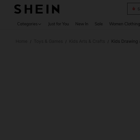
S
Use up 
Categories
Just for You
New In
Sale
Women Clothin
Home
Toys & Games
Kids Arts & Crafts
Kids Drawing 
/
/
/