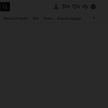
0
0
. Press Enter to select.
Beauty & Health
Kids
Shoes
Bags & Luggage
Underwear & 