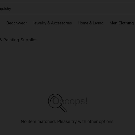
quishy
and down arrow keys to navigate search Recently Searched and Search Discovery
g
Beachwear
Jewelry & Accessories
Home & Living
Men Clothing
& Painting Supplies
No item matched. Please try with other options.