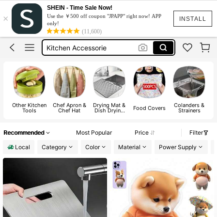
Blender
SHEIN - Time Sale Now!
×
Use the ￥500 off coupon "JPAPP" right now! APP
Kitchen
INSTALL
only!
(11,600)
Kitchen Accessorie
Kitchen Accessories
Apron
Blender
Kitchen
Other Kitchen
Chef Apron &
Drying Mat &
Colanders &
P
Food Covers
Tools
Chef Hat
Dish Drying
Strainers
Mat
Recommended
Most Popular
Price
Filter
Local
Category
Color
Material
Power Supply