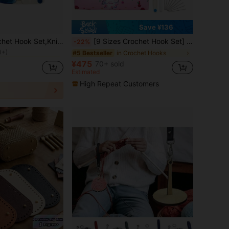
Save ¥136
rochet Kits
Accessories PU Bag Pack(Accessories Colors Are Random)
[9 Sizes Crochet Hook Set] 9 Sizes Lightweight Aluminum Crochet Hooks Set, Suitable For Crochet And Knitting, With Storage Bag And 23pcs Accessories, Beginner Crochet Kit, Crochet Supplies, Pink
-22%
0+)
rochet Kits
rochet Kits
in Crochet Hooks
#5 Bestseller
0+)
0+)
¥475
70+ sold
rochet Kits
Estimated
0+)
High Repeat Customers