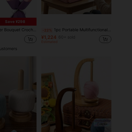
Save ¥298
, Rose, Tulip, Sunflower Bouquet Material Kit With Basic Accessories And Tutorials, Ideal Holiday Gift
1pc Portable Multifunctional Yarn Winder With Phone Holder, Multifunctional Yarn Bowl With Detachable Spool Holder, Crochet Accessory Storage Box, Traveling Handcraft Yarn Management Tool, Plastic Yarn Dispenser, Tangle-Free Yarn Winding, Handcraft Yarn Material Management Tool
-22%
¥1,224
60+ sold
Estimated
ustomers