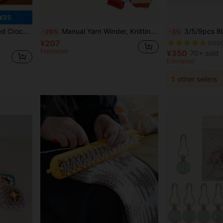
¥35
, Knitting Enthusiasts Daily Knitting Counting Aid Positioning Pins
Manual Yarn Winder, Knitting Winding Device, Handheld Yarn Winding Machine, Portable, Suitable For DIY Sewing Accessories
3/5/9pcs Blue Crochet Hook Set, Stainless Stee
-28%
-3%
¥207
(100
Estimated
¥350
70+ sold
Estimated
1
other sellers