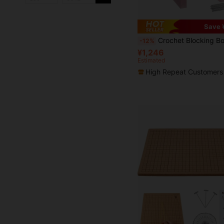
Save 
Crochet Blocking Board Set With Stand, Stainless Steel Positioning Pins, Vertical Knitting/Crochet Work Shaping Tool For Yarn
-12%
¥1,246
Estimated
High Repeat Customers