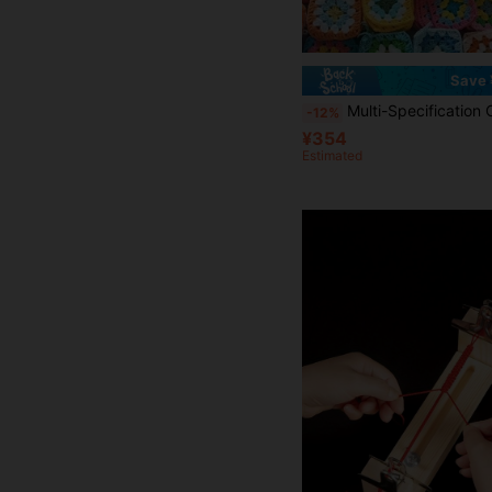
Save 
Multi-Specification Color Cotton Yarn Crochet Granny Square Motifs, Soft Yarn With Tight Stitching And Durable Construction, Suitable For Making Coasters, Bags, Blankets, Wall Hangings A
-12%
¥354
Estimated