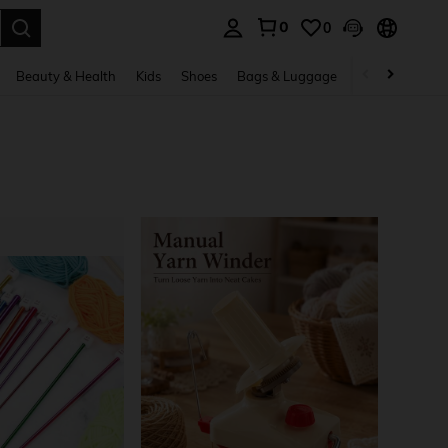
0
0
. Press Enter to select.
Beauty & Health
Kids
Shoes
Bags & Luggage
Underwear & 