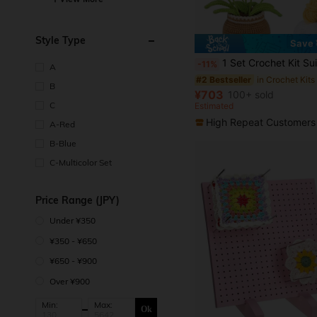
Style Type
Save 
in Crochet Kits
#2 Bestseller
(500+)
1 Set Crochet Kit Suitable For Beginners, Handmade Crochet Yarn Floral Bouquet, Materials For Tulip & Sunflower Potted P
-11%
A
in Crochet Kits
in Crochet Kits
#2 Bestseller
#2 Bestseller
(500+)
(500+)
B
in Crochet Kits
#2 Bestseller
¥703
100+ sold
(500+)
C
Estimated
High Repeat Customers
A-Red
B-Blue
C-Multicolor Set
Price Range (JPY)
Under ¥350
¥350 - ¥650
¥650 - ¥900
Over ¥900
Min:
Max:
Ok