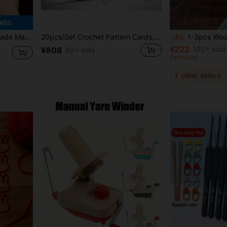
¥55
acelet Weaving Tool
20pcs/Set Crochet Pattern Cards, Mixed And Matched Design DIY Knitted Pattern Cards, Crochet Teaching Card Set, Can Be Sewn On Clothes, Bags And Other Fabrics
1-3pcs Wooden Yarn Ball Holder, Rotating Spool Storage Rack, Home Knitting Thread Organizer, Min
-8%
¥222
100+ sold
¥808
60+ sold
Estimated
1
other sellers