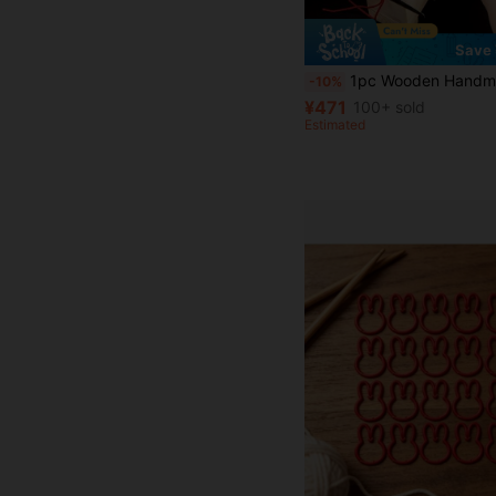
Save 
1pc Wooden Handmade Macrame Braiding Loom, DIY Br
-10%
¥471
100+ sold
Estimated