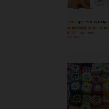
1pc 12*16inch Macrame Braided Rope Checkered Cushion Board Cork Board DIY Wool Cotton Rop
-22%
#5 Bestseller
¥232
100+ sold
Estimated