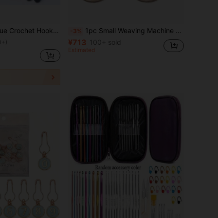
l Soft Handle Crochet Needles For Amigurumi, Knitting, Beginners
1pc Small Weaving Machine Tool, Sewing Storage Tool, Handmade Solid Wood Mini Knitting Machine, DIY Pet Clothing Embroidery Weaving Machine, Weaving Supplies, Repair Embroidery Machine, Suitable For Sewing Accessories, Scarves, Sweaters, Crochet Knitting
-3%
¥713
100+ sold
0+)
Estimated