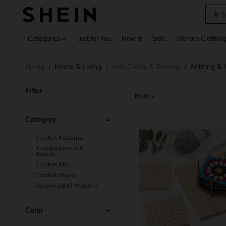
S
Use up 
Categories
Just for You
New In
Sale
Women Clothin
Home
Home & Living
Arts,Crafts & Sewing
Knitting &
/
/
/
Filter
More
Category
Crochet Patterns
Knitting Looms &
Boards
Crochet Kits
Crochet Hooks
Weaving Ball Winders
Color