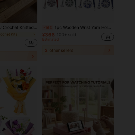
 Leather Bag Bottom Inserts , For DIY Handbag Bottom Support,Shoulder Bags Purse Crafts Making, Not Easy To Deform(Black, Brown, Khaki, Beige)
1pc Wooden Wrist Yarn Holder, Portable Wrist Yarn Organizer, Handmade Knitting Tool Accessory, Creative Yarn Ball Holder, Decorative Weaving Tool, Craft Supplies
-16%
¥366
rochet Kits
100+ sold
Estimated
2
other sellers