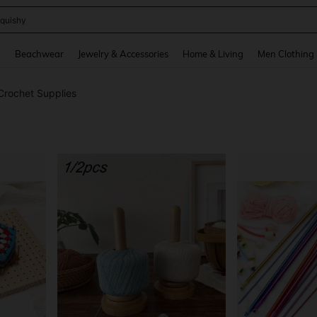
quishy
and down arrow keys to navigate search Recently Searched and Search Discovery
g
Beachwear
Jewelry & Accessories
Home & Living
Men Clothing
 Crochet Supplies