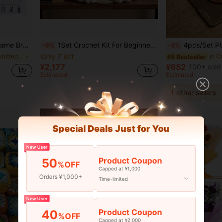
e Braided Fixing Tool Cork Board
1Set Crochet Kit For Beginners, Beginner Crochet Kit For Adults With Step-By-Step Text Tutorials, Star And Moon Magic Cottage DIY Crafts For Adults, Cute Funny Home Decorative Ornaments, Birthday, Valentine's Day, Wedding, Novelty Gift
4pcs/Set PU Crochet Knitted Bag Bottom Pads,PU Leather Bag Bottom Shaper With Holes, Oval Shaped PU
-9%
-3%
Only 7 left
in high-selling knitted accessories Knitting & Cro
in C
#5 Bestseller
¥2,177
¥652
100+ sold
Estimated
Estimated
1
other sellers
Special Deals Just for You
New User
Product Coupon
50
%OFF
Capped at ¥1,000
Orders ¥1,000+
Time-limited
New User
Product Coupon
40
%OFF
Capped at ¥2,000